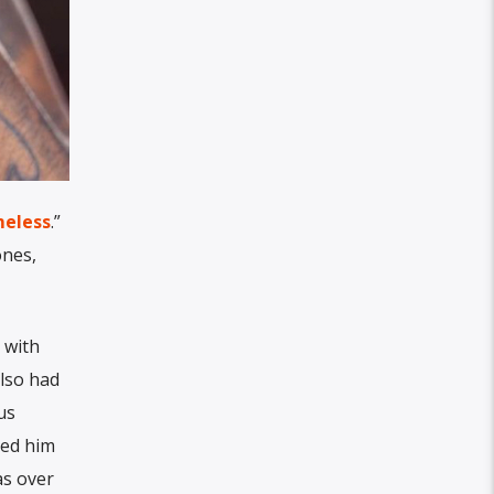
eless
.”
ones,
 with
also had
us
ned him
as over