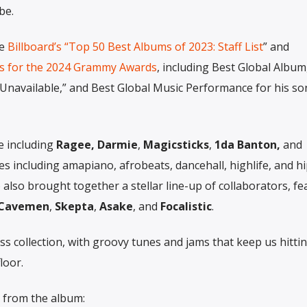
be.
de
Billboard’s “Top 50 Best Albums of 2023: Staff List
” and
 for the 2024 Grammy Awards
, including Best Global Album
“Unavailable,” and Best Global Music Performance for his s
e including
Ragee, Darmie
,
Magicsticks
,
1da Banton,
and
es including amapiano, afrobeats, dancehall, highlife, and h
 also brought together a stellar line-up of collaborators, fe
 Cavemen
,
Skepta
,
Asake
, and
Focalistic
.
ss collection, with groovy tunes and jams that keep us hitti
loor.
s from the album: