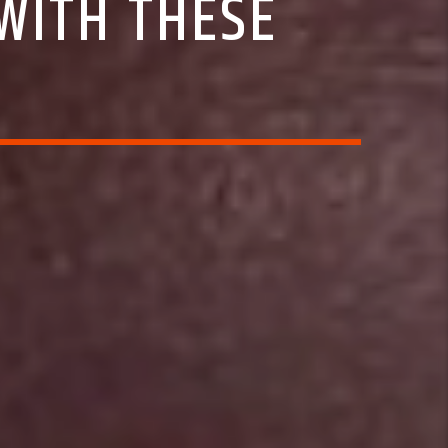
WITH THESE