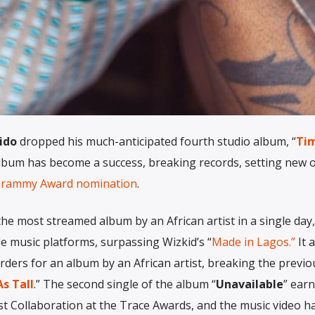
ido
dropped his much-anticipated fourth studio album, “
Tim
 album has become a success, breaking records, setting new 
rammy Award nomination
.
he most streamed album by an African artist in a single day,
le music platforms, surpassing Wizkid’s “
Made in Lagos.”
It 
ders for an album by an African artist, breaking the previo
s Tall
.” The second single of the album “
Unavailable
” ear
est Collaboration at the Trace Awards, and the music video h