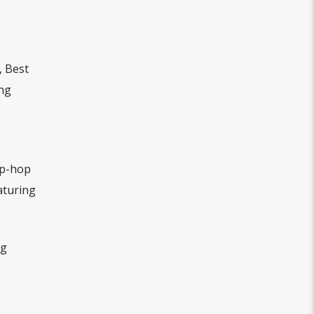
, Best
ong
ip-hop
aturing
ng