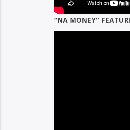
“NA MONEY” FEATUR