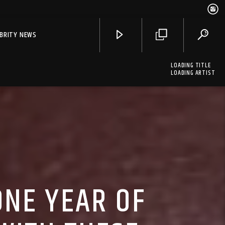
EBRITY NEWS
LOADING TITLE
LOADING ARTIST
ONE YEAR OF