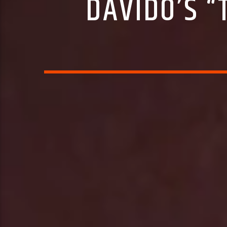
DAVIDO’S 