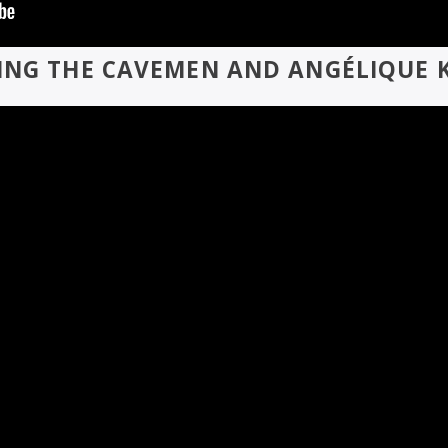
ING THE CAVEMEN AND ANGÉLIQUE K