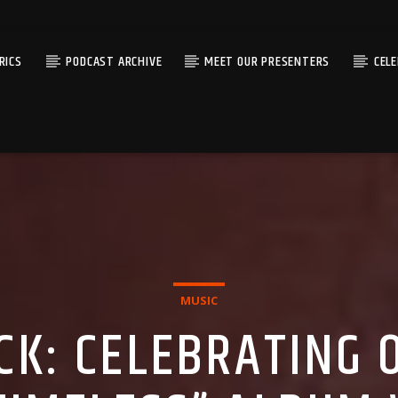
RICS
PODCAST ARCHIVE
MEET OUR PRESENTERS
CEL
MUSIC
ICK: CELEBRATING 