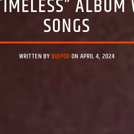
“TIMELESS” ALBUM 
SONGS
WRITTEN BY
BUJPOD
ON APRIL 4, 2024