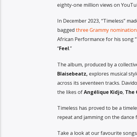
eighty-one million views on YouTu
In December 2023, “Timeless” ma
bagged
three Grammy nominations
African Performance for his song 
“
Feel
.”
The album, produced by a collectiv
Blaisebeatz,
explores musical styl
across its seventeen tracks. Davido
the likes of
Angélique
Kidjo
,
The
Timeless has proved to be a timele
repeat and jamming on the dance f
Take a look at our favourite song