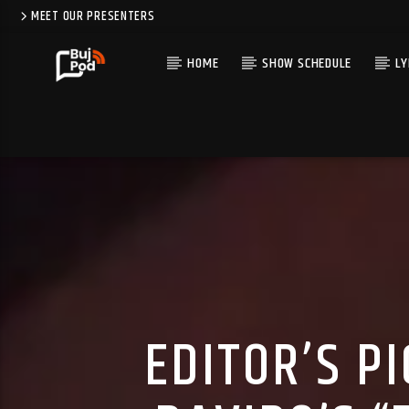
MEET OUR PRESENTERS
HOME
SHOW SCHEDULE
LY
EDITOR’S P