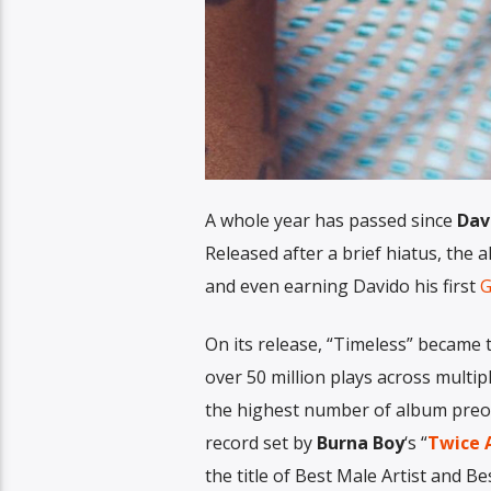
A whole year has passed since
Dav
Released after a brief hiatus, the
and even earning Davido his first
G
On its release, “Timeless” became t
over 50 million plays across multip
the highest number of album preor
record set by
Burna Boy
‘s “
Twice A
the title of Best Male Artist and B