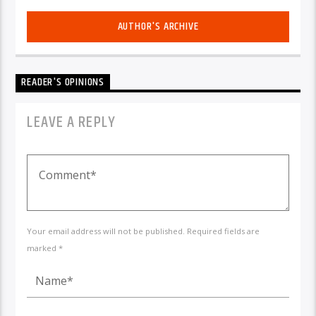
AUTHOR'S ARCHIVE
READER'S OPINIONS
LEAVE A REPLY
Your email address will not be published. Required fields are
marked *