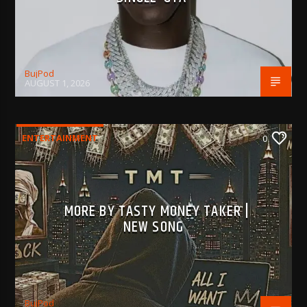
BujPod
AUGUST 1, 2026
ENTERTAINMENT
0
MORE BY TASTY MONEY TAKER |
NEW SONG
BujPod