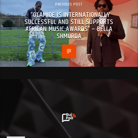
PREVIOUS POST
“OLAMIDE IS INTERNATIONALLY
SUCCESSFUL AND STILL SUPPORTS
AFRICAN MUSIC AWARDS” – BELLA
SHMURDA