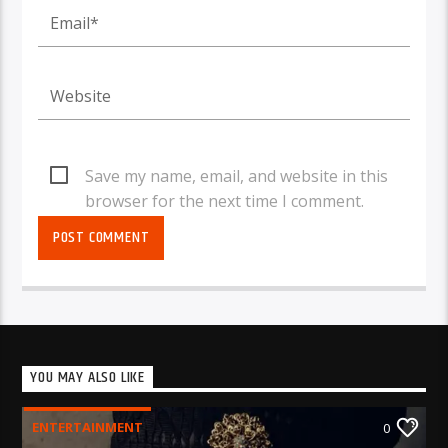
Save my name, email, and website in this
browser for the next time I comment.
YOU MAY ALSO LIKE
ENTERTAINMENT
0