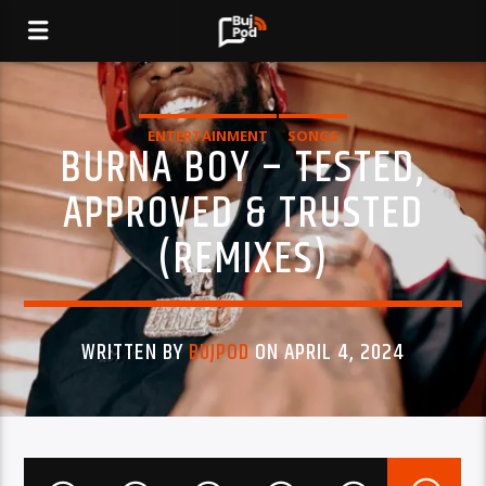
ENTERTAINMENT
SONGS
BURNA BOY – TESTED,
APPROVED & TRUSTED
(REMIXES)
WRITTEN BY
BUJPOD
ON APRIL 4, 2024