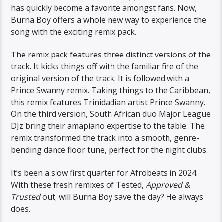
has quickly become a favorite amongst fans. Now,
Burna Boy offers a whole new way to experience the
song with the exciting remix pack.
The remix pack features three distinct versions of the
track. It kicks things off with the familiar fire of the
original version of the track. It is followed with a
Prince Swanny remix. Taking things to the Caribbean,
this remix features Trinidadian artist Prince Swanny.
On the third version, South African duo Major League
DJz bring their amapiano expertise to the table. The
remix transformed the track into a smooth, genre-
bending dance floor tune, perfect for the night clubs.
It’s been a slow first quarter for Afrobeats in 2024.
With these fresh remixes of Tested,
Approved &
Trusted
out, will Burna Boy save the day? He always
does.