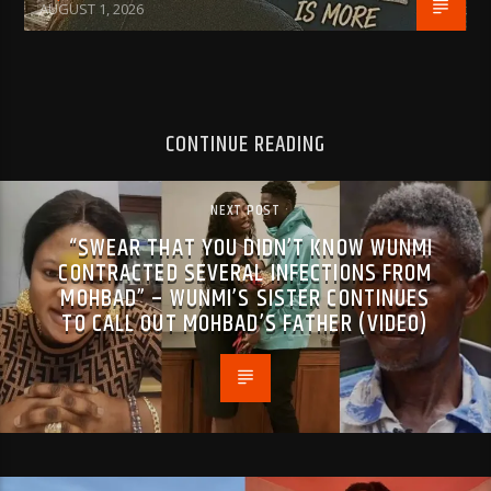
AUGUST 1, 2026
CONTINUE READING
NEXT POST
“SWEAR THAT YOU DIDN’T KNOW WUNMI
CONTRACTED SEVERAL INFECTIONS FROM
MOHBAD” – WUNMI’S SISTER CONTINUES
TO CALL OUT MOHBAD’S FATHER (VIDEO)