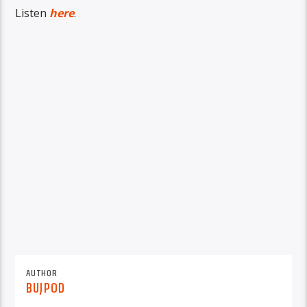
Listen
here
.
AUTHOR
BUJPOD