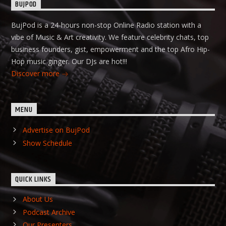
BUJPOD
BujPod is a 24-hours non-stop Online Radio station with a
vibe of Music & Art creativity. We feature celebrity chats, top
business founders, gist, empowerment and the top Afro Hip-
Hop music ginger. Our DJs are hot!!!
Discover more
MENU
Advertise on BujPod
Show Schedule
QUICK LINKS
About Us
Podcast Archive
Our Presenters