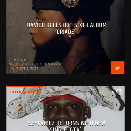
DAVIDO ROLLS OUT SIXTH ALBUM
‘ORIADÉ’
BujPod
AUGUST 1, 2026
ENTERTAINMENT
0
SEYI VIBEZ RETURNS WITH NEW
SINGLE ‘GTA’