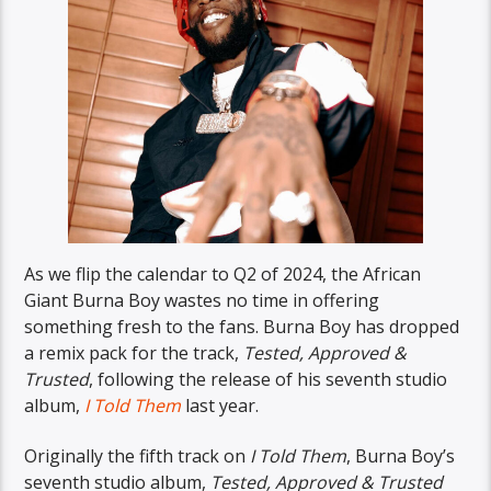
As we flip the calendar to Q2 of 2024, the African
Giant Burna Boy wastes no time in offering
something fresh to the fans. Burna Boy has dropped
a remix pack for the track,
Tested, Approved &
Trusted
, following the release of his seventh studio
album,
I Told Them
last year.
Originally the fifth track on
I Told Them
, Burna Boy’s
seventh studio album,
Tested, Approved & Trusted