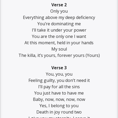
Verse 2
Only you
Everything above my deep deficiency
You’re dominating me
I’ll take it under your power
You are the only one I want
At this moment, held in your hands
My soul
The killa, it’s yours, forever yours (Yours)
Verse 3
You, you, you
Feeling guilty, you don’t need it
I’ll pay for all the sins
You just have to have me
Baby, now, now, now, now
Yes, I belong to you
Death in joy round two