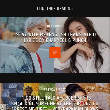
CONTINUE READING
NEXT POST
STAY WITH ME (ENGLISH TRANSLATED)
LYRICS BY CHANYEOL & PUNCH
PREVIOUS POST
“I GO STILL TALK AM, BOBRISKY IS
KN@CKING SOMEONE AT THE TOP. UNA GO
ARREST ME TIRE” – VERYDARKMAN BLOWS