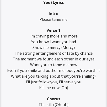
You) Lyrics
Intro
Please tame me
Verse 1
I’m craving more and more
You know I want you bad
Show me mercy (Mercy)
The strong entanglement of fate by chance
The moment we found each other in our eyes
Want you to tame me now
Even if you smile and bother me, but you’re worth it
What are you talking about that you’re smiling?
I’ll just follow you, I’ll serve you
Kill me now (Oh)
Chorus
The killa (Oh-oh)