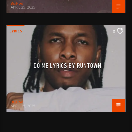
BujPod
APRIL 25, 2025
LYRICS
0
DO ME LYRICS BY RUNTOWN
BujPod
APRIL 25, 2025