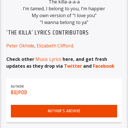
The killa-a-a-a
I’m tamed, I belong to you, I’m happier
My own version of “I love you”
“I wanna belong to ya”
‘THE KILLA’ LYRICS CONTRIBUTORS
Peter Okhide
,
Elizabeth Clifford
.
Check other
Music Lyrics
here, and get fresh
updates as they drop via
Twitter
and
Facebook
AUTHOR
BUJPOD
AUTHOR'S ARCHIVE