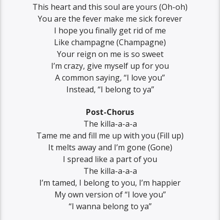
This heart and this soul are yours (Oh-oh)
You are the fever make mе sick forever
I hope you finally gеt rid of me
Like champagne (Champagne)
Your reign on me is so sweet
I’m crazy, give myself up for you
A common saying, “I love you”
Instead, “I belong to ya”
Post-Chorus
The killa-a-a-a
Tame me and fill me up with you (Fill up)
It melts away and I’m gone (Gone)
I spread like a part of you
The killa-a-a-a
I’m tamed, I belong to you, I’m happier
My own version of “I love you”
“I wanna belong to ya”