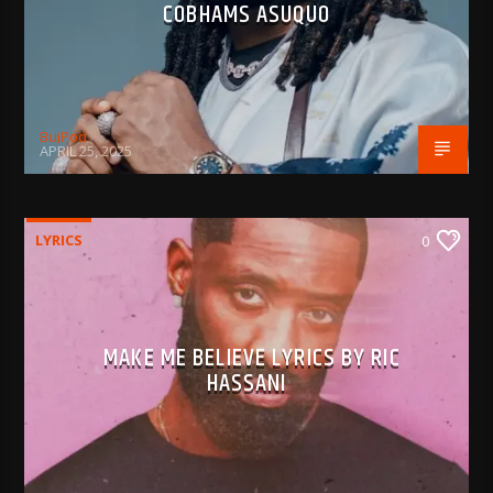
COBHAMS ASUQUO
BujPod
APRIL 25, 2025
LYRICS
0
MAKE ME BELIEVE LYRICS BY RIC
HASSANI