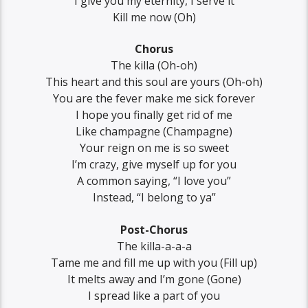
I give you my eternity, I serve it
Kill me now (Oh)
Chorus
The killa (Oh-oh)
This heart and this soul are yours (Oh-oh)
You are the fever make me sick forever
I hope you finally get rid of me
Like champagne (Champagne)
Your reign on me is so sweet
I’m crazy, give myself up for you
A common saying, “I love you”
Instead, “I belong to ya”
Post-Chorus
The killa-a-a-a
Tame me and fill me up with you (Fill up)
It melts away and I’m gone (Gone)
I spread like a part of you