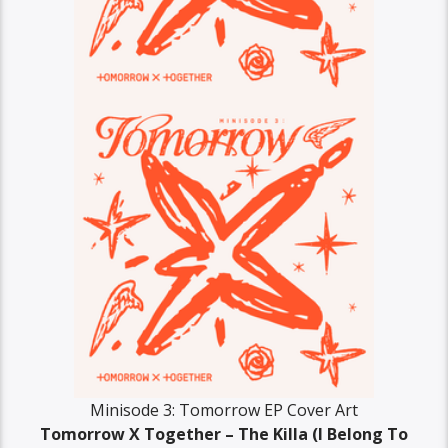
Minisode 3: Tomorrow EP Cover Art
Tomorrow X Together – The Killa (I Belong To