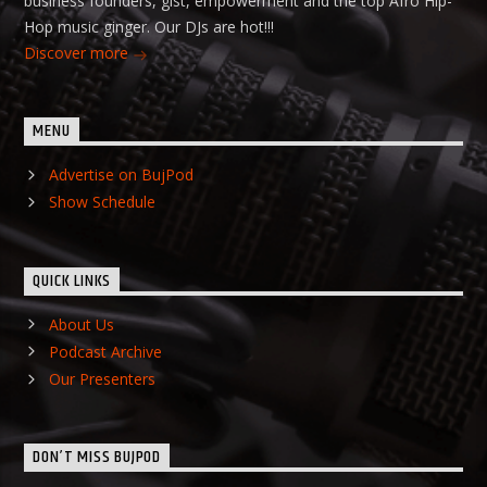
business founders, gist, empowerment and the top Afro Hip-
Hop music ginger. Our DJs are hot!!!
Discover more
MENU
Advertise on BujPod
Show Schedule
QUICK LINKS
About Us
Podcast Archive
Our Presenters
DON’T MISS BUJPOD