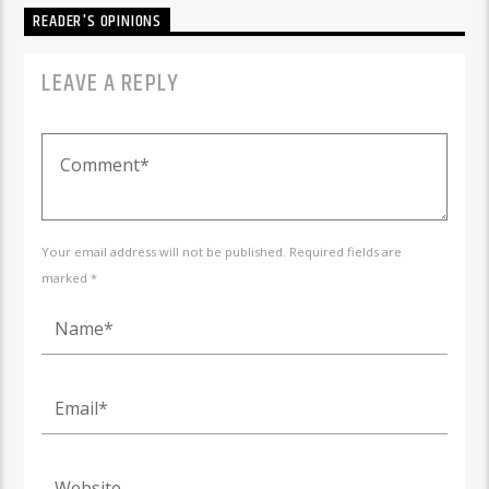
READER'S OPINIONS
LEAVE A REPLY
Your email address will not be published. Required fields are
marked *