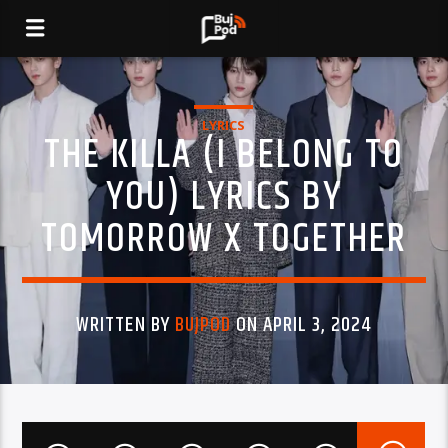
LYRICS
THE KILLA (I BELONG TO
YOU) LYRICS BY
TOMORROW X TOGETHER
WRITTEN BY
BUJPOD
ON APRIL 3, 2024