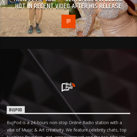
HOT IN RECENT VIDEO AFTER HIS RELEASE
BUJPOD
BujPod is a 24-hours non-stop Online Radio station with a
vibe of Music & Art creativity. We feature celebrity chats, top