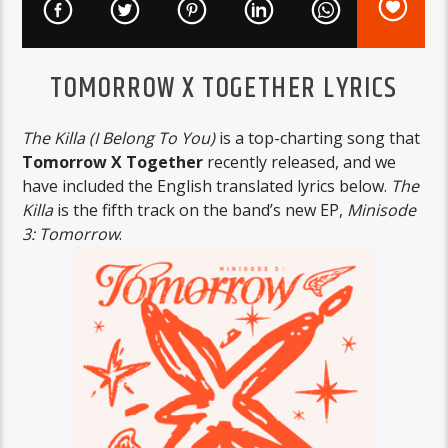
TOMORROW X TOGETHER LYRICS
The Killa (I Belong To You)
is a top-charting song that
Tomorrow X Together
recently released, and we
have included the English translated lyrics below.
The
Killa
is the fifth track on the band’s new EP,
Minisode
3: Tomorrow
.