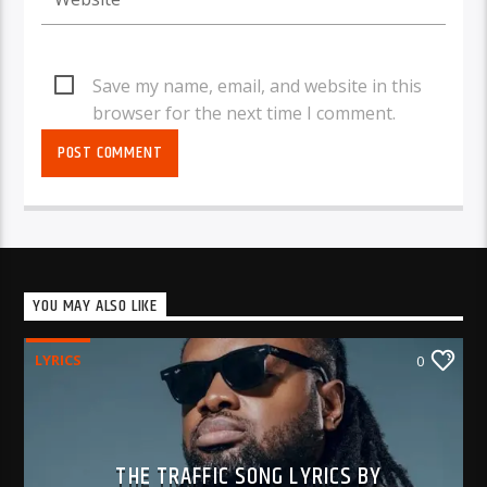
Save my name, email, and website in this
browser for the next time I comment.
YOU MAY ALSO LIKE
LYRICS
0
THE TRAFFIC SONG LYRICS BY