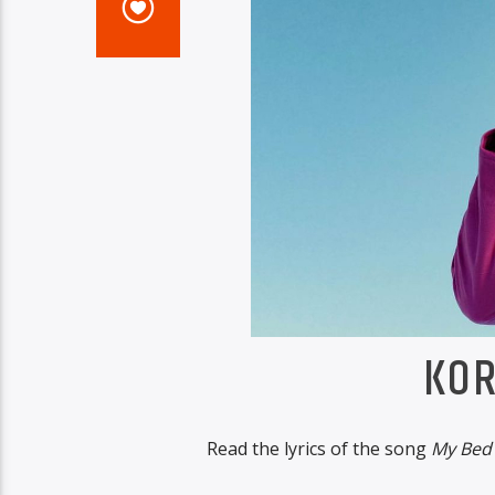
KOR
Read the lyrics of the song
My Bed