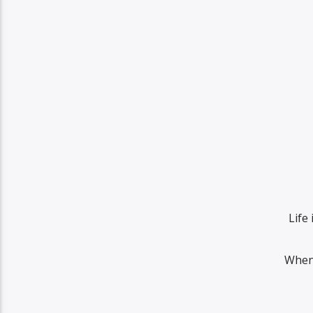
Life 
When 