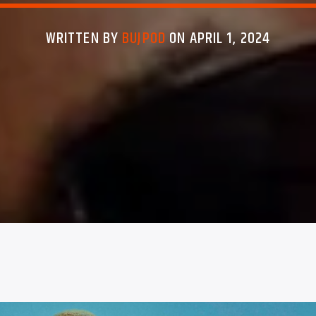
WRITTEN BY
BUJPOD
ON APRIL 1, 2024