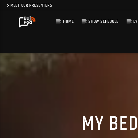
MEET OUR PRESENTERS
HOME
SHOW SCHEDULE
LY
MY BED