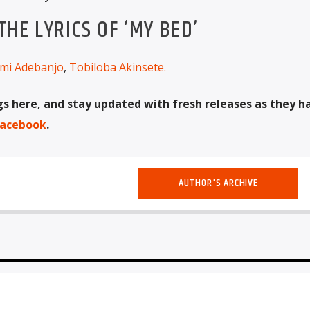
HE LYRICS OF ‘MY BED’
mi Adebanjo
,
Tobiloba Akinsete
.
 here, and stay updated with fresh releases as they 
acebook
.
AUTHOR'S ARCHIVE