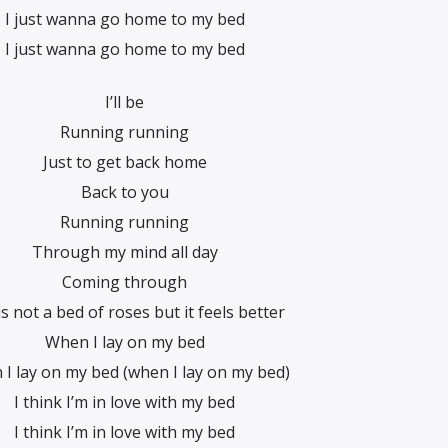
I just wanna go home to my bed
I just wanna go home to my bed
I’ll be
Running running
Just to get back home
Back to you
Running running
Through my mind all day
Coming through
is not a bed of roses but it feels better
When I lay on my bed
I lay on my bed (when I lay on my bed)
I think I’m in love with my bed
I think I’m in love with my bed