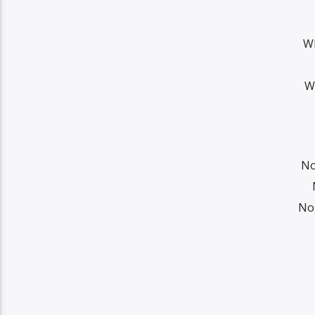
Wh
W
No
No