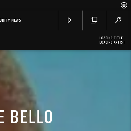
EBRITY NEWS
LOADING TITLE
LOADING ARTIST
E BELLO