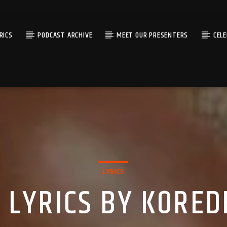
RICS
PODCAST ARCHIVE
MEET OUR PRESENTERS
CEL
LYRICS
 LYRICS BY KORED