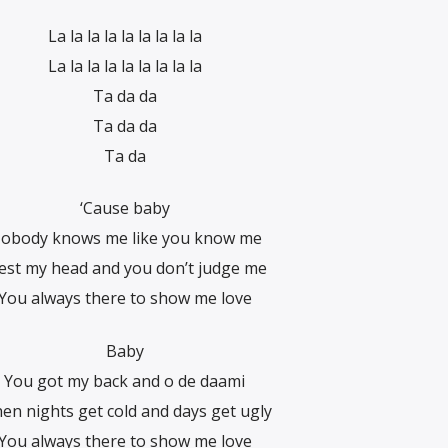
La la la la la la la la la
La la la la la la la la la
Ta da da
Ta da da
Ta da
‘Cause baby
obody knows me like you know me
rest my head and you don’t judge me
You always there to show me love
Baby
You got my back and o de daami
en nights get cold and days get ugly
You always there to show me love