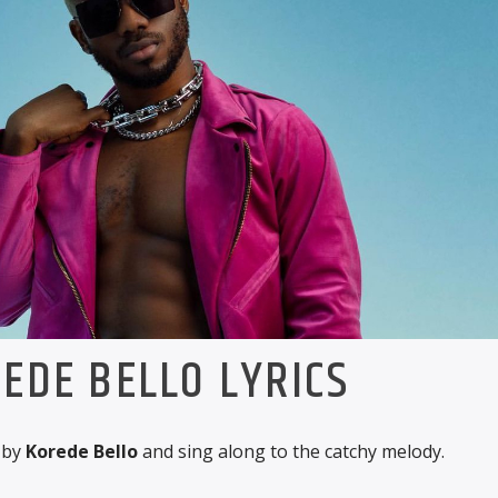
EDE BELLO LYRICS
by
Korede Bello
and sing along to the catchy melody.