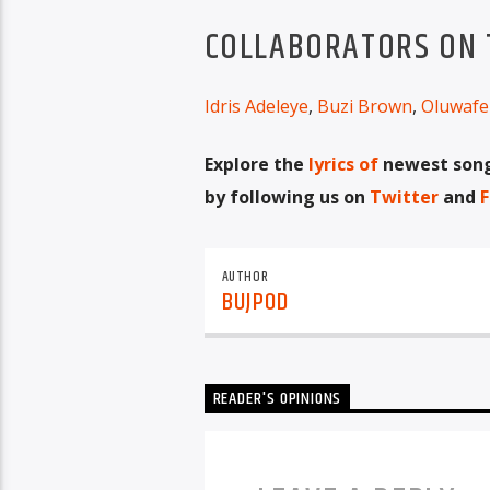
COLLABORATORS ON T
Idris Adeleye
,
Buzi Brown
,
Oluwafe
Explore the
lyrics of
newest songs
by following us on
Twitter
and
F
AUTHOR
BUJPOD
READER'S OPINIONS