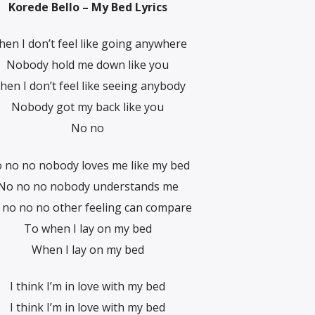
Korede Bello – My Bed Lyrics
en I don’t feel like going anywhere
Nobody hold me down like you
hen I don’t feel like seeing anybody
Nobody got my back like you
No no
 no no nobody loves me like my bed
No no no nobody understands me
 no no no other feeling can compare
To when I lay on my bed
When I lay on my bed
I think I’m in love with my bed
I think I’m in love with my bed