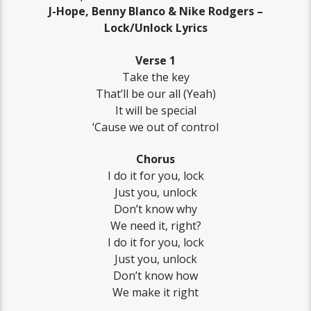
J-Hope, Benny Blanco & Nike Rodgers –
Lock/Unlock Lyrics
Verse 1
Take the key
That’ll be our all (Yeah)
It will be special
‘Cause we out of control
Chorus
I do it for you, lock
Just you, unlock
Don’t know why
We need it, right?
I do it for you, lock
Just you, unlock
Don’t know how
We make it right