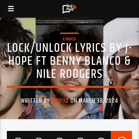
LYRICS
LOCK/UNLOCK LYRICS BY J-
HOPE FT BENNY BLANCO &
NILE RODGERS
WRITTEN BY
BUJPOD
ON MARCH 30, 2024