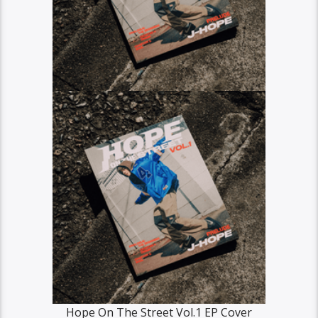
Hope On The Street Vol.1 EP Cover