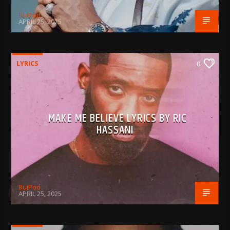
BujPod
APRIL 25, 2025
LYRICS
0
MAKE ME BELIEVE LYRICS BY RIC
HASSANI
BujPod
APRIL 25, 2025