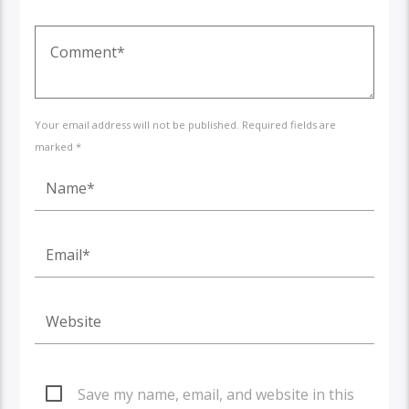
Your email address will not be published. Required fields are
marked *
Save my name, email, and website in this