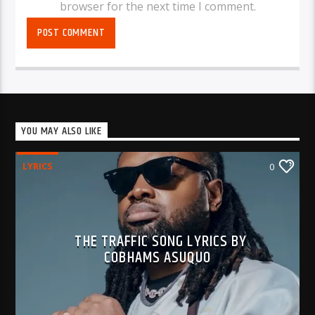
browser for the next time I comment.
YOU MAY ALSO LIKE
LYRICS
0
THE TRAFFIC SONG LYRICS BY
COBHAMS ASUQUO