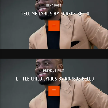
NEXT POST
TELL ME LYRICS BY KOREDE BELLO
PREVIOUS POST
LITTLE CHILD LYRICS BY KOREDE BELLO