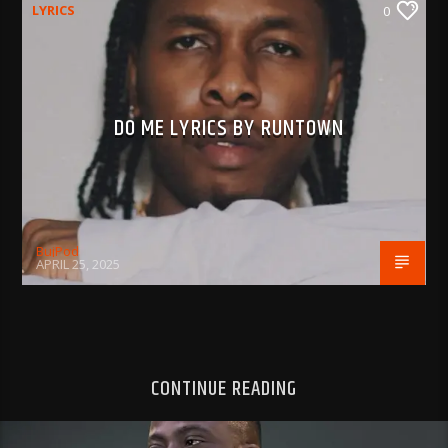
LYRICS
0
DO ME LYRICS BY RUNTOWN
BujPod
APRIL 25, 2025
CONTINUE READING