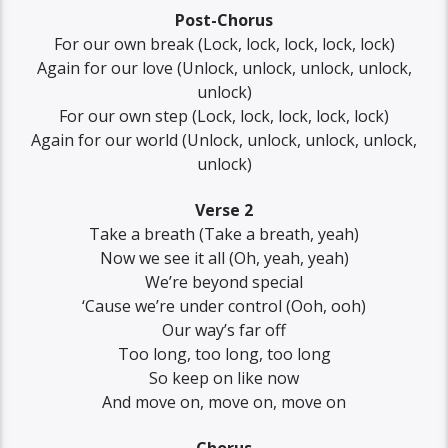
Post-Chorus
For our own break (Lock, lock, lock, lock, lock)
Again for our love (Unlock, unlock, unlock, unlock,
unlock)
For our own step (Lock, lock, lock, lock, lock)
Again for our world (Unlock, unlock, unlock, unlock,
unlock)
Verse 2
Take a breath (Take a breath, yeah)
Now we see it all (Oh, yeah, yeah)
We’re beyond special
‘Cause we’re under control (Ooh, ooh)
Our way’s far off
Too long, too long, too long
So keep on like now
And move on, move on, move on