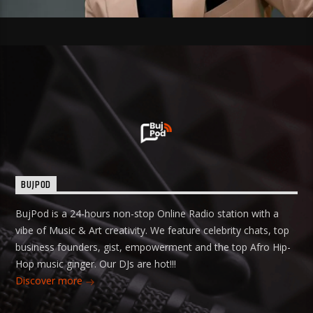
BUJPOD
BujPod is a 24-hours non-stop Online Radio station with a
vibe of Music & Art creativity. We feature celebrity chats, top
business founders, gist, empowerment and the top Afro Hip-
Hop music ginger. Our DJs are hot!!!
Discover more