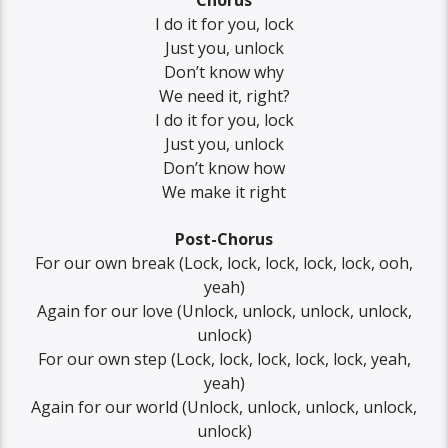
Chorus
I do it for you, lock
Just you, unlock
Don’t know why
We need it, right?
I do it for you, lock
Just you, unlock
Don’t know how
We make it right
Post-Chorus
For our own break (Lock, lock, lock, lock, lock, ooh,
yeah)
Again for our love (Unlock, unlock, unlock, unlock,
unlock)
For our own step (Lock, lock, lock, lock, lock, yеah,
yeah)
Again for our world (Unlock, unlock, unlock, unlock,
unlock)