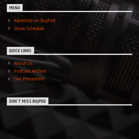
MENU
Advertise on BujPod
Show Schedule
QUICK LINKS
About Us
Podcast Archive
Our Presenters
DON’T MISS BUJPOD