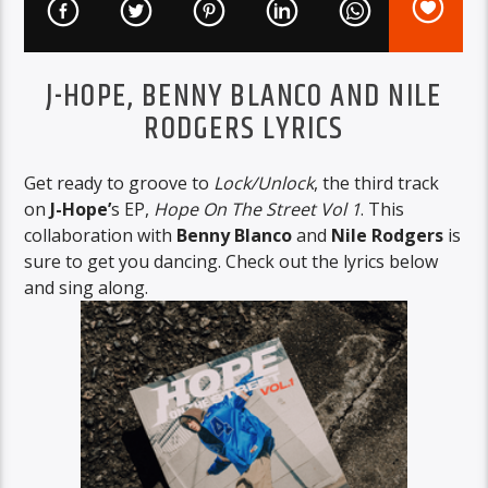
J-HOPE, BENNY BLANCO AND NILE
RODGERS LYRICS
Get ready to groove to
Lock/Unlock
, the third track
on
J-Hope’
s EP,
Hope On The Street Vol 1
. This
collaboration with
Benny Blanco
and
Nile Rodgers
is
sure to get you dancing. Check out the lyrics below
and sing along.