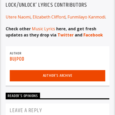
LOCK/UNLOCK’ LYRICS CONTRIBUTORS
Utere Naomi
,
Elizabeth Clifford
,
Funmilayo Kanmodi
.
Check other
Music Lyrics
here, and get fresh
updates as they drop via
Twitter
and
Facebook
AUTHOR
BUJPOD
AUTHOR'S ARCHIVE
READER'S OPINIONS
LEAVE A REPLY