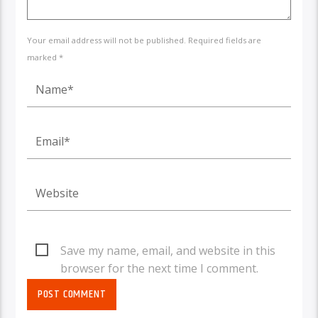
Your email address will not be published. Required fields are
marked *
Save my name, email, and website in this
browser for the next time I comment.