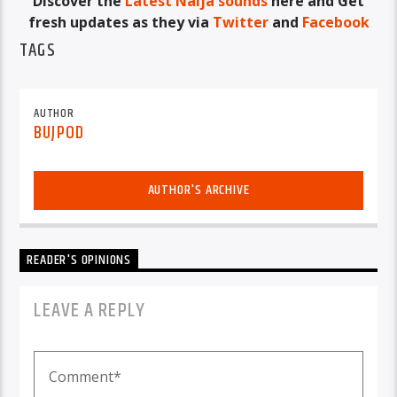
Discover the
Latest Naija sounds
here and Get
fresh updates as they via
Twitter
and
Facebook
TAGS
AUTHOR
BUJPOD
AUTHOR'S ARCHIVE
READER'S OPINIONS
LEAVE A REPLY