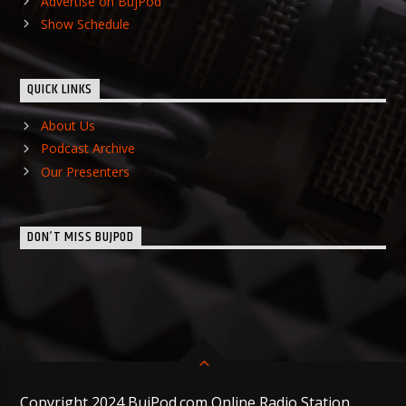
Advertise on BujPod
Show Schedule
QUICK LINKS
About Us
Podcast Archive
Our Presenters
DON’T MISS BUJPOD
Copyright 2024 BujPod.com Online Radio Station