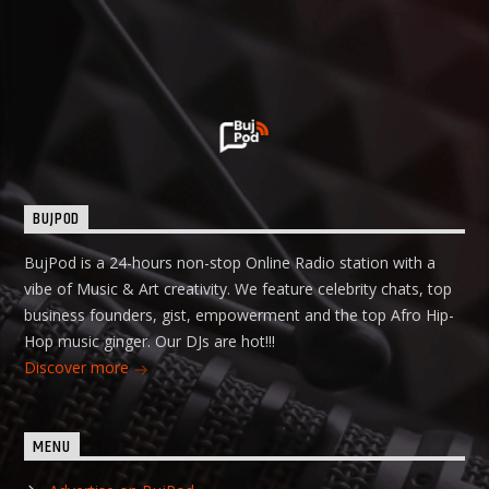
BUJPOD
BujPod is a 24-hours non-stop Online Radio station with a
vibe of Music & Art creativity. We feature celebrity chats, top
business founders, gist, empowerment and the top Afro Hip-
Hop music ginger. Our DJs are hot!!!
Discover more
MENU