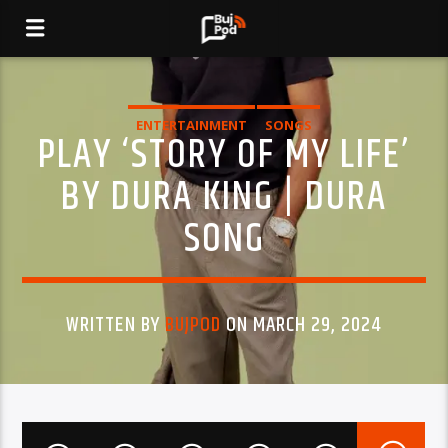
ENTERTAINMENT
SONGS
PLAY ‘STORY OF MY LIFE’
BY DURA KING | DURA
SONG
WRITTEN BY
BUJPOD
ON MARCH 29, 2024