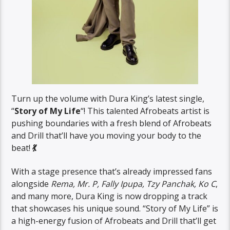
Turn up the volume with Dura King’s latest single,
“
Story of My Life
“! This talented Afrobeats artist is
pushing boundaries with a fresh blend of Afrobeats
and Drill that’ll have you moving your body to the
beat!
💃
With a stage presence that’s already impressed fans
alongside
Rema, Mr. P, Fally Ipupa, Tzy Panchak, Ko C
,
and many more, Dura King is now dropping a track
that showcases his unique sound. “Story of My Life” is
a high-energy fusion of Afrobeats and Drill that’ll get