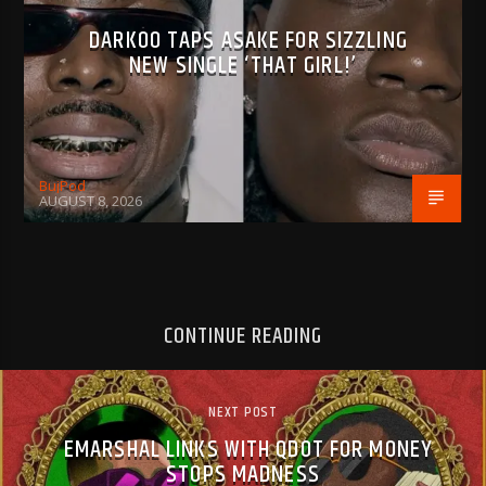
DARKOO TAPS ASAKE FOR SIZZLING
NEW SINGLE ‘THAT GIRL!’
BujPod
AUGUST 8, 2026
CONTINUE READING
NEXT POST
EMARSHAL LINKS WITH QDOT FOR MONEY
STOPS MADNESS