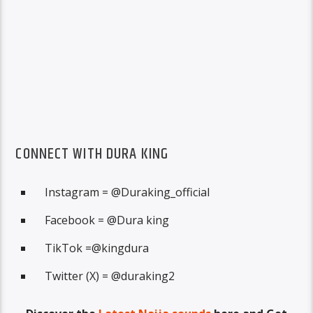
CONNECT WITH DURA KING
Instagram = @Duraking_official
Facebook = @Dura king
TikTok =@kingdura
Twitter (X) = @duraking2