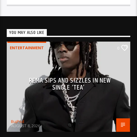
YOU MAY ALSO LIKE
ENTERTAINMENT
0
REMA SIPS AND SIZZLES IN NEW
SINGLE ‘TEA’
BujPod
AUGUST 8, 2026