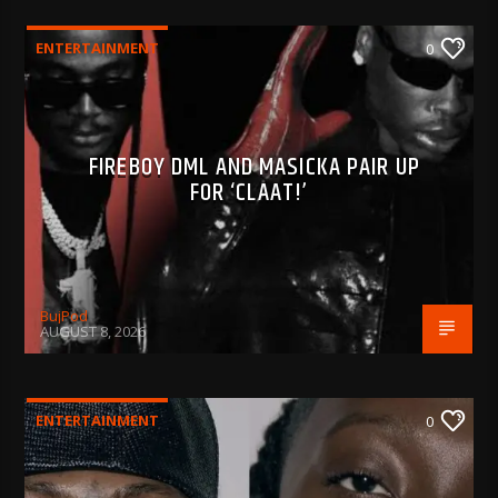
ENTERTAINMENT
0
FIREBOY DML AND MASICKA PAIR UP
FOR ‘CLAAT!’
BujPod
AUGUST 8, 2026
ENTERTAINMENT
0