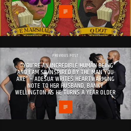
PREVIOUS POST
“YOU’RE AN INCREDIBLE HUMAN BEING
AND I AM SO INSPIRED BY THE MAN YOU
ARE” – ADESUA WRITES HEARTWARMING
NOTE TO HER HUSBAND, BANKY
WELLINGTON AS HE TURNS A YEAR OLDER