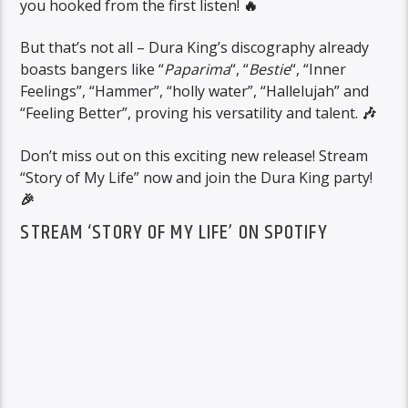
you hooked from the first listen!
🔥
But that’s not all – Dura King’s discography already
boasts bangers like “
Paparima
“, “
Bestie
“, “Inner
Feelings”, “Hammer”, “holly water”, “Hallelujah” and
“Feeling Better”, proving his versatility and talent.
🎶
Don’t miss out on this exciting new release! Stream
“Story of My Life” now and join the Dura King party!
🎉
STREAM ‘STORY OF MY LIFE’ ON SPOTIFY