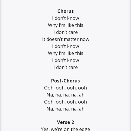
Chorus
I don’t know
Why I’m like this
I don’t care
It doesn’t matter now
I don’t know
Why I’m like this
I don’t know
I don’t care
Post-Chorus
Ooh, ooh, ooh, ooh
Na, na, na, na, ah
Ooh, ooh, ooh, ooh
Na, na, na, na, ah
Verse 2
Yes, we’re on the edge