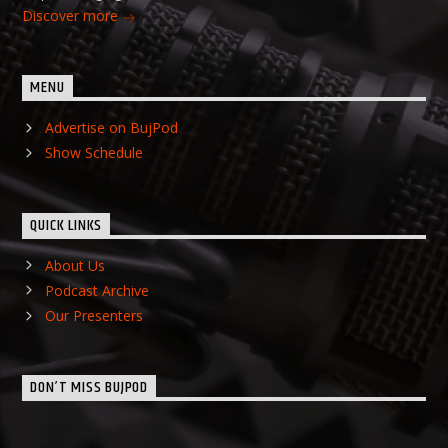
Discover more
MENU
Advertise on BujPod
Show Schedule
QUICK LINKS
About Us
Podcast Archive
Our Presenters
DON’T MISS BUJPOD