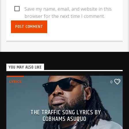
Save my name, email, and website in this
browser for the next time I comment.
YOU MAY ALSO LIKE
LYRICS
0
THE TRAFFIC SONG LYRICS BY
COBHAMS ASUQUO