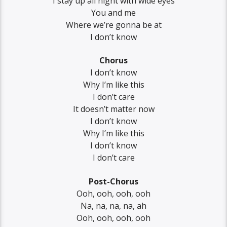
I stay up all night with wide eyes
You and me
Where we’re gonna be at
I don’t know
Chorus
I don’t know
Why I’m like this
I don’t care
It doesn’t matter now
I don’t know
Why I’m like this
I don’t know
I don’t care
Post-Chorus
Ooh, ooh, ooh, ooh
Na, na, na, na, ah
Ooh, ooh, ooh, ooh