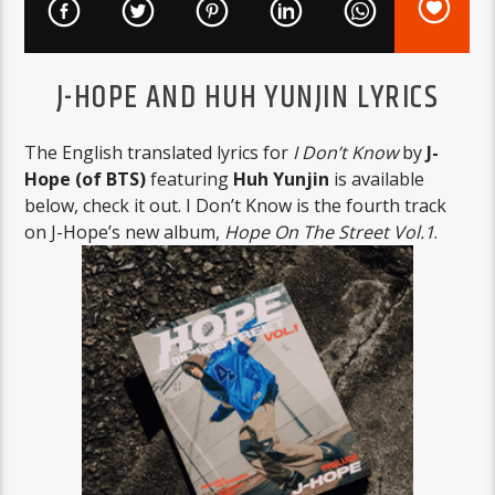
J-HOPE AND HUH YUNJIN LYRICS
The English translated lyrics for
I Don’t Know
by
J-
Hope (of BTS)
featuring
Huh Yunjin
is available
below, check it out. I Don’t Know is the fourth track
on J-Hope’s new album,
Hope On The Street Vol.1
.