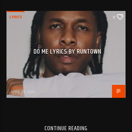
LYRICS
0
DO ME LYRICS BY RUNTOWN
BujPod
APRIL 25, 2025
CONTINUE READING