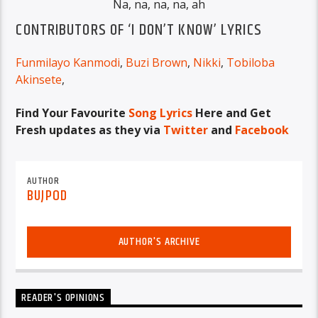
Na, na, na, na, ah
CONTRIBUTORS OF ‘I DON’T KNOW’ LYRICS
Funmilayo Kanmodi
,
Buzi Brown
,
Nikki
,
Tobiloba
Akinsete
,
Find Your Favourite
Song Lyrics
Here and Get
Fresh updates as they via
Twitter
and
Facebook
AUTHOR
BUJPOD
AUTHOR'S ARCHIVE
READER'S OPINIONS