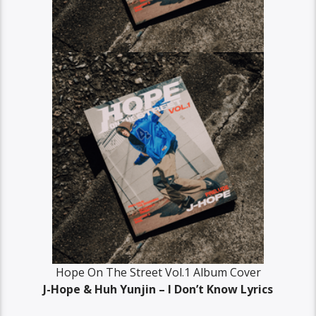
Hope On The Street Vol.1 Album Cover
J-Hope & Huh Yunjin – I Don’t Know Lyrics