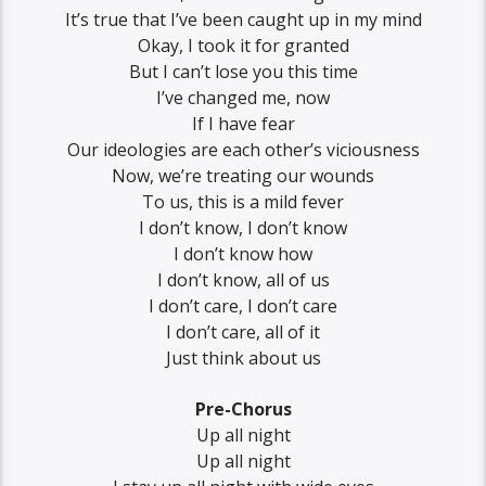
It’s true that I’ve been caught up in my mind
Okay, I took it for granted
But I can’t lose you this time
I’ve changed me, now
If I have fear
Our ideologies are each other’s viciousness
Now, we’re treating our wounds
To us, this is a mild fever
I don’t know, I don’t know
I don’t know how
I don’t know, all of us
I don’t care, I don’t care
I don’t care, all of it
Just think about us
Pre-Chorus
Up all night
Up all night