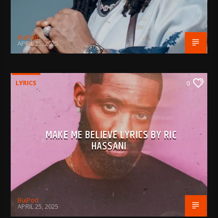
BujPod
APRIL 25, 2025
LYRICS
0
MAKE ME BELIEVE LYRICS BY RIC
HASSANI
BujPod
APRIL 25, 2025