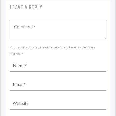
LEAVE A REPLY
Your email address will not be published. Required fields are
marked *