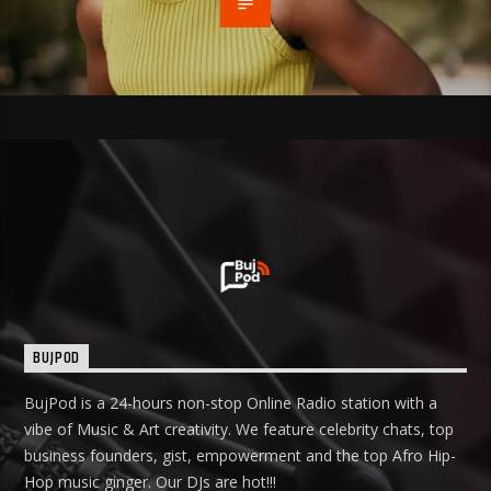
BUJPOD
BujPod is a 24-hours non-stop Online Radio station with a
vibe of Music & Art creativity. We feature celebrity chats, top
business founders, gist, empowerment and the top Afro Hip-
Hop music ginger. Our DJs are hot!!!