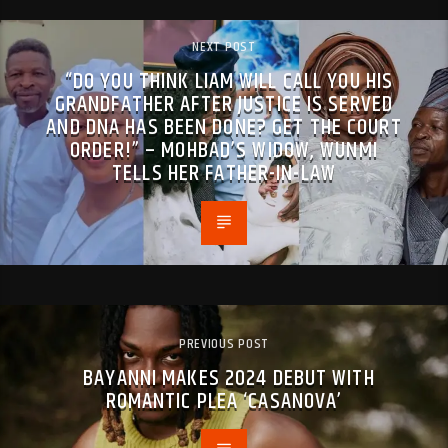
NEXT POST
“DO YOU THINK LIAM WILL CALL YOU HIS
GRANDFATHER AFTER JUSTICE IS SERVED
AND DNA HAS BEEN DONE? GET THE COURT
ORDER!” – MOHBAD’S WIDOW, WUNMI
TELLS HER FATHER-IN-LAW
PREVIOUS POST
BAYANNI MAKES 2024 DEBUT WITH
ROMANTIC PLEA ‘CASANOVA’