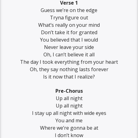
Verse 1
Guess we’re on the edge
Tryna figure out
What’s really on your mind
Don’t take it for granted
You believed that I would
Never leave your side
Oh, I can’t believe it all
The day I took everything from your heart
Oh, they say nothing lasts forever
Is it now that I realize?
Pre-Chorus
Up all night
Up all night
I stay up all night with wide eyes
You and me
Where we’re gonna be at
I don’t know