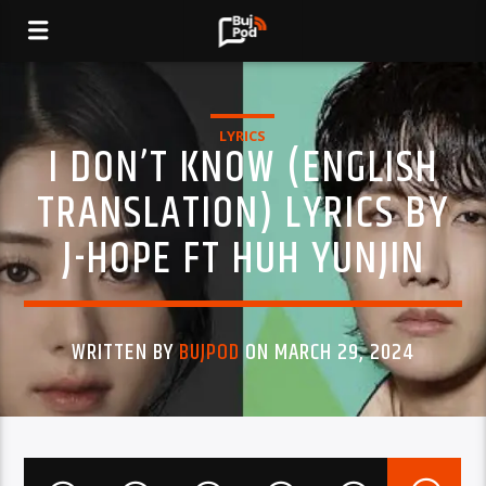
LYRICS
I DON’T KNOW (ENGLISH
TRANSLATION) LYRICS BY
J-HOPE FT HUH YUNJIN
WRITTEN BY
BUJPOD
ON MARCH 29, 2024