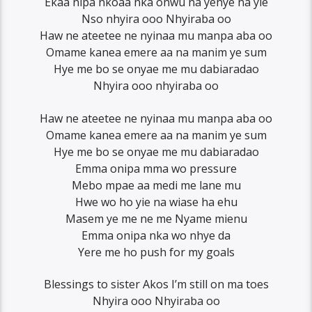
Ekaa nipa nkoaa nka onwu na yenye na yie
Nso nhyira ooo Nhyiraba oo
Haw ne ateetee ne nyinaa mu manpa aba oo
Omame kanea emere aa na manim ye sum
Hye me bo se onyae me mu dabiaradao
Nhyira ooo nhyiraba oo
Haw ne ateetee ne nyinaa mu manpa aba oo
Omame kanea emere aa na manim ye sum
Hye me bo se onyae me mu dabiaradao
Emma onipa mma wo pressure
Mebo mpae aa medi me lane mu
Hwe wo ho yie na wiase ha ehu
Masem ye me ne me Nyame mienu
Emma onipa nka wo nhye da
Yere me ho push for my goals
Blessings to sister Akos I’m still on ma toes
Nhyira ooo Nhyiraba oo