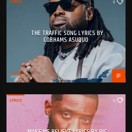
LYRICS
0
THE TRAFFIC SONG LYRICS BY
COBHAMS ASUQUO
BujPod
APRIL 25, 2025
LYRICS
0
MAKE ME BELIEVE LYRICS BY RIC