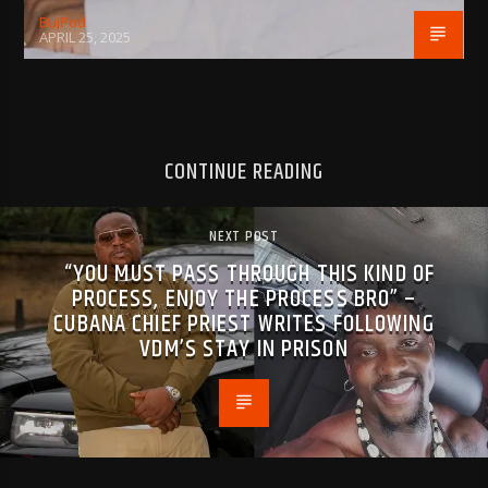
BujPod
APRIL 25, 2025
CONTINUE READING
NEXT POST
“YOU MUST PASS THROUGH THIS KIND OF
PROCESS, ENJOY THE PROCESS BRO” –
CUBANA CHIEF PRIEST WRITES FOLLOWING
VDM’S STAY IN PRISON