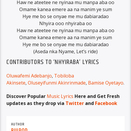
Haw ne ateetee ne nyinaa mu manpa aba oo
Omame kanea emere aa na manim ye sum
Hye me bo se onyae me mu dabiaradao
Nhyira ooo nhyiraba oo
Haw ne ateetee ne nyinaa mu manpa aba oo
Omame kanea emere aa na manim ye sum
Hye me bo se onyae me mu dabiaradao
(Aseda nka Nyame, Let’s ride)
CONTRIBUTORS TO ‘NHYIRABA’ LYRICS
Oluwafemi Adebanjo
,
Tobiloba
Akinsete
,
Oluseyifunmi Akinrinmade
,
Bamise Oyetayo
.
Discover Popular
Music Lyrics
Here and Get Fresh
updates as they drop via
Twitter
and
Facebook
AUTHOR
BUJPOD