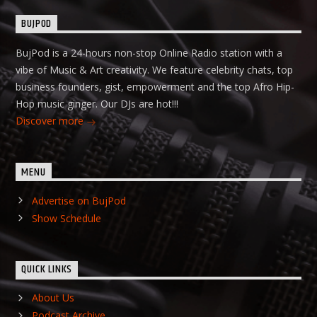
BUJPOD
BujPod is a 24-hours non-stop Online Radio station with a
vibe of Music & Art creativity. We feature celebrity chats, top
business founders, gist, empowerment and the top Afro Hip-
Hop music ginger. Our DJs are hot!!!
Discover more
MENU
Advertise on BujPod
Show Schedule
QUICK LINKS
About Us
Podcast Archive