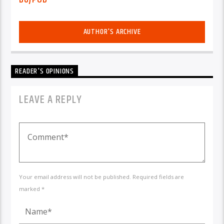
AUTHOR'S ARCHIVE
READER'S OPINIONS
LEAVE A REPLY
Your email address will not be published. Required fields are
marked *