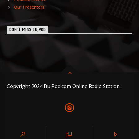
Our Presenters
DON’T MISS BUJPOD
Copyright 2024 BujPod.com Online Radio Station