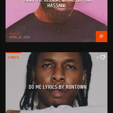
HASSANI
BujPod
APRIL 25, 2025
LYRICS
0
DO ME LYRICS BY RUNTOWN