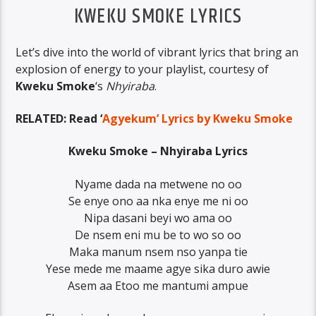
KWEKU SMOKE LYRICS
Let’s dive into the world of vibrant lyrics that bring an
explosion of energy to your playlist, courtesy of
Kweku Smoke
‘s
Nhyiraba
.
RELATED: Read ‘
Agyekum’ Lyrics by Kweku Smoke
Kweku Smoke – Nhyiraba Lyrics
Nyame dada na metwene no oo
Se enye ono aa nka enye me ni oo
Nipa dasani beyi wo ama oo
De nsem eni mu be to wo so oo
Maka manum nsem nso yanpa tie
Yese mede me maame agye sika duro awie
Asem aa Etoo me mantumi ampue