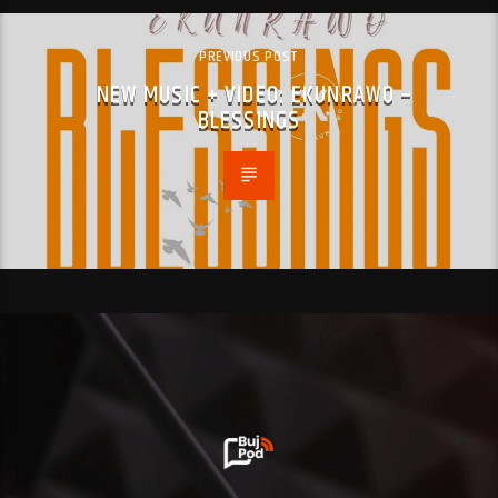
PREVIOUS POST
NEW MUSIC + VIDEO: EKUNRAWO –
BLESSINGS