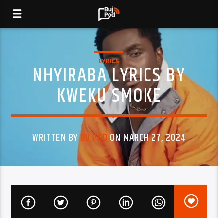
LYRICS
NHYIRABA LYRICS BY
KWEKU SMOKE
WRITTEN BY
BUJPOD
ON MARCH 27, 2024