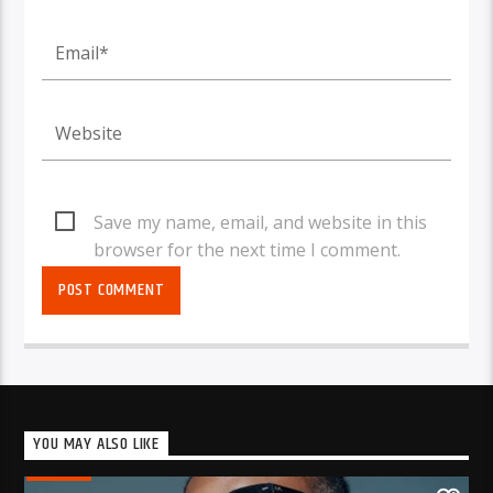
Save my name, email, and website in this
browser for the next time I comment.
YOU MAY ALSO LIKE