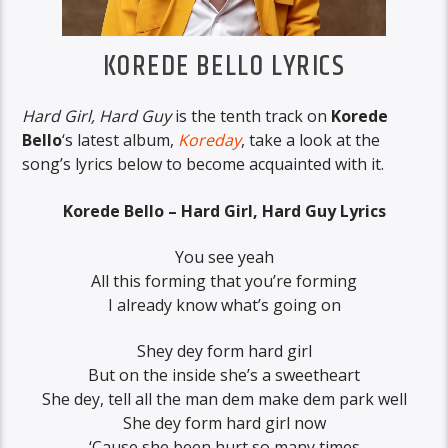
KOREDE BELLO LYRICS
Hard Girl, Hard Guy
is the tenth track on
Korede
Bello
‘s latest album,
Koreday
, take a look at the
song’s lyrics below to become acquainted with it.
Korede Bello – Hard Girl, Hard Guy Lyrics
You see yeah
All this forming that you’re forming
I already know what’s going on
Shey dey form hard girl
But on the inside she’s a sweetheart
She dey, tell all the man dem make dem park well
She dey form hard girl now
‘Cause she been hurt so many times