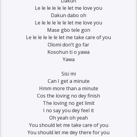
Dakun
Le le le le le le let me love you
Dakun dabo oh
Le le le le le le let me love you
Mase gbo tele gon
Le le le le le le let me take care of you
Olomi don’t go far
Kosohun ti o yawa
Yawa
Sisi mi
Can I get a minute
Hmm more than a minute
Cos the loving no dey finish
The loving no get limit
I no say you dey feel it
Oh yeah oh yeah
You should let me take care of you
You should let me dey there for you