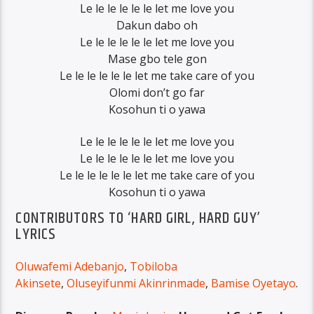
Le le le le le le let me love you
Dakun dabo oh
Le le le le le le let me love you
Mase gbo tele gon
Le le le le le le let me take care of you
Olomi don’t go far
Kosohun ti o yawa
Le le le le le le let me love you
Le le le le le le let me love you
Le le le le le le let me take care of you
Kosohun ti o yawa
CONTRIBUTORS TO ‘HARD GIRL, HARD GUY’
LYRICS
Oluwafemi Adebanjo
,
Tobiloba
Akinsete
,
Oluseyifunmi Akinrinmade
,
Bamise Oyetayo
.