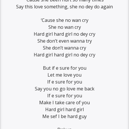
Say this love something, she no dey do again
‘Cause she no wan cry
She no wan cry
Hard girl hard girl no dey cry
She don’t even wanna try
She don’t wanna cry
Hard girl hard girl no dey cry
But if e sure for you
Let me love you
If e sure for you
Say you no go love me back
If e sure for you
Make I take care of you
Hard girl hard girl
Me sef I be hard guy