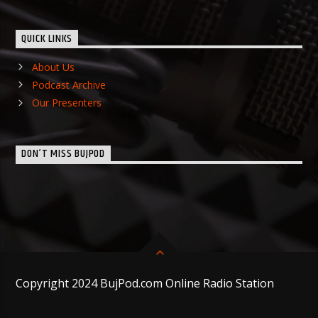
QUICK LINKS
About Us
Podcast Archive
Our Presenters
DON’T MISS BUJPOD
Copyright 2024 BujPod.com Online Radio Station