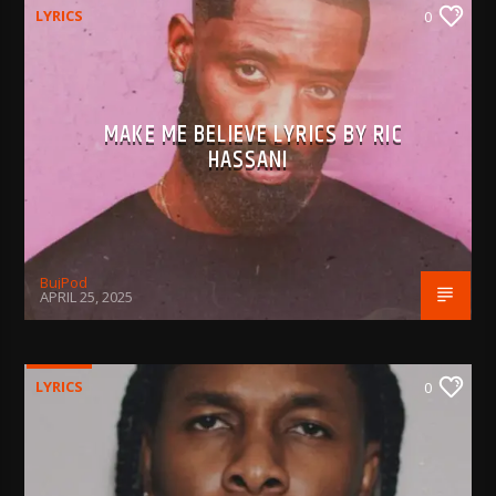
LYRICS
0
MAKE ME BELIEVE LYRICS BY RIC
HASSANI
BujPod
APRIL 25, 2025
LYRICS
0