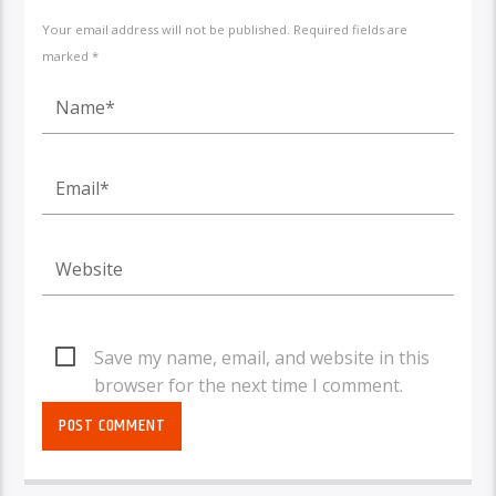
Your email address will not be published. Required fields are
marked *
Save my name, email, and website in this
browser for the next time I comment.