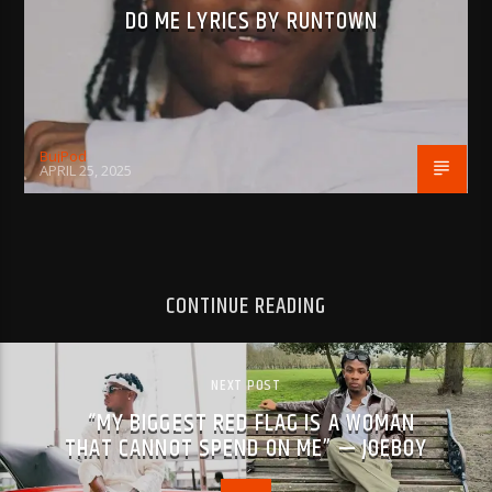
DO ME LYRICS BY RUNTOWN
BujPod
APRIL 25, 2025
CONTINUE READING
NEXT POST
“MY BIGGEST RED FLAG IS A WOMAN
THAT CANNOT SPEND ON ME” — JOEBOY