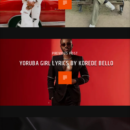
PREVIOUS POST
YORUBA GIRL LYRICS BY KOREDE BELLO