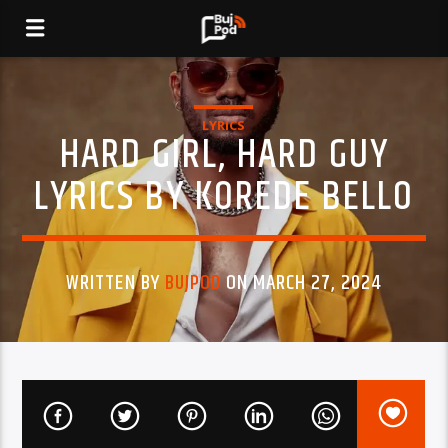
LYRICS
HARD GIRL, HARD GUY
LYRICS BY KOREDE BELLO
WRITTEN BY
BUJPOD
ON MARCH 27, 2024