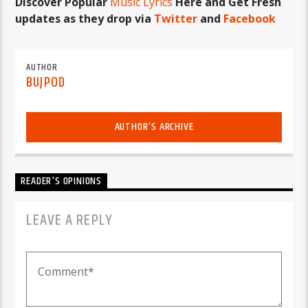
Discover Popular
Music Lyrics
Here and Get Fresh
updates as they drop via
Twitter
and
Facebook
AUTHOR
BUJPOD
AUTHOR'S ARCHIVE
READER'S OPINIONS
LEAVE A REPLY