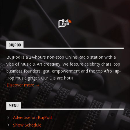
BUJPOD
BujPod is a 24-hours non-stop Online Radio station with a
vibe of Music & Art creativity. We feature celebrity chats, top
business founders, gist, empowerment and the top Afro Hip-
Hop music ginger. Our DJs are hot!!!
Discover more
MENU
Advertise on BujPod
Show Schedule