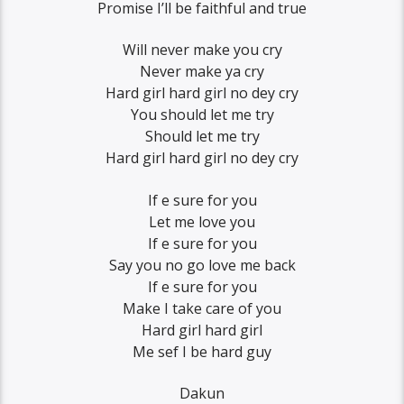
Promise I’ll be faithful and true
Will never make you cry
Never make ya cry
Hard girl hard girl no dey cry
You should let me try
Should let me try
Hard girl hard girl no dey cry
If e sure for you
Let me love you
If e sure for you
Say you no go love me back
If e sure for you
Make I take care of you
Hard girl hard girl
Me sef I be hard guy
Dakun