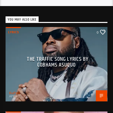
YOU MAY ALSO LIKE
LYRICS
0
THE TRAFFIC SONG LYRICS BY
COBHAMS ASUQUO
BujPod
APRIL 25, 2025