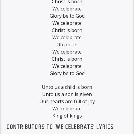
Christ is born
We celebrate
Glory be to God
We celebrate
Christ is born
We celebrate
Oh oh oh
We celebrate
Christ is born
We celebrate
Glory be to God
Unto us a child is born
Unto us a son is given
Our hearts are full of joy
We celebrate
King of kings
CONTRIBUTORS TO ‘WE CELEBRATE’ LYRICS