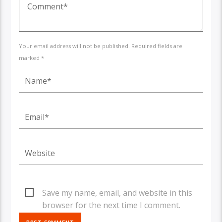
Your email address will not be published. Required fields are
marked *
Save my name, email, and website in this
browser for the next time I comment.