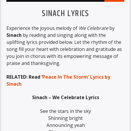
SINACH LYRICS
Experience the joyous melody of
We Celebrate
by
Sinach
by reading and singing along with the
uplifting lyrics provided below. Let the rhythm of the
song fill your heart with celebration and gratitude as
you join in chorus with its empowering message of
praise and thanksgiving.
RELATED: Read ‘
Peace In The Storm’ Lyrics by
Sinach
Sinach – We Celebrate Lyrics
See the stars in the sky
Shinning bright
Announcing yeah