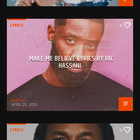
LYRICS
0
MAKE ME BELIEVE LYRICS BY RIC
HASSANI
BujPod
APRIL 25, 2025
LYRICS
0