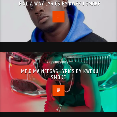
FIND A WAY LYRICS BY KWEKU SMOKE
PREVIOUS POST
ME & MA NEEGAS LYRICS BY KWEKU
SMOKE