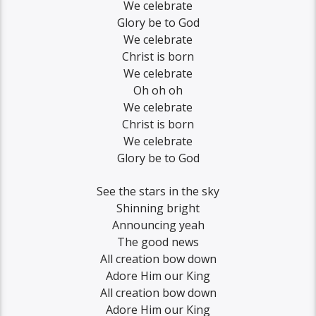
We celebrate
Glory be to God
We celebrate
Christ is born
We celebrate
Oh oh oh
We celebrate
Christ is born
We celebrate
Glory be to God
See the stars in the sky
Shinning bright
Announcing yeah
The good news
All creation bow down
Adore Him our King
All creation bow down
Adore Him our King