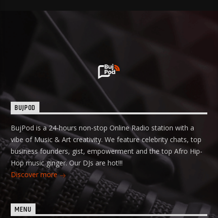
BUJPOD
BujPod is a 24-hours non-stop Online Radio station with a
vibe of Music & Art creativity. We feature celebrity chats, top
business founders, gist, empowerment and the top Afro Hip-
Hop music ginger. Our DJs are hot!!!
Discover more
MENU