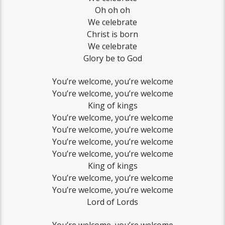
Oh oh oh
We celebrate
Christ is born
We celebrate
Glory be to God
You’re welcome, you’re welcome
You’re welcome, you’re welcome
King of kings
You’re welcome, you’re welcome
You’re welcome, you’re welcome
You’re welcome, you’re welcome
You’re welcome, you’re welcome
King of kings
You’re welcome, you’re welcome
You’re welcome, you’re welcome
Lord of Lords