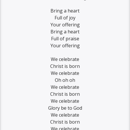
Bring a heart
Full of joy
Your offering
Bring a heart
Full of praise
Your offering
We celebrate
Christ is born
We celebrate
Oh oh oh
We celebrate
Christ is born
We celebrate
Glory be to God
We celebrate
Christ is born
We celebrate