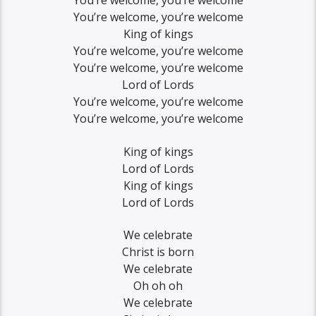
You’re welcome, you’re welcome
You’re welcome, you’re welcome
King of kings
You’re welcome, you’re welcome
You’re welcome, you’re welcome
Lord of Lords
You’re welcome, you’re welcome
You’re welcome, you’re welcome
King of kings
Lord of Lords
King of kings
Lord of Lords
We celebrate
Christ is born
We celebrate
Oh oh oh
We celebrate