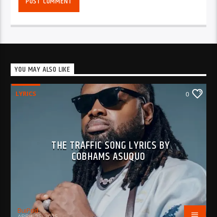
YOU MAY ALSO LIKE
LYRICS
0
THE TRAFFIC SONG LYRICS BY
COBHAMS ASUQUO
BujPod
APRIL 25, 2025