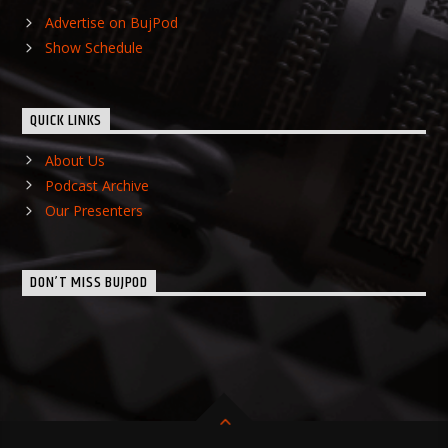
Advertise on BujPod
Show Schedule
QUICK LINKS
About Us
Podcast Archive
Our Presenters
DON’T MISS BUJPOD