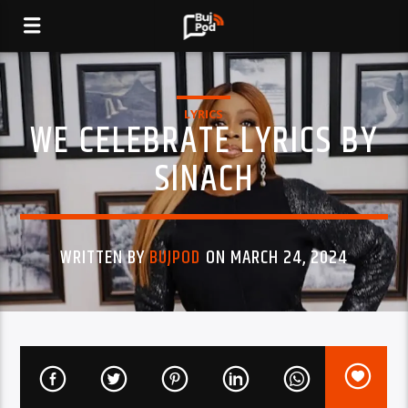
LYRICS
WE CELEBRATE LYRICS BY
SINACH
WRITTEN BY
BUJPOD
ON MARCH 24, 2024