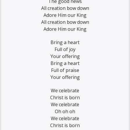
The good news
All creation bow down
Adore Him our King
All creation bow down
Adore Him our King
Bring a heart
Full of joy
Your offering
Bring a heart
Full of praise
Your offering
We celebrate
Christ is born
We celebrate
Oh oh oh
We celebrate
Christ is born