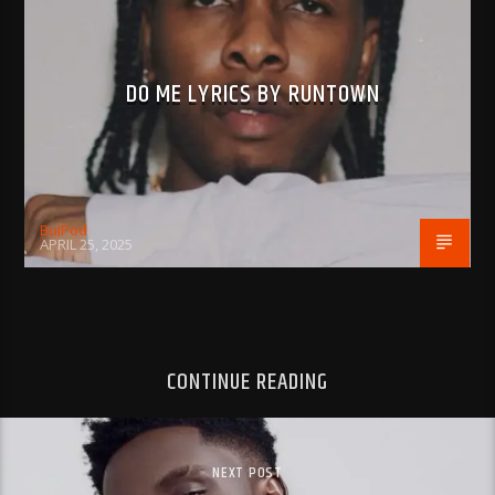
DO ME LYRICS BY RUNTOWN
BujPod
APRIL 25, 2025
CONTINUE READING
NEXT POST