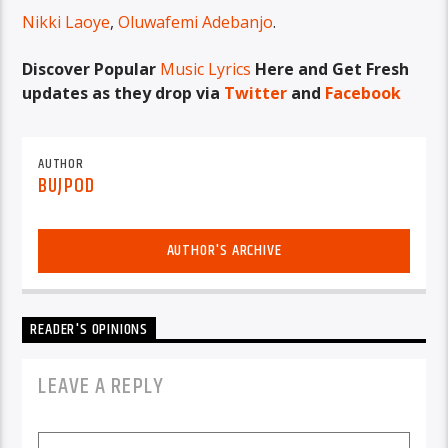
Nikki Laoye
,
Oluwafemi Adebanjo
.
Discover Popular
Music Lyrics
Here and Get Fresh
updates as they drop via
Twitter
and
Facebook
AUTHOR
BUJPOD
AUTHOR'S ARCHIVE
READER'S OPINIONS
LEAVE A REPLY