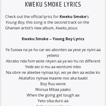
KWEKU SMOKE LYRICS
Check out the official lyrics for
Kweku Smoke
‘s
Young Boy
, this song is the second track on the
Ghanian artist’s new album,
Kweku Jesus
.
Kweku Smoke – Young Boy Lyrics
Ye Suswa na ye hu car wo abonten aa yese ye nyini aa
yebeto
Abrabo nda fom wote nkyen aa ya wo hu no different
Yede wo si mu aa wontumi mbo
Na obre ne ateetee nyinaa kyi, wo ye den aa wobe ko
Akatafoo nyinaa maame nso aka baabi
Boy Ruu wone
Wonua Mbaa yaako
When the going get tough aa
Yeto sika duro aa