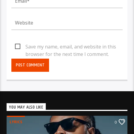
Save my name, email, and website in this
browser for the next time I comment.
YOU MAY ALSO LIKE
LYRICS
0