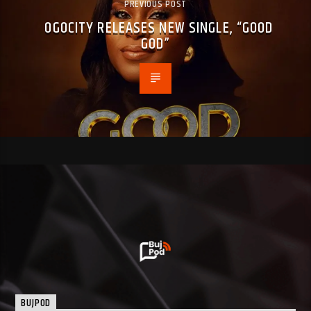
PREVIOUS POST
OGOCITY RELEASES NEW SINGLE, “GOOD
GOD”
BUJPOD