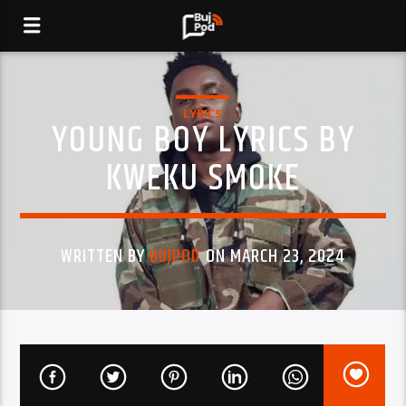
LYRICS
YOUNG BOY LYRICS BY
KWEKU SMOKE
WRITTEN BY
BUJPOD
ON MARCH 23, 2024