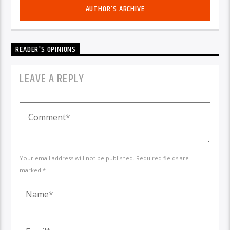
AUTHOR'S ARCHIVE
READER'S OPINIONS
LEAVE A REPLY
Your email address will not be published. Required fields are
marked *