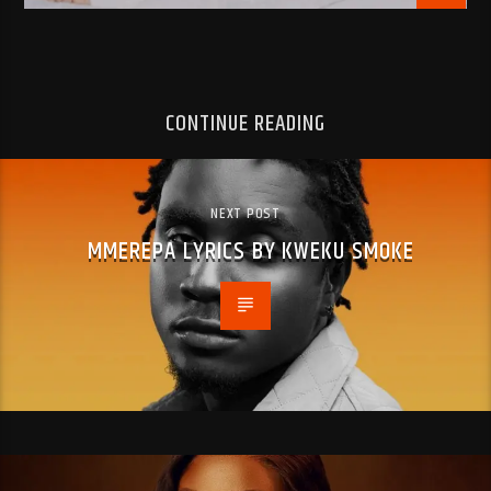
CONTINUE READING
NEXT POST
MMEREPA LYRICS BY KWEKU SMOKE