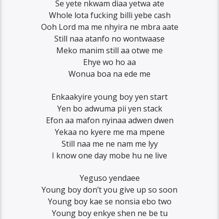
Se yete nkwam diaa yetwa ate
Whole lota fucking billi yebe cash
Ooh Lord ma me nhyira ne mbra aate
Still naa atanfo no wontwaase
Meko manim still aa otwe me
Ehye wo ho aa
Wonua boa na ede me
Enkaakyire young boy yen start
Yen bo adwuma pii yen stack
Efon aa mafon nyinaa adwen dwen
Yekaa no kyere me ma mpene
Still naa me ne nam me lyy
I know one day mobe hu ne live
Yeguso yendaee
Young boy don’t you give up so soon
Young boy kae se nonsia ebo two
Young boy enkye shen ne be tu