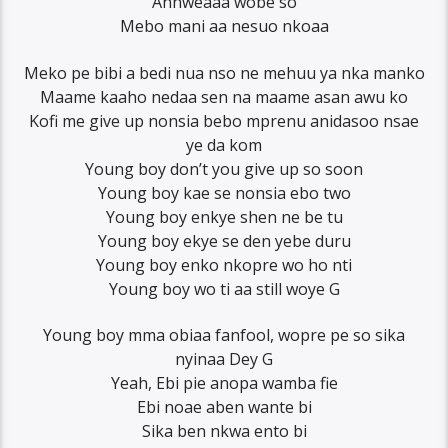
Anhweaaa wobe so
Mebo mani aa nesuo nkoaa
Meko pe bibi a bedi nua nso ne mehuu ya nka manko
Maame kaaho nedaa sen na maame asan awu ko
Kofi me give up nonsia bebo mprenu anidasoo nsae
ye da kom
Young boy don’t you give up so soon
Young boy kae se nonsia ebo two
Young boy enkye shen ne be tu
Young boy ekye se den yebe duru
Young boy enko nkopre wo ho nti
Young boy wo ti aa still woye G
Young boy mma obiaa fanfool, wopre pe so sika
nyinaa Dey G
Yeah, Ebi pie anopa wamba fie
Ebi noae aben wante bi
Sika ben nkwa ento bi