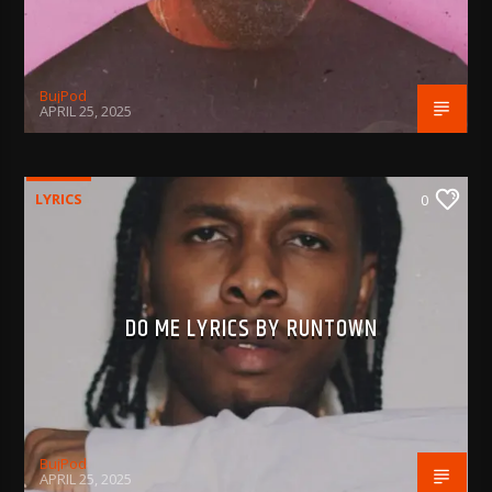
BujPod
APRIL 25, 2025
LYRICS
0
DO ME LYRICS BY RUNTOWN
BujPod
APRIL 25, 2025