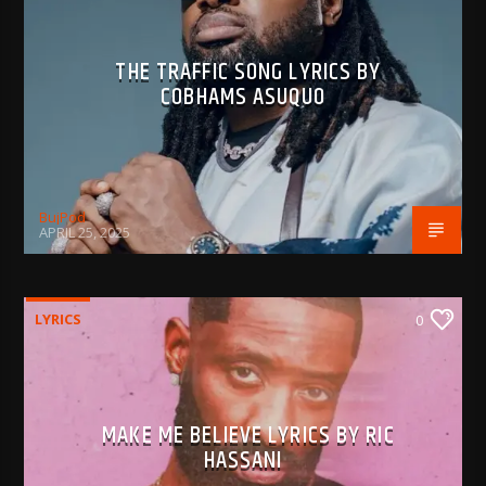
THE TRAFFIC SONG LYRICS BY
COBHAMS ASUQUO
BujPod
APRIL 25, 2025
LYRICS
0
MAKE ME BELIEVE LYRICS BY RIC
HASSANI