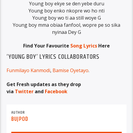
Young boy ekye se den yebe duru
Young boy enko nkopre wo ho nti
Young boy wo ti aa still woye G
Young boy mma obiaa fanfool, wopre pe so sika
nyinaa Dey G
Find Your Favourite
Song Lyrics
Here
‘YOUNG BOY’ LYRICS COLLABORATORS
Funmilayo Kanmodi
,
Bamise Oyetayo
.
Get Fresh updates as they drop
via
Twitter
and
Facebook
AUTHOR
BUJPOD