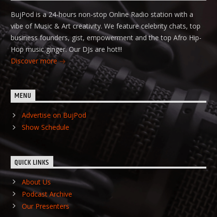
BujPod is a 24-hours non-stop Online Radio station with a
vibe of Music & Art creativity. We feature celebrity chats, top
business founders, gist, empowerment and the top Afro Hip-
Hop music ginger. Our DJs are hot!!!
Discover more
MENU
Advertise on BujPod
Show Schedule
QUICK LINKS
About Us
Podcast Archive
Our Presenters