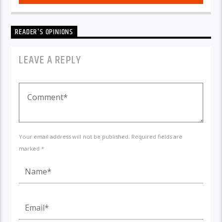
READER'S OPINIONS
LEAVE A REPLY
Your email address will not be published. Required fields are
marked *