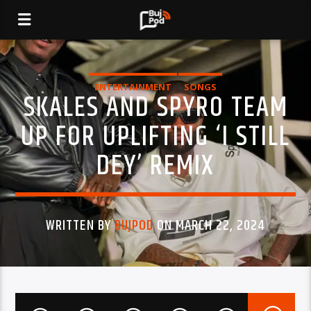
ENTERTAINMENT
SONGS
SKALES AND SPYRO TEAM
UP FOR UPLIFTING ‘I STILL
DEY’ REMIX
WRITTEN BY
BUJPOD
ON MARCH 22, 2024