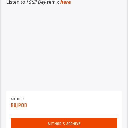
Listen to
I Still Dey
remix
here
.
AUTHOR
BUJPOD
AUTHOR'S ARCHIVE