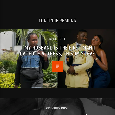
CONTINUE READING
NEXT POST
“MY HUSBAND IS THE FIRST MAN I
DATED” – ACTRESS, CHISOM STEVE
PREVIOUS POST