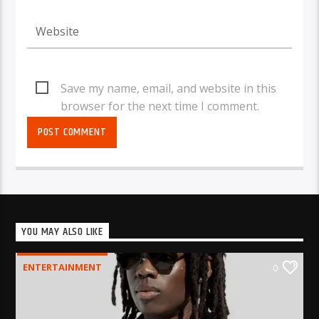
Save my name, email, and website in this
browser for the next time I comment.
YOU MAY ALSO LIKE
ENTERTAINMENT
0