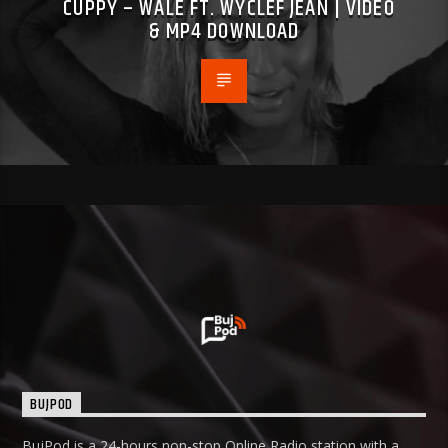
CUPPY – WALE FT. WYCLEF JEAN | VIDEO
& MP4 DOWNLOAD
BUJPOD
BujPod is a 24-hours non-stop Online Radio station with a