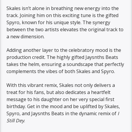
Skales isn’t alone in breathing new energy into the
track. Joining him on this exciting tune is the gifted
Spyro, known for his unique style. The synergy
between the two artists elevates the original track to
a new dimension.
Adding another layer to the celebratory mood is the
production credit. The highly gifted Jaysnths Beats
takes the helm, ensuring a soundscape that perfectly
complements the vibes of both Skales and Spyro.
With this vibrant remix, Skales not only delivers a
treat for his fans, but also dedicates a heartfelt
message to his daughter on her very special first
birthday. Get in the mood and be uplifted by Skales,
Spyro, and Jaysnths Beats in the dynamic remix of
I
Still Dey
.