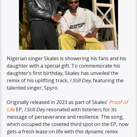
Nigerian singer Skales is showering his fans and his
daughter with a special gift. To commemorate his
daughter’s first birthday, Skales has unveiled the
remix of his uplifting track,
I Still Dey
, featuring the
talented singer, Spyro.
Originally released in 2023 as part of Skales’
Proof of
Life
EP,
I Still Dey
resonated with listeners for its
message of perseverance and resilience. The song,
which occupied the coveted third spot on the EP, now
gets a fresh lease on life with this dynamic remix.