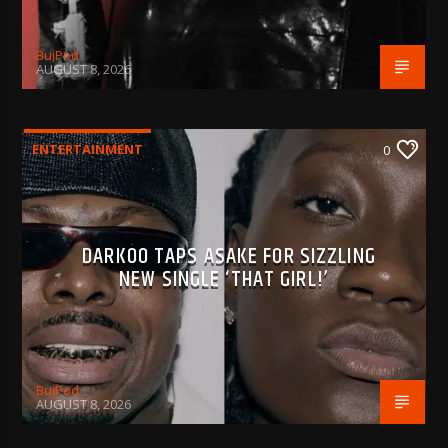
BujPod
AUGUST 8, 2026
ENTERTAINMENT
0
DARKOO TAPS ASAKE FOR SIZZLING
NEW SINGLE ‘THAT GIRL!’
BujPod
AUGUST 8, 2026