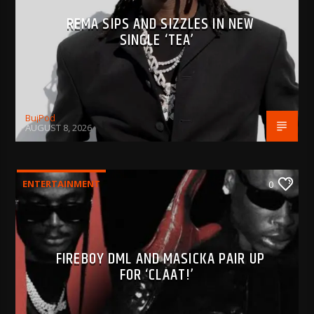
REMA SIPS AND SIZZLES IN NEW
SINGLE ‘TEA’
BujPod
AUGUST 8, 2026
ENTERTAINMENT
0
FIREBOY DML AND MASICKA PAIR UP
FOR ‘CLAAT!’