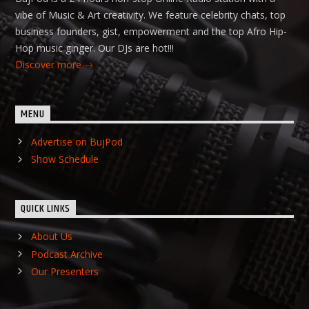
vibe of Music & Art creativity. We feature celebrity chats, top
business founders, gist, empowerment and the top Afro Hip-
Hop music ginger. Our DJs are hot!!!
Discover more
MENU
Advertise on BujPod
Show Schedule
QUICK LINKS
About Us
Podcast Archive
Our Presenters