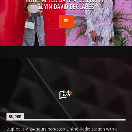
“I WILL NEVER DATE A CELEBRITY” –
DOYIN DAVID DECLARES
BUJPOD
BujPod is a 24-hours non-stop Online Radio station with a