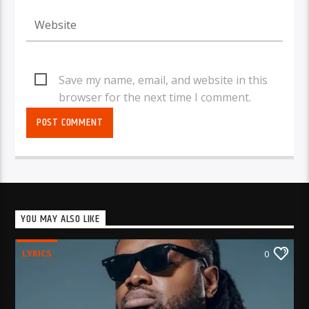
Save my name, email, and website in this
browser for the next time I comment.
YOU MAY ALSO LIKE
LYRICS
0