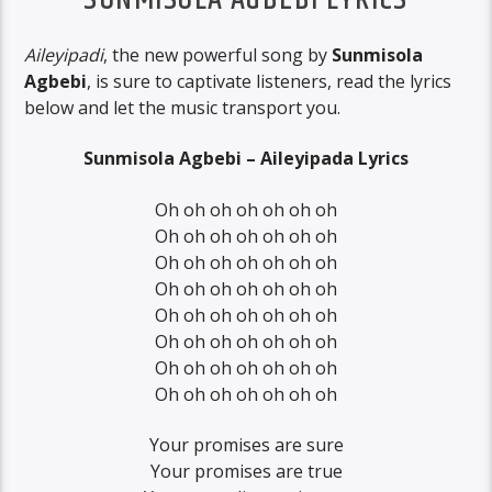
SUNMISOLA AGBEBI LYRICS
Aileyipadi
, the new powerful song by
Sunmisola
Agbebi
, is sure to captivate listeners, read the lyrics
below and let the music transport you.
Sunmisola Agbebi – Aileyipada Lyrics
Oh oh oh oh oh oh oh
Oh oh oh oh oh oh oh
Oh oh oh oh oh oh oh
Oh oh oh oh oh oh oh
Oh oh oh oh oh oh oh
Oh oh oh oh oh oh oh
Oh oh oh oh oh oh oh
Oh oh oh oh oh oh oh
Your promises are sure
Your promises are true