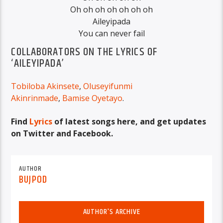
Oh oh oh oh oh oh oh
Aileyipada
You can never fail
COLLABORATORS ON THE LYRICS OF
‘AILEYIPADA’
Tobiloba Akinsete
,
Oluseyifunmi
Akinrinmade
,
Bamise Oyetayo
.
Find
Lyrics
of latest songs here, and get updates
on Twitter and Facebook.
AUTHOR
BUJPOD
AUTHOR'S ARCHIVE