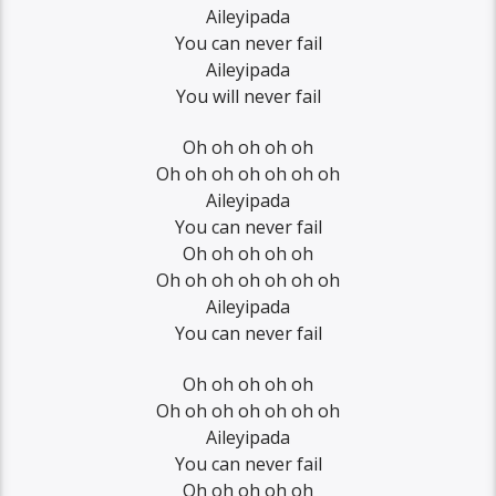
Aileyipada
You can never fail
Aileyipada
You will never fail
Oh oh oh oh oh
Oh oh oh oh oh oh oh
Aileyipada
You can never fail
Oh oh oh oh oh
Oh oh oh oh oh oh oh
Aileyipada
You can never fail
Oh oh oh oh oh
Oh oh oh oh oh oh oh
Aileyipada
You can never fail
Oh oh oh oh oh