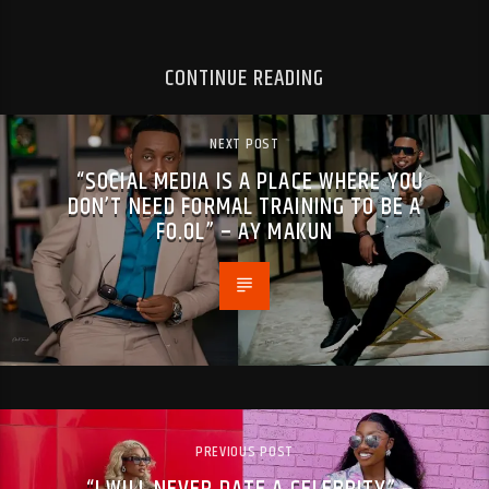
CONTINUE READING
NEXT POST
“SOCIAL MEDIA IS A PLACE WHERE YOU
DON’T NEED FORMAL TRAINING TO BE A
FO.OL” – AY MAKUN
PREVIOUS POST