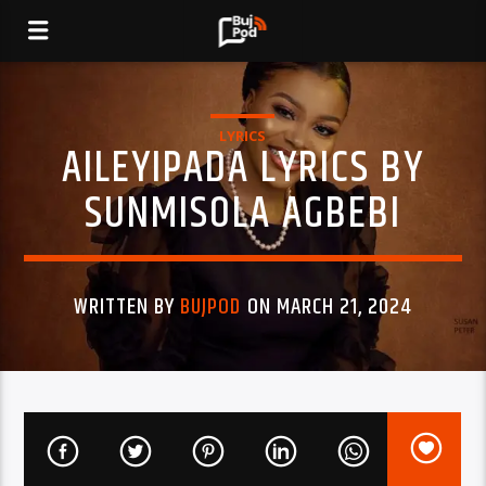
LYRICS
AILEYIPADA LYRICS BY
SUNMISOLA AGBEBI
WRITTEN BY
BUJPOD
ON MARCH 21, 2024