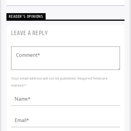
READER'S OPINIONS
LEAVE A REPLY
Your email address will not be published. Required fields are
marked *