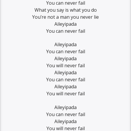
You can never fail
What you say is what you do
You’re not a man you never lie
Aileyipada
You can never fail
Aileyipada
You can never fail
Aileyipada
You will never fail
Aileyipada
You can never fail
Aileyipada
You will never fail
Aileyipada
You can never fail
Aileyipada
You will never fail