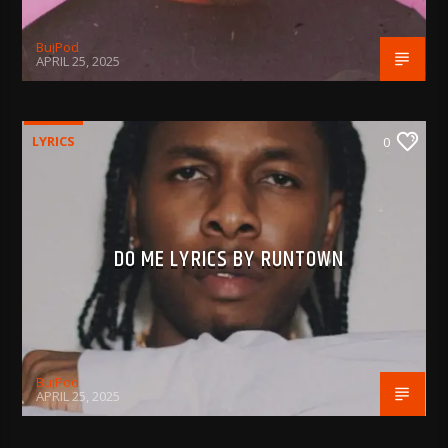
BujPod
APRIL 25, 2025
LYRICS
0
DO ME LYRICS BY RUNTOWN
BujPod
APRIL 25, 2025