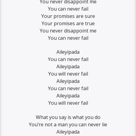
You never disappoint me
You can never fail
Your promises are sure
Your promises are true
You never disappoint me
You can never fail
Aileyipada
You can never fail
Aileyipada
You will never fail
Aileyipada
You can never fail
Aileyipada
You will never fail
What you say is what you do
You’re not a man you can never lie
Aileyipada