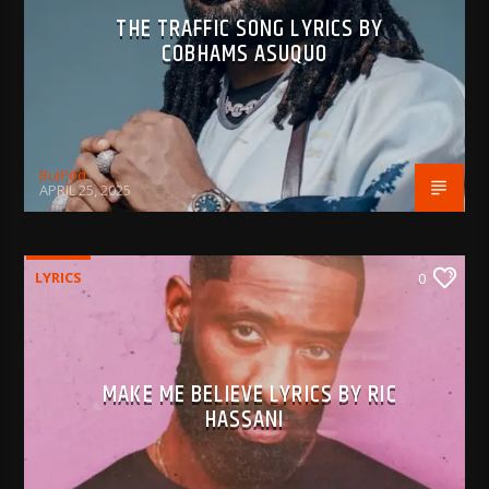
THE TRAFFIC SONG LYRICS BY
COBHAMS ASUQUO
BujPod
APRIL 25, 2025
LYRICS
0
MAKE ME BELIEVE LYRICS BY RIC
HASSANI