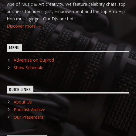
vibe of Music & Art creativity. We feature celebrity chats, top
business founders, gist, empowerment and the top Afro Hip-
Hop music ginger. Our DJs are hot!!!
Discover more
MENU
Advertise on BujPod
Show Schedule
QUICK LINKS
About Us
Podcast Archive
Our Presenters