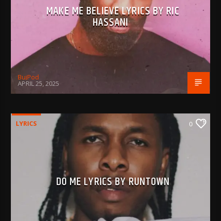
MAKE ME BELIEVE LYRICS BY RIC
HASSANI
BujPod
APRIL 25, 2025
LYRICS
0
DO ME LYRICS BY RUNTOWN