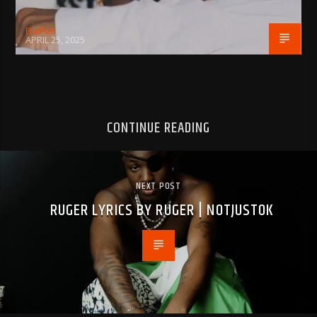
BujPod
APRIL 25, 2025
CONTINUE READING
NEXT POST
RUGER LYRICS BY RUGER | NOTJUSTOK