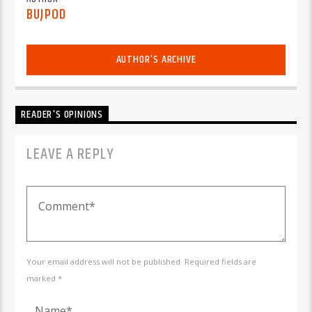
BUJPOD
AUTHOR'S ARCHIVE
READER'S OPINIONS
LEAVE A REPLY
Your email address will not be published. Required fields are
marked *