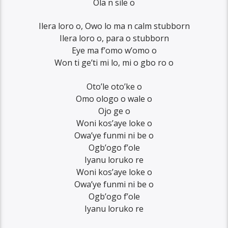
Ola n sile o
Ilera loro o, Owo lo ma n calm stubborn
Ilera loro o, para o stubborn
Eye ma f’omo w’omo o
Won ti ge’ti mi lo, mi o gbo ro o
Oto’le oto’ke o
Omo ologo o wale o
Ojo ge o
Woni kos’aye loke o
Owa’ye funmi ni be o
Ogb’ogo f’ole
Iyanu loruko re
Woni kos’aye loke o
Owa’ye funmi ni be o
Ogb’ogo f’ole
Iyanu loruko re