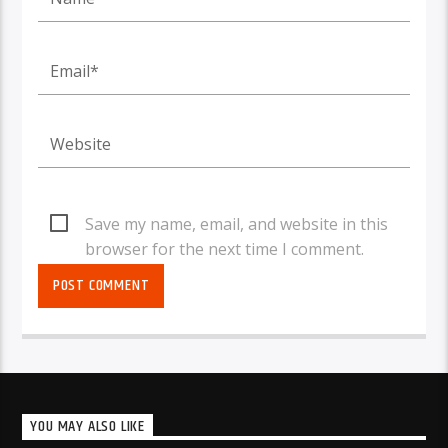
Save my name, email, and website in this
browser for the next time I comment.
YOU MAY ALSO LIKE