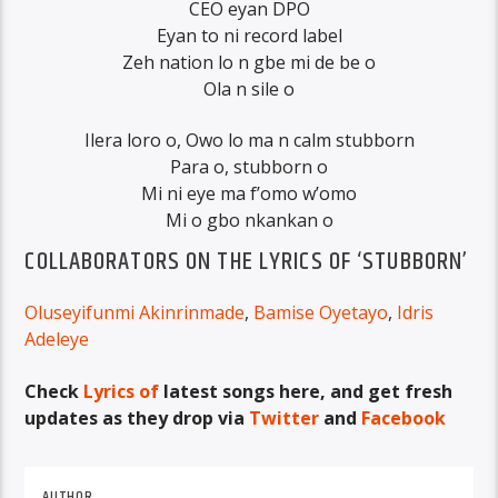
CEO eyan DPO
Eyan to ni record label
Zeh nation lo n gbe mi de be o
Ola n sile o
Ilera loro o, Owo lo ma n calm stubborn
Para o, stubborn o
Mi ni eye ma f’omo w’omo
Mi o gbo nkankan o
COLLABORATORS ON THE LYRICS OF ‘STUBBORN’
Oluseyifunmi Akinrinmade
,
Bamise Oyetayo
,
Idris
Adeleye
Check
Lyrics of
latest songs here, and get fresh
updates as they drop via
Twitter
and
Facebook
AUTHOR