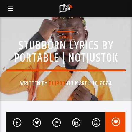
LYRICS
STUBBORN LYRICS BY
PORTABLE | NOTJUSTOK
WRITTEN BY
BUJPOD
ON MARCH 17, 2024