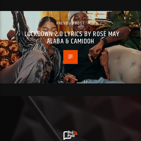
PREVIOUS POST
LOCKDOWN 2.0 LYRICS BY ROSE MAY
ALABA & CAMIDOH