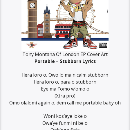
Tony Montana Of London EP Cover Art
Portable – Stubborn Lyrics
Ilera loro o, Owo lo ma n calm stubborn
Ilera loro o, para o stubborn
Eye ma f’omo w’omo o
(Xtra pro)
Omo olalomi again o, dem call me portable baby oh
Woni kos’aye loke o
Owa’ye funmi ni be o