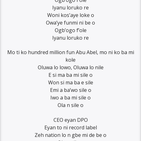
Ogb’ogo f’ole
Iyanu loruko re
Woni kos’aye loke o
Owa’ye funmi ni be o
Ogb’ogo f’ole
Iyanu loruko re
Mo ti ko hundred million fun Abu Abel, mo ni ko ba mi
kole
Oluwa lo lowo, Oluwa lo nile
E si ma ba mi sile o
Won si ma ba e sile
Emi a ba’wo sile o
Iwo a ba mi sile o
Ola n sile o
CEO eyan DPO
Eyan to ni record label
Zeh nation lo n gbe mi de be o