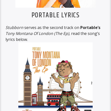
PORTABLE LYRICS
Stubborn
serves as the second track on
Portable’s
Tony Montana Of London (The Ep)
, read the song’s
lyrics below.