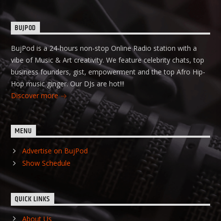
BUJPOD
BujPod is a 24-hours non-stop Online Radio station with a
vibe of Music & Art creativity. We feature celebrity chats, top
business founders, gist, empowerment and the top Afro Hip-
Hop music ginger. Our DJs are hot!!!
Discover more
MENU
Advertise on BujPod
Show Schedule
QUICK LINKS
About Us