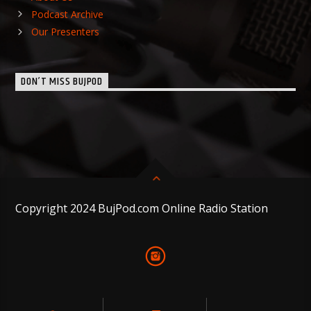
Podcast Archive
Our Presenters
DON’T MISS BUJPOD
Copyright 2024 BujPod.com Online Radio Station