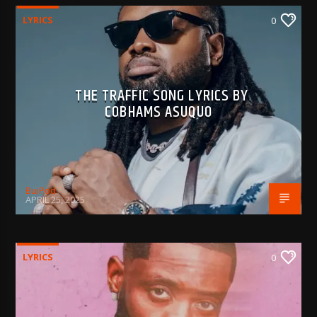
LYRICS
0
THE TRAFFIC SONG LYRICS BY
COBHAMS ASUQUO
BujPod
APRIL 25, 2025
LYRICS
0