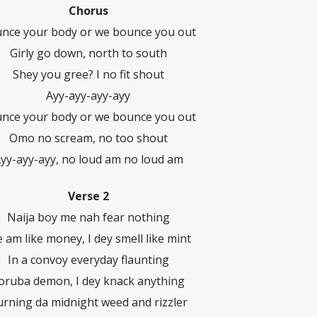
Chorus
nce your body or wе bounce you out
Girly go down, north to south
Shey you gree? I no fit shout
Ayy-ayy-ayy-ayy
nce your body or wе bounce you out
Omo no scream, no too shout
yy-ayy-ayy, no loud am no loud am
Verse 2
Naija boy me nah fear nothing
 am like money, I dey smell like mint
In a convoy everyday flaunting
oruba demon, I dey knack anything
rning da midnight weed and rizzler