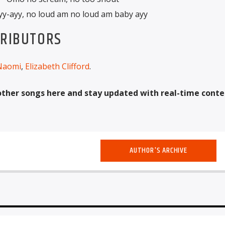
yy-ayy, no loud am no loud am baby ayy
TRIBUTORS
Naomi
,
Elizabeth Clifford
.
other songs here and stay updated with real-time conte
AUTHOR'S ARCHIVE