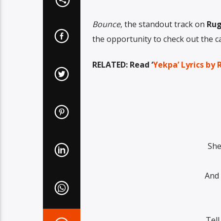
Bounce
, the standout track on
Rug
the opportunity to check out the cap
RELATED: Read ‘
Yekpa’ Lyrics by 
She
And 
Tel