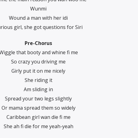
Wunmi
Wound a man with her idi
rious girl, she got questions for Siri
Pre-Chorus
Wiggle that booty and whine fi me
So crazy you driving me
Girly put it on me nicely
She riding it
Am sliding in
Spread your two legs slightly
Or mama spread them so widely
Caribbean girl wan die fi me
She ah fi die for me yeah-yeah