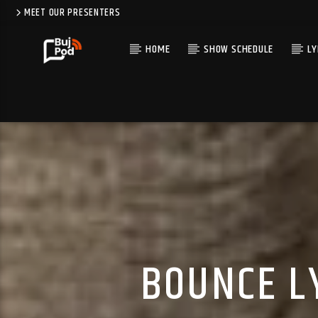
MEET OUR PRESENTERS
HOME
SHOW SCHEDULE
LY
BOUNCE L