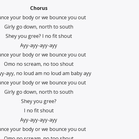
Chorus
nce your body or we bounce you out
Girly go down, north to south
Shey you gree? I no fit shout
Ayy-ayy-ayy-ayy
nce your body or we bounce you out
Omo no scream, no too shout
yy-ayy, no loud am no loud am baby ayy
nce your body or we bounce you out
Girly go down, north to south
Shey you gree?
I no fit shout
Ayy-ayy-ayy-ayy
nce your body or we bounce you out
Omo no scream, no too shout