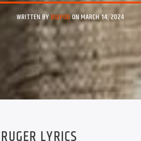
WRITTEN BY
BUJPOD
ON MARCH 14, 2024
RUGER LYRICS