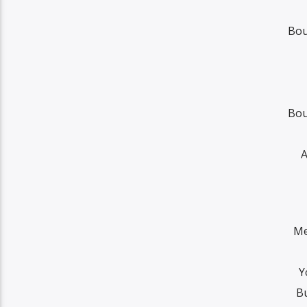
Bou
Bou
A
Me
Y
Bu