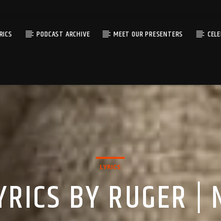
RICS
PODCAST ARCHIVE
MEET OUR PRESENTERS
CEL
LYRICS
YRICS BY RUGER | 