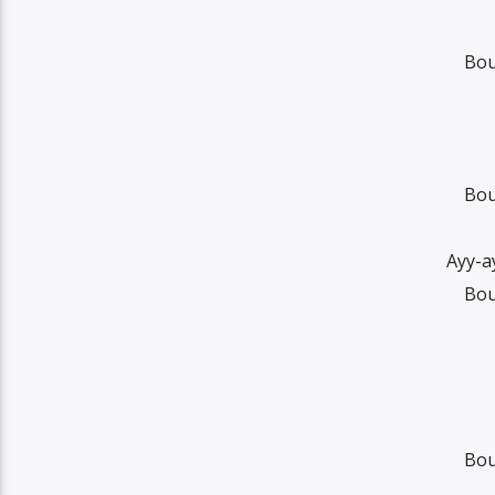
Bou
Bou
Ayy-a
Bou
Bou