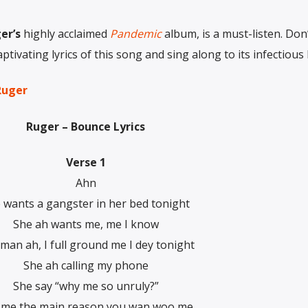
er’s
highly acclaimed
Pandemic
album, is a must-listen. Don
tivating lyrics of this song and sing along to its infectious 
Ruger
Ruger – Bounce Lyrics
Verse 1
Ahn
 wants a gangster in her bed tonight
She ah wants me, me I know
man ah, I full ground me I dey tonight
She ah calling my phone
She say “why me so unruly?”
l me the main reason you wan woo me