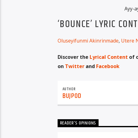
Ayy-a
‘BOUNCE’ LYRIC CON
Oluseyifunmi Akinrinmade
,
Utere 
Discover the
Lyrical Content
of 
on
Twitter
and
Facebook
AUTHOR
BUJPOD
READER'S OPINIONS