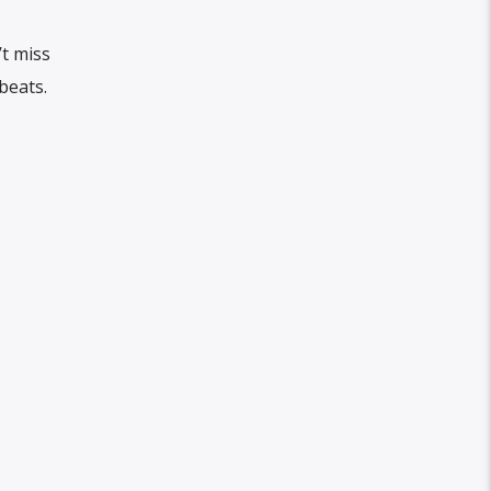
’t miss
beats.