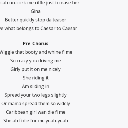
 ah un-cork me riffle just to ease her
Gina
Better quickly stop da teaser
ve what belongs to Caesar to Caesar
Pre-Chorus
Wiggle that booty and whine fi me
So crazy you driving me
Girly put it on me nicely
She riding it
Am sliding in
Spread your two legs slightly
Or mama spread them so widely
Caribbean girl wan die fi me
She ah fi die for me yeah-yeah