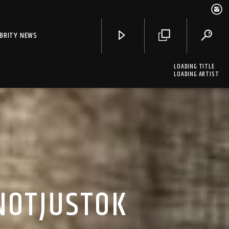
EBRITY NEWS
LOADING TITLE
LOADING ARTIST
NOTJUSTOK