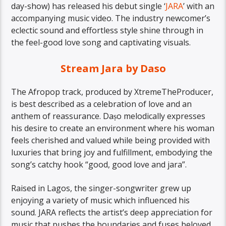
day-show) has released his debut single ‘
JARA
’ with an
accompanying music video. The industry newcomer’s
eclectic sound and effortless style shine through in
the feel-good love song and captivating visuals.
Stream Jara by Daso
The Afropop track, produced by XtremeTheProducer,
is best described as a celebration of love and an
anthem of reassurance. Daṣo melodically expresses
his desire to create an environment where his woman
feels cherished and valued while being provided with
luxuries that bring joy and fulfillment, embodying the
song’s catchy hook “good, good love and jara”.
Raised in Lagos, the singer-songwriter grew up
enjoying a variety of music which influenced his
sound. JARA reflects the artist’s deep appreciation for
music that pushes the boundaries and fuses beloved