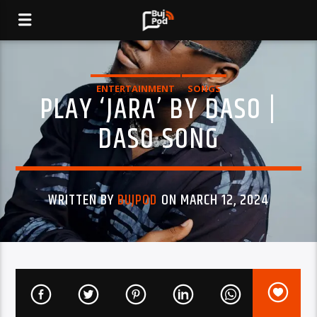
ENTERTAINMENT
SONGS
PLAY ‘JARA’ BY DASO |
DASO SONG
WRITTEN BY
BUJPOD
ON MARCH 12, 2024