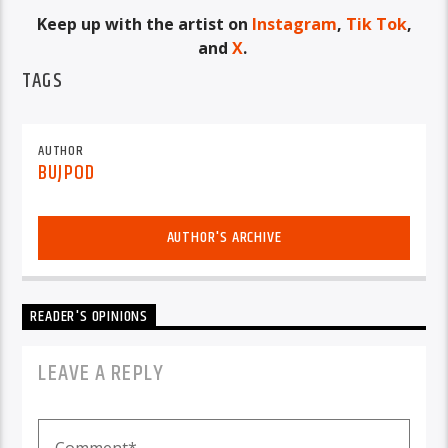
Keep up with the artist on
Instagram
,
Tik Tok
,
and
X
.
TAGS
AUTHOR
BUJPOD
AUTHOR'S ARCHIVE
READER'S OPINIONS
LEAVE A REPLY