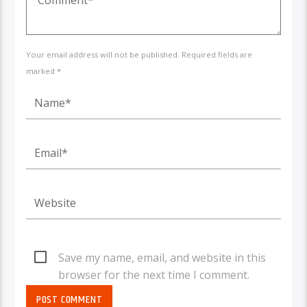
Your email address will not be published. Required fields are
marked *
Save my name, email, and website in this
browser for the next time I comment.