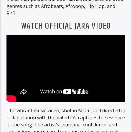
genres such as Afrobeats, Afropop, Hip Hop, and
RnB.
WATCH OFFICIAL JARA VIDEO
The vibrant music video, shot in Miami and directed in
collaboration with Unlimited LA, captures the essence
of the song. The artist’s charisma, confidence, and
contagious energy are front and center as he gives