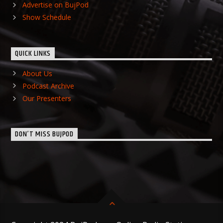
Advertise on BujPod
Show Schedule
QUICK LINKS
About Us
Podcast Archive
Our Presenters
DON’T MISS BUJPOD