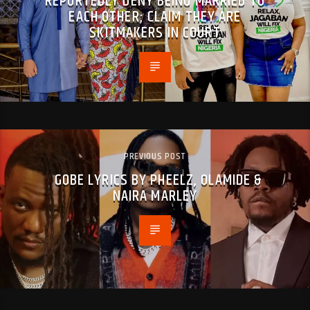
REPORTEDLY DENY BEING MARRIED TO
EACH OTHER; CLAIM THEY ARE
SKITMAKERS IN COURT
PREVIOUS POST
GOBE LYRICS BY PHEELZ, OLAMIDE &
NAIRA MARLEY