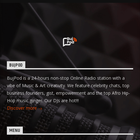
BUJPOD
BujPod is a 24-hours non-stop Online Radio station with a
vibe of Music & Art creativity. We feature celebrity chats, top
business founders, gist, empowerment and the top Afro Hip-
Hop music ginger. Our DJs are hot!!!
Discover more
MENU