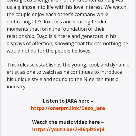
us a glimpse into life with his love interest. We watch
the couple enjoy each other’s company while
embracing life’s luxuries and sharing tender
moments that form the foundation of their
relationship. Daṣo is sincere and generous in his
displays of affection, showing that there’s nothing he
would not do for the people he loves.
This release establishes the young, cool, and dynamic
artist as one to watch as he continues to introduce
his unique style and sound to the Nigerian music
industry.
Listen to JARA here –
https://onerpm.link/Daso_Jara
Watch the music video here –
https://youtu.be/2HI6q4zSej4