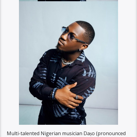
Multi-talented Nigerian musician Daṣo (pronounced