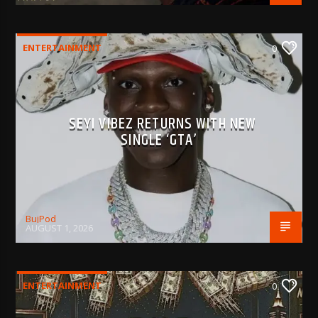
ENTERTAINMENT
0
SEYI VIBEZ RETURNS WITH NEW
SINGLE ‘GTA’
BujPod
AUGUST 1, 2026
ENTERTAINMENT
0