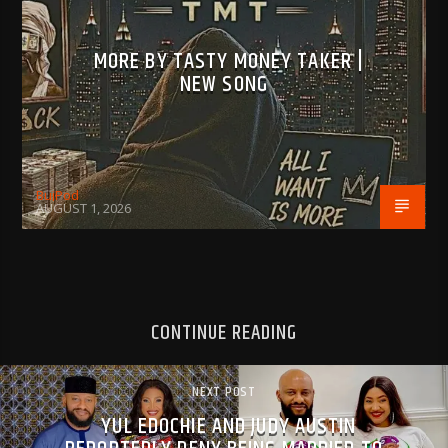
MORE BY TASTY MONEY TAKER |
NEW SONG
BujPod
AUGUST 1, 2026
CONTINUE READING
NEXT POST
YUL EDOCHIE AND JUDY AUSTIN