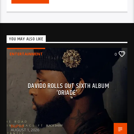
YOU MAY ALSO LIKE
ENTERTAINMENT
0
DAVIDO ROLLS OUT SIXTH ALBUM
‘ORIADÉ’
BujPod
AUGUST 1, 2026