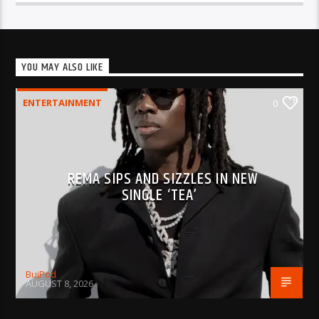
YOU MAY ALSO LIKE
ENTERTAINMENT
0
REMA SIPS AND SIZZLES IN NEW
SINGLE ‘TEA’
BujPod
AUGUST 8, 2026