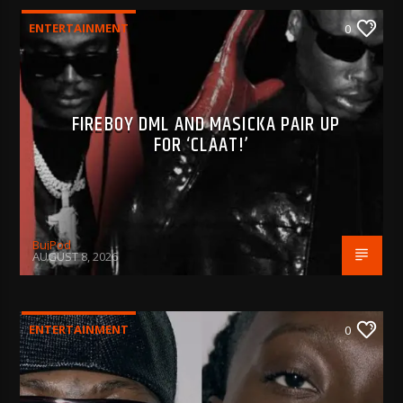
ENTERTAINMENT
0
FIREBOY DML AND MASICKA PAIR UP
FOR ‘CLAAT!’
BujPod
AUGUST 8, 2026
ENTERTAINMENT
0