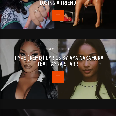
LOSING A FRIEND
PREVIOUS POST
HYPE (REMIX) LYRICS BY AYA NAKAMURA
FEAT. AYRA STARR