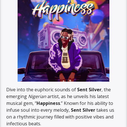
Dive into the euphoric sounds of
Sent Silver
, the
emerging
Nigerian
artist, as he unveils his latest
musical gem, “
Happiness
.” Known for his ability to
infuse soul into every melody,
Sent Silver
takes us
on a rhythmic journey filled with positive vibes and
infectious beats.