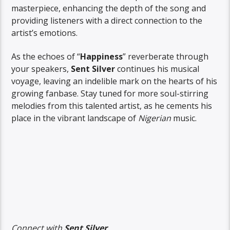
masterpiece, enhancing the depth of the song and
providing listeners with a direct connection to the
artist’s emotions.
As the echoes of “
Happiness
” reverberate through
your speakers,
Sent Silver
continues his musical
voyage, leaving an indelible mark on the hearts of his
growing fanbase. Stay tuned for more soul-stirring
melodies from this talented artist, as he cements his
place in the vibrant landscape of
Nigerian
music.
Connect with
Sent Silver