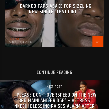
DARKOO TAPS ASAKE FOR SIZZLING
NEW SINGLE ‘THAT GIRL!’
BujPod
AUGUST 8, 2026
CONTINUE READING
NEXT POST
“PLEASE DON’T OVERSPEED ON THE NEW
3RD MAINLAND BRIDGE” – ACTRESS
NKECHI BLESSING RAISES ALARM AFTER