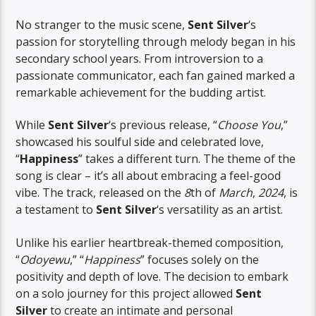
No stranger to the music scene,
Sent Silver
‘s
passion for storytelling through melody began in his
secondary school years. From introversion to a
passionate communicator, each fan gained marked a
remarkable achievement for the budding artist.
While
Sent Silver
‘s previous release, “
Choose You
,”
showcased his soulful side and celebrated love,
“
Happiness
” takes a different turn. The theme of the
song is clear – it’s all about embracing a feel-good
vibe. The track, released on the
8
th of
March
,
2024
, is
a testament to
Sent Silver
‘s versatility as an artist.
Unlike his earlier heartbreak-themed composition,
“
Odoyewu
,” “
Happiness
” focuses solely on the
positivity and depth of love. The decision to embark
on a solo journey for this project allowed
Sent
Silver
to create an intimate and personal