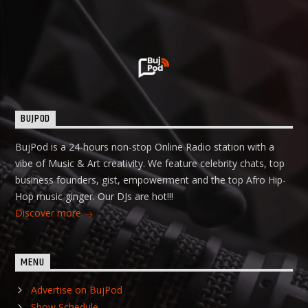
BUJPOD
BujPod is a 24-hours non-stop Online Radio station with a
vibe of Music & Art creativity. We feature celebrity chats, top
business founders, gist, empowerment and the top Afro Hip-
Hop music ginger. Our DJs are hot!!!
Discover more
MENU
Advertise on BujPod
Show Schedule