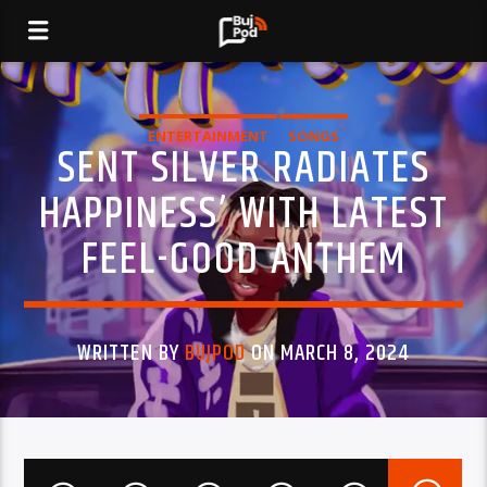
ENTERTAINMENT
SONGS
SENT SILVER RADIATES
HAPPINESS’ WITH LATEST
FEEL-GOOD ANTHEM
WRITTEN BY
BUJPOD
ON MARCH 8, 2024