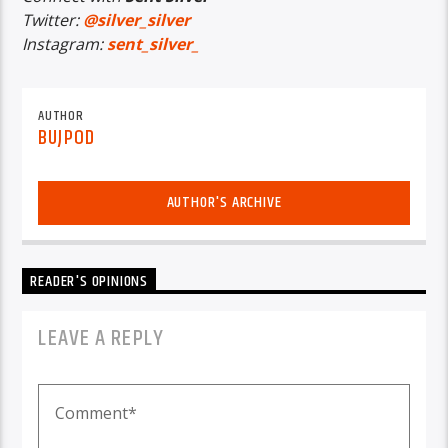
Twitter:
@silver_silver
Instagram:
sent_silver_
AUTHOR
BUJPOD
AUTHOR'S ARCHIVE
READER'S OPINIONS
LEAVE A REPLY