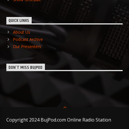
QUICK LINKS
About Us
Podcast Archive
Our Presenters
DON’T MISS BUJPOD
Copyright 2024 BujPod.com Online Radio Station