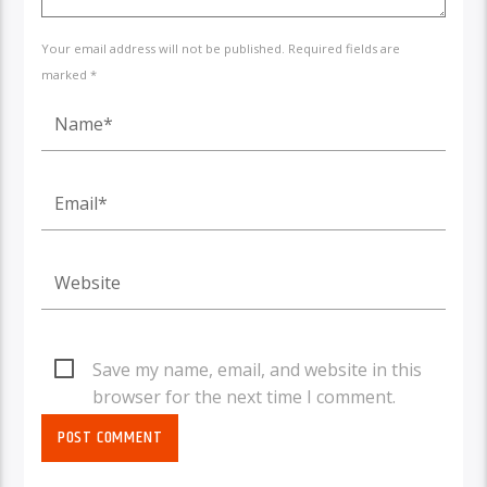
Your email address will not be published. Required fields are
marked *
Save my name, email, and website in this
browser for the next time I comment.