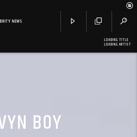
EBRITY NEWS
LOADING TITLE
LOADING ARTIST
LVYN BOY