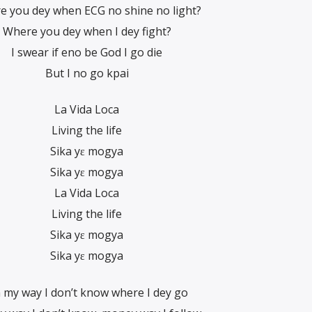
e you dey when ECG no shine no light?
Where you dey when I dey fight?
I swear if eno be God I go die
But I no go kpai
La Vida Loca
Living the life
Sika yɛ mogya
Sika yɛ mogya
La Vida Loca
Living the life
Sika yɛ mogya
Sika yɛ mogya
 my way I don’t know where I dey go