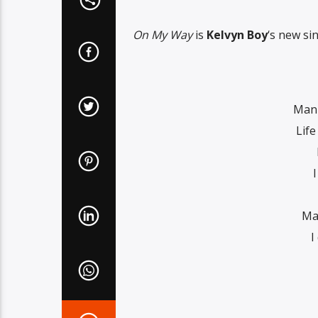
On My Way
is
Kelvyn Boy
‘s new si
Man 
Life
I
Ma
I