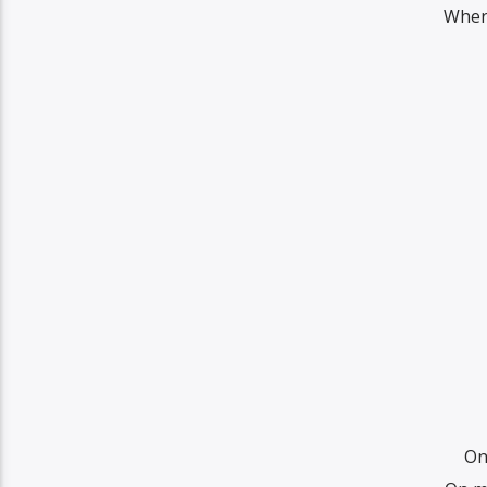
Wher
On