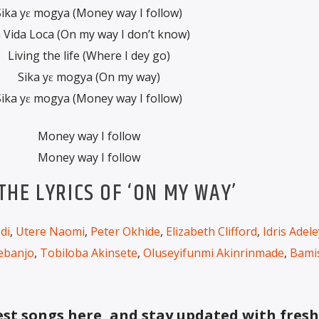
Sika yɛ mogya (Money way I follow)
 Vida Loca (On my way I don’t know)
Living the life (Where I dey go)
Sika yɛ mogya (On my way)
Sika yɛ mogya (Money way I follow)
Money way I follow
Money way I follow
HE LYRICS OF ‘ON MY WAY’
di
,
Utere Naomi
,
Peter Okhide
,
Elizabeth Clifford
,
Idris Adel
ebanjo
,
Tobiloba Akinsete
,
Oluseyifunmi Akinrinmade
,
Bami
t songs here, and stay updated with fresh