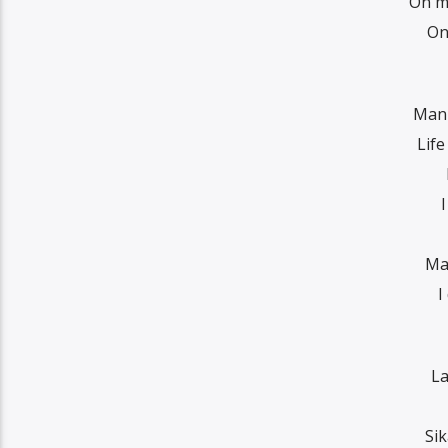
On my
On
Man 
Life
I
Ma
I
La
Sik