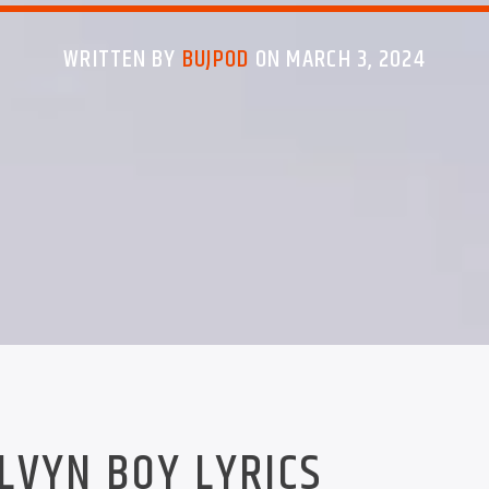
WRITTEN BY
BUJPOD
ON MARCH 3, 2024
LVYN BOY LYRICS