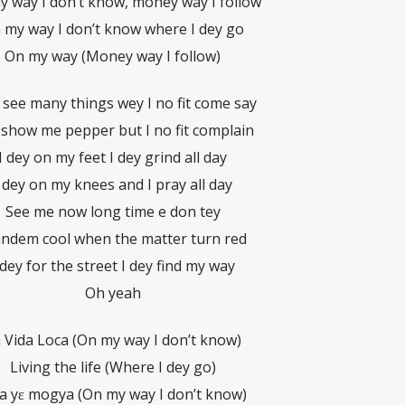
 way I don’t know, money way I follow
 my way I don’t know where I dey go
On my way (Money way I follow)
see many things wey I no fit come say
 show me pepper but I no fit complain
I dey on my feet I dey grind all day
 dey on my knees and I pray all day
See me now long time e don tey
ndem cool when the matter turn red
 dey for the street I dey find my way
Oh yeah
 Vida Loca (On my way I don’t know)
Living the life (Where I dey go)
a yɛ mogya (On my way I don’t know)