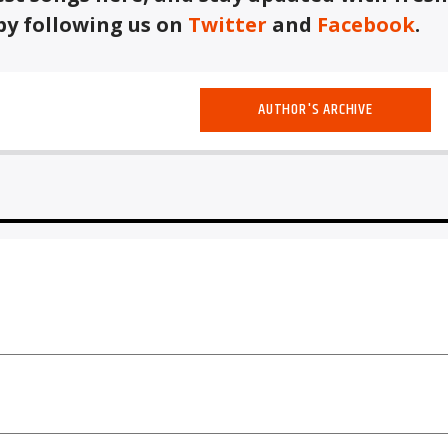
by following us on
Twitter
and
Facebook
.
AUTHOR'S ARCHIVE