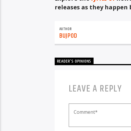
releases as they happen 
AUTHOR
BUJPOD
READER'S OPINIONS
LEAVE A REPLY