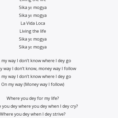
Sika yɛ mogya
Sika yɛ mogya
La Vida Loca
Living the life
Sika yɛ mogya
Sika yɛ mogya
 my way I don’t know where I dey go
 way I don’t know, money way I follow
 my way I don’t know where I dey go
On my way (Money way I follow)
Where you dey for my life?
 you dey where you dey when I dey cry?
Where you dey when I dey strive?