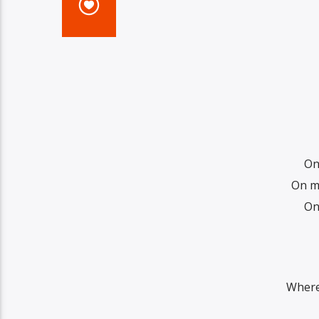
On
On my
On
Where