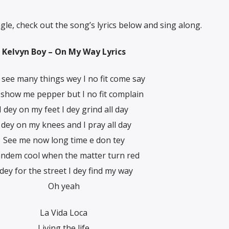
ngle, check out the song’s lyrics below and sing along.
Kelvyn Boy – On My Way Lyrics
see many things wey I no fit come say
 show me pepper but I no fit complain
I dey on my feet I dey grind all day
 dey on my knees and I pray all day
See me now long time e don tey
ndem cool when the matter turn red
 dey for the street I dey find my way
Oh yeah
La Vida Loca
Living the life