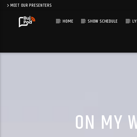
MEET OUR PRESENTERS
HOME
SHOW SCHEDULE
LY
ON MY W