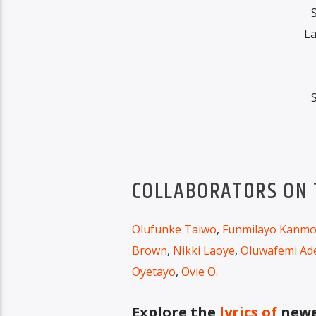
La
COLLABORATORS ON T
Olufunke Taiwo
,
Funmilayo Kanmo
Brown
,
Nikki Laoye
,
Oluwafemi Ad
Oyetayo
,
Ovie O.
Explore the
lyrics of
newes