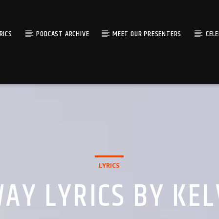
RICS
PODCAST ARCHIVE
MEET OUR PRESENTERS
CEL
LYRICS
AY LYRICS BY KE