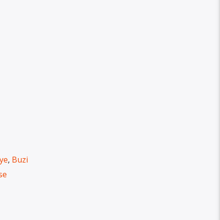
eye
,
Buzi
se