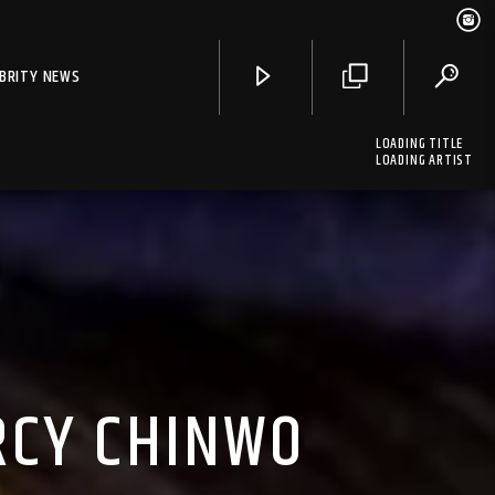
EBRITY NEWS
LOADING TITLE
LOADING ARTIST
RCY CHINWO