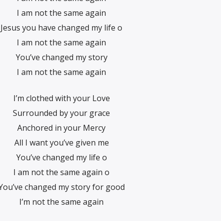
I am not the same again
Jesus you have changed my life o
I am not the same again
You’ve changed my story
I am not the same again
I’m clothed with your Love
Surrounded by your grace
Anchored in your Mercy
All I want you’ve given me
You’ve changed my life o
I am not the same again o
You’ve changed my story for good
I’m not the same again