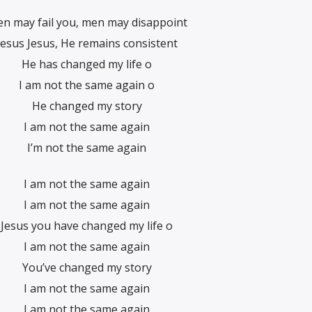
n may fail you, men may disappoint
Jesus Jesus, He remains consistent
He has changed my life o
I am not the same again o
He changed my story
I am not the same again
I’m not the same again
I am not the same again
I am not the same again
Jesus you have changed my life o
I am not the same again
You’ve changed my story
I am not the same again
I am not the same again