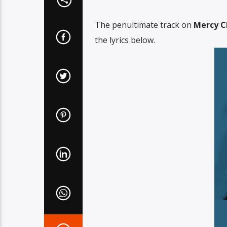
The penultimate track on
Mercy C
the lyrics below.