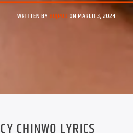
WRITTEN BY
BUJPOD
ON MARCH 3, 2024
CY CHINWO LYRICS