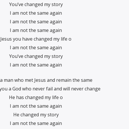
You’ve changed my story
I am not the same again
I am not the same again
I am not the same again
Jesus you have changed my life o
I am not the same again
You’ve changed my story
I am not the same again
a man who met Jesus and remain the same
 you a God who never fail and will never change
He has changed my life o
I am not the same again
He changed my story
I am not the same again