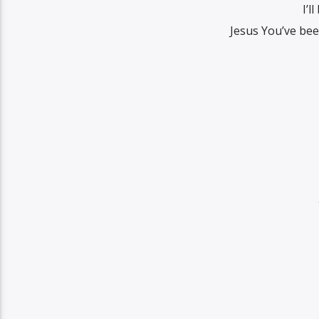
I’l
Jesus You’ve be