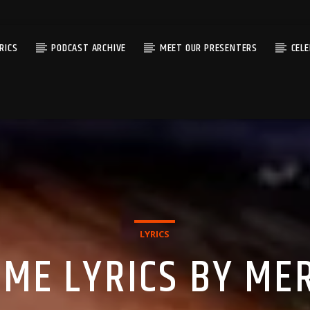
RICS
PODCAST ARCHIVE
MEET OUR PRESENTERS
CEL
LYRICS
AME LYRICS BY ME