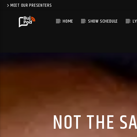
MEET OUR PRESENTERS
HOME
SHOW SCHEDULE
LY
NOT THE S