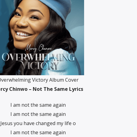
Overwhelming Victory Album Cover
rcy Chinwo – Not The Same Lyrics
I am not the same again
I am not the same again
Jesus you have changed my life o
I am not the same again