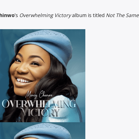
hinwo
‘s
Overwhelming Victory
album is titled
Not The Same