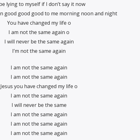
l be lying to myself if I don’t say it now
en good good good to me morning noon and night
You have changed my life o
I am not the same again o
I will never be the same again
I’m not the same again
I am not the same again
I am not the same again
Jesus you have changed my life o
I am not the same again
I will never be the same
I am not the same again
I am not the same again
I am not the same again