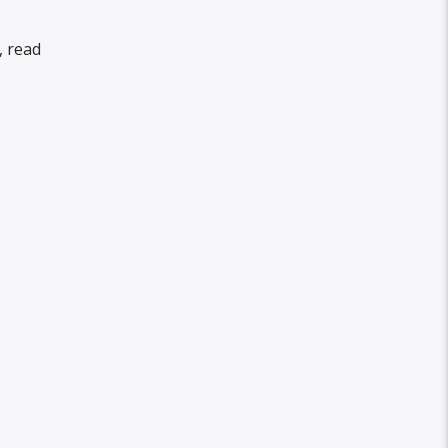
, read