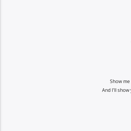
Show me 
And I’ll show