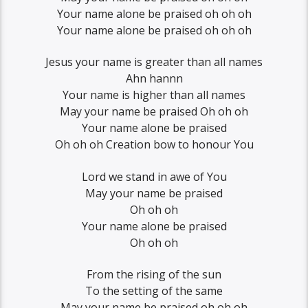
Your name alone be praised oh oh oh
Your name alone be praised oh oh oh
Jesus your name is greater than all names
Ahn hannn
Your name is higher than all names
May your name be praised Oh oh oh
Your name alone be praised
Oh oh oh Creation bow to honour You
Lord we stand in awe of You
May your name be praised
Oh oh oh
Your name alone be praised
Oh oh oh
From the rising of the sun
To the setting of the same
May your name be praised oh oh oh