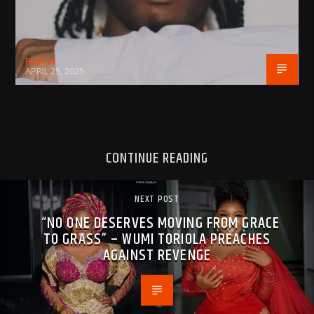
BujPod
APRIL 25, 2025
CONTINUE READING
NEXT POST
“NO ONE DESERVES MOVING FROM GRACE
TO GRASS” – WUMI TORIOLA PREACHES
AGAINST REVENGE