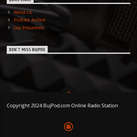
QUICK LINKS
About Us
Podcast Archive
Our Presenters
DON’T MISS BUJPOD
Copyright 2024 BujPod.com Online Radio Station