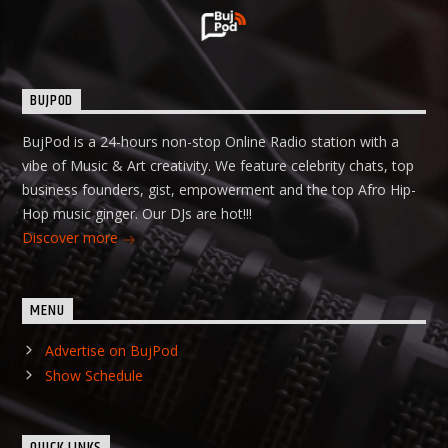
BUJPOD
BujPod is a 24-hours non-stop Online Radio station with a
vibe of Music & Art creativity. We feature celebrity chats, top
business founders, gist, empowerment and the top Afro Hip-
Hop music ginger. Our DJs are hot!!!
Discover more
MENU
Advertise on BujPod
Show Schedule