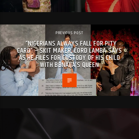
PREVIOUS POST
“NIGERIANS ALWAYS FALL FOR PITY
CARD” – SKIT MAKER, LORD LAMBA SAYS
AS HE FILES FOR CUSTODY OF HIS CHILD
WITH BBNAIJA’S QUEEN