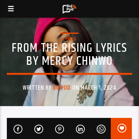
LYRICS
FROM THE RISING LYRICS
BY MERCY CHINWO
WRITTEN BY
BUJPOD
ON MARCH 1, 2024