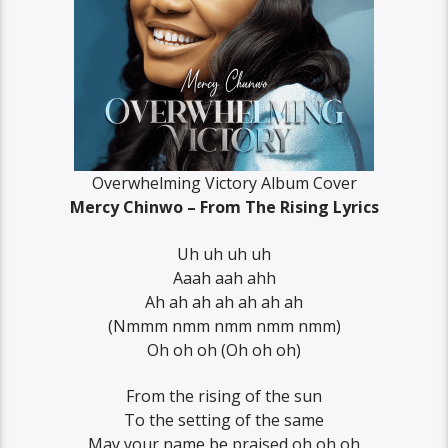
Overwhelming Victory Album Cover
Mercy Chinwo – From The Rising Lyrics
Uh uh uh uh
Aaah aah ahh
Ah ah ah ah ah ah ah
(Nmmm nmm nmm nmm nmm)
Oh oh oh (Oh oh oh)
From the rising of the sun
To the setting of the same
May your name be praised oh oh oh