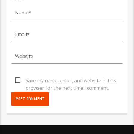
Save my name, email, and website in this
browser for the next time I comment.