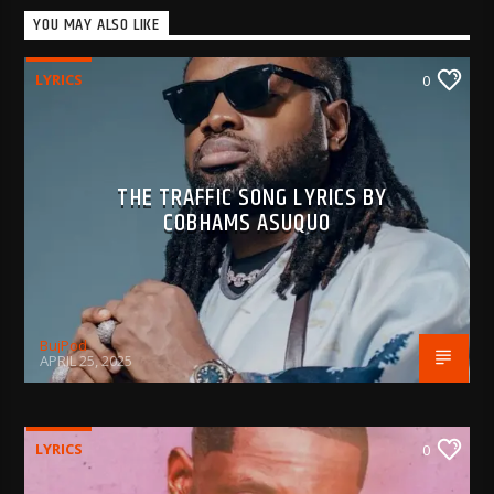
YOU MAY ALSO LIKE
LYRICS
0
THE TRAFFIC SONG LYRICS BY
COBHAMS ASUQUO
BujPod
APRIL 25, 2025
LYRICS
0