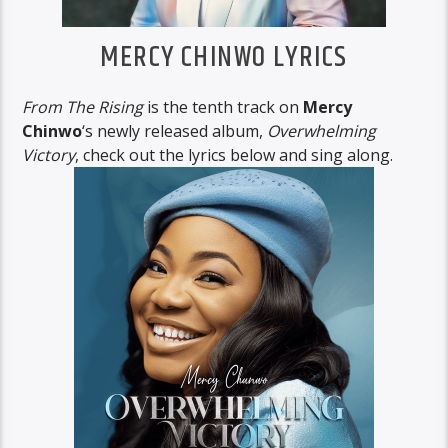
MERCY CHINWO LYRICS
From The Rising
is the tenth track on
Mercy
Chinwo
‘s newly released album,
Overwhelming
Victory
, check out the lyrics below and sing along.