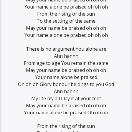
Your name alone be praised oh oh oh
From the rising of the sun
To the setting of the same
May your name be praised oh oh oh
Your name alone be praised oh oh oh
There is no argument You alone are
Ahn hannn
From age to age You remain the same
May your name be praised oh oh oh
Your name alone be praised
Oh oh oh Glory honour belongs to you God
Ahn hannn
My life my all I lay it at your feet
May your name be praised oh oh oh
Your name alone be praised Oh oh oh
From the rising of the sun