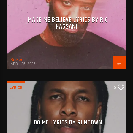
MAKE ME BELIEVE LYRICS BY RIC
HASSANI
BujPod
APRIL 25, 2025
LYRICS
0
DO ME LYRICS BY RUNTOWN