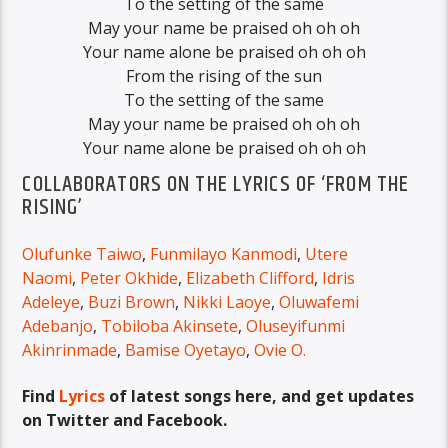
To the setting of the same
May your name be praised oh oh oh
Your name alone be praised oh oh oh
From the rising of the sun
To the setting of the same
May your name be praised oh oh oh
Your name alone be praised oh oh oh
COLLABORATORS ON THE LYRICS OF ‘FROM THE
RISING’
Olufunke Taiwo
,
Funmilayo Kanmodi
,
Utere
Naomi
,
Peter Okhide
,
Elizabeth Clifford
,
Idris
Adeleye
,
Buzi Brown
,
Nikki Laoye
,
Oluwafemi
Adebanjo
,
Tobiloba Akinsete
,
Oluseyifunmi
Akinrinmade
,
Bamise Oyetayo
,
Ovie O.
Find
Lyrics
of latest songs here, and get updates
on Twitter and Facebook.