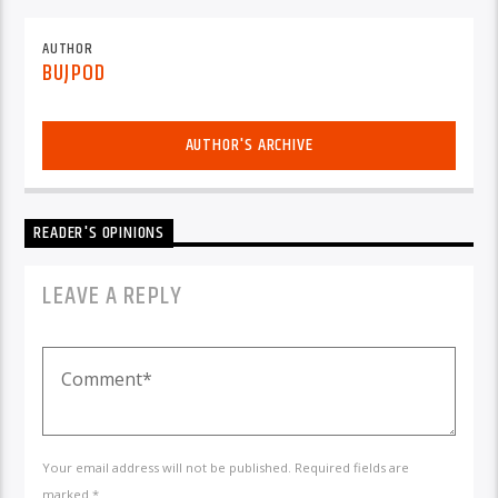
AUTHOR
BUJPOD
AUTHOR'S ARCHIVE
READER'S OPINIONS
LEAVE A REPLY
Your email address will not be published. Required fields are
marked *