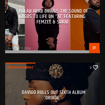
BOLAJI ARAB BRINGS THE SOUND OF
LAGOS TO LIFE ON “JO” FEATURING
FEMZEE & SOKID
BujPod
AUGUST 7, 2026
ENTERTAINMENT
0
DAVIDO ROLLS OUT SIXTH ALBUM
‘ORIADÉ’