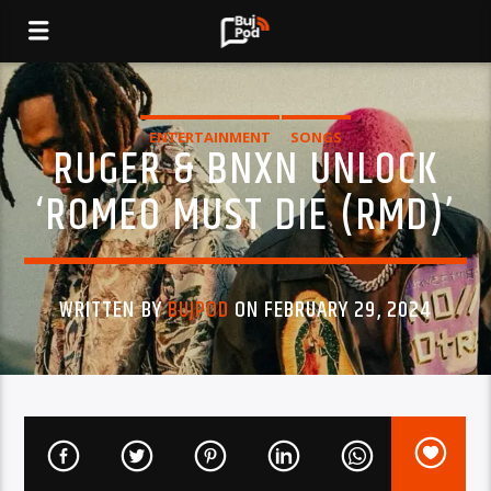
ENTERTAINMENT
SONGS
RUGER & BNXN UNLOCK
‘ROMEO MUST DIE (RMD)’
WRITTEN BY
BUJPOD
ON FEBRUARY 29, 2024