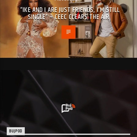
“IKE AND I ARE JUST FRIENDS, I’M STILL
SINGLE” – CEEC CLEARS THE AIR
BUJPOD