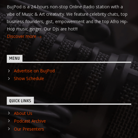
BujPod is a 24-hours non-stop Online Radio station with a
vibe of Music & Art creativity. We feature celebrity chats, top
business founders, gist, empowerment and the top Afro Hip-
Hop music ginger. Our DJs are hot!!!
Discover more
MENU
Advertise on BujPod
Show Schedule
QUICK LINKS
About Us
Podcast Archive
Our Presenters