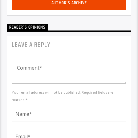
AUTHOR'S ARCHIVE
READER'S OPINIONS
LEAVE A REPLY
Your email address will not be published. Required fields are
marked *