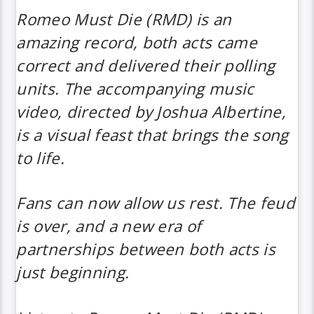
Romeo Must Die (RMD)
is an
amazing record, both acts came
correct and delivered their polling
units. The accompanying music
video, directed by Joshua Albertine,
is a visual feast that brings the song
to life.
Fans can now allow us rest. The feud
is over, and a new era of
partnerships between both acts is
just beginning.