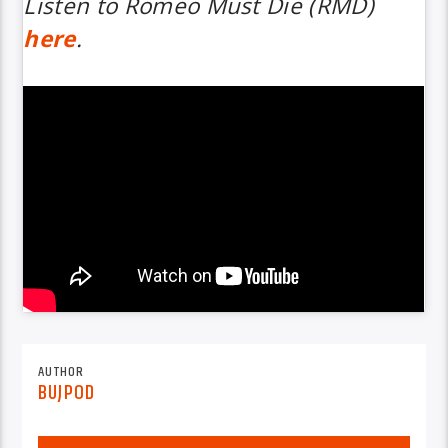
Listen to
Romeo Must Die (RMD)
here
.
AUTHOR
BUJPOD