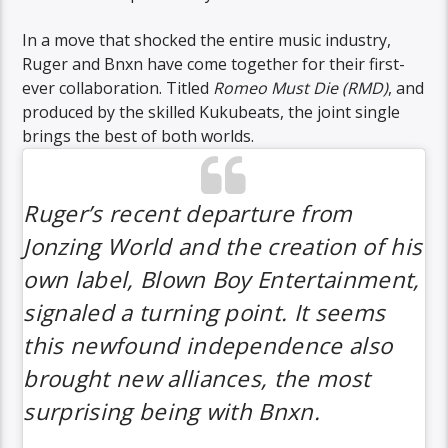
In a move that shocked the entire music industry,
Ruger and Bnxn have come together for their first-
ever collaboration. Titled
Romeo Must Die (RMD)
, and
produced by the skilled Kukubeats, the joint single
brings the best of both worlds.
Ruger’s recent departure from
Jonzing World and the creation of his
own label, Blown Boy Entertainment,
signaled a turning point. It seems
this newfound independence also
brought new alliances, the most
surprising being with Bnxn.