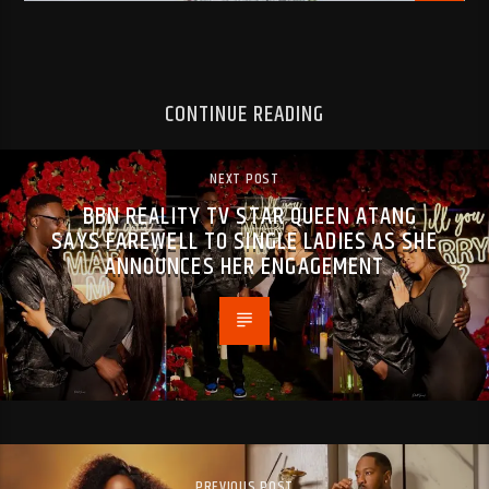
CONTINUE READING
NEXT POST
BBN REALITY TV STAR QUEEN ATANG
SAYS FAREWELL TO SINGLE LADIES AS SHE
ANNOUNCES HER ENGAGEMENT
PREVIOUS POST