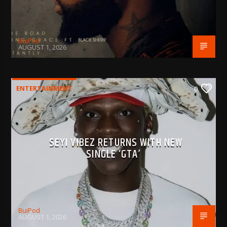
BujPod
AUGUST 1, 2026
ENTERTAINMENT
0
SEYI VIBEZ RETURNS WITH NEW
SINGLE ‘GTA’
BujPod
AUGUST 1, 2026