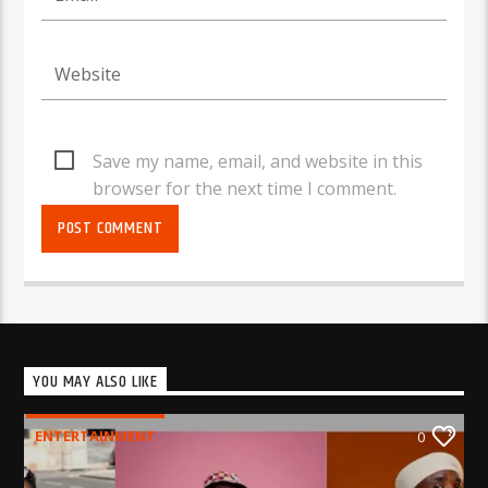
Save my name, email, and website in this
browser for the next time I comment.
YOU MAY ALSO LIKE
ENTERTAINMENT
0