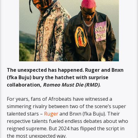
The unexpected has happened. Ruger and Bnxn
(fka Buju) bury the hatchet with surprise
collaboration,
Romeo Must Die (RMD)
.
For years, fans of Afrobeats have witnessed a
simmering rivalry between two of the scene’s super
talented stars –
Ruger
and Bnxn (fka Buju). Their
respective talents fueled endless debates about who
reigned supreme. But 2024 has flipped the script in
the most unexpected way.