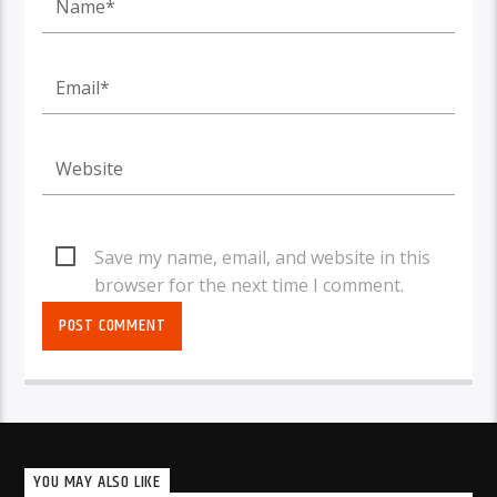
Save my name, email, and website in this
browser for the next time I comment.
YOU MAY ALSO LIKE