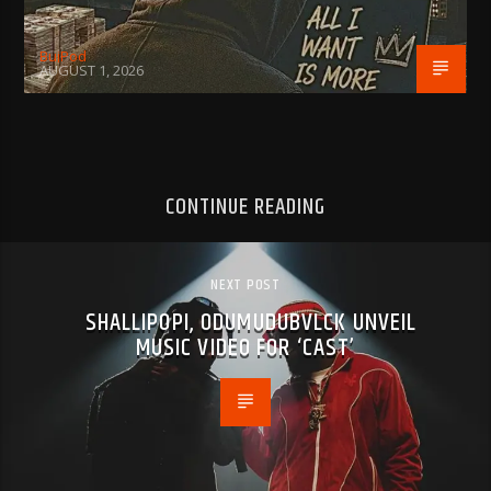
BujPod
AUGUST 1, 2026
CONTINUE READING
NEXT POST
SHALLIPOPI, ODUMUDUBVLCK UNVEIL
MUSIC VIDEO FOR ‘CAST’