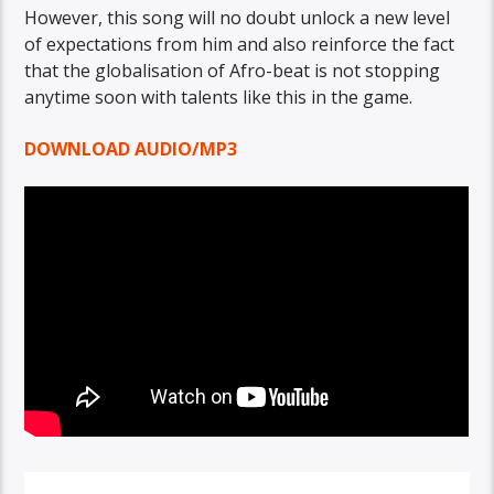
However, this song will no doubt unlock a new level
of expectations from him and also reinforce the fact
that the globalisation of Afro-beat is not stopping
anytime soon with talents like this in the game.
DOWNLOAD AUDIO/MP3