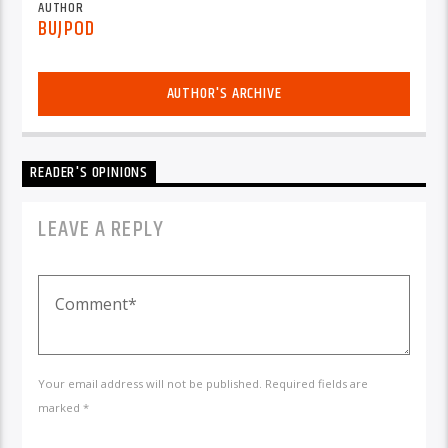
AUTHOR
BUJPOD
AUTHOR'S ARCHIVE
READER'S OPINIONS
LEAVE A REPLY
Your email address will not be published. Required fields are
marked *