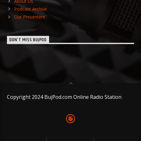
About Us
Podcast Archive
Our Presenters
DON’T MISS BUJPOD
Copyright 2024 BujPod.com Online Radio Station