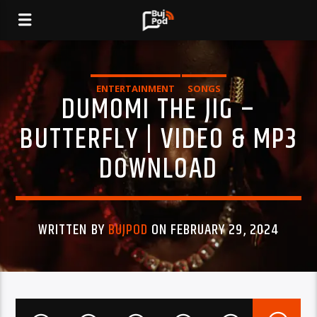
ENTERTAINMENT
SONGS
DUMOMI THE JIG –
BUTTERFLY | VIDEO & MP3
DOWNLOAD
WRITTEN BY
BUJPOD
ON FEBRUARY 29, 2024