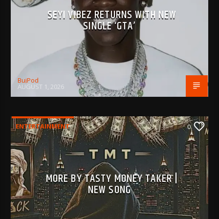
SEYI VIBEZ RETURNS WITH NEW
SINGLE ‘GTA’
BujPod
AUGUST 1, 2026
ENTERTAINMENT
0
MORE BY TASTY MONEY TAKER |
NEW SONG