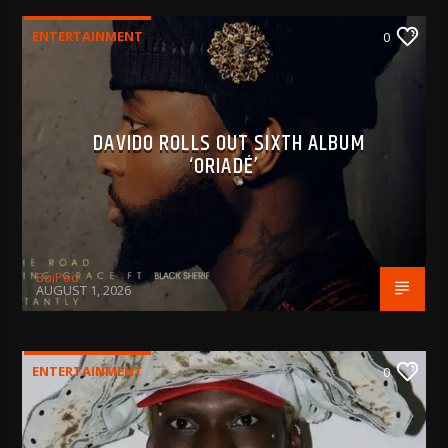
ENTERTAINMENT
0
DAVIDO ROLLS OUT SIXTH ALBUM
‘ORIADÉ’
BujPod
AUGUST 1, 2026
ENTERTAINMENT
0