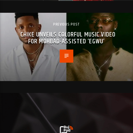
PREVIOUS POST
CHIKE UNVEILS COLORFUL MUSIC VIDEO
FOR MOHBAD-ASSISTED ‘EGWU’