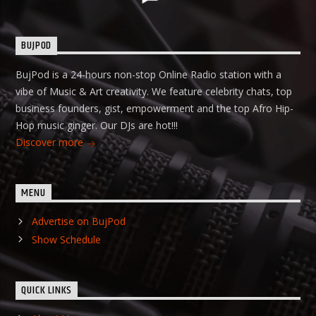
BUJPOD
BujPod is a 24-hours non-stop Online Radio station with a
vibe of Music & Art creativity. We feature celebrity chats, top
business founders, gist, empowerment and the top Afro Hip-
Hop music ginger. Our DJs are hot!!!
Discover more
MENU
Advertise on BujPod
Show Schedule
QUICK LINKS