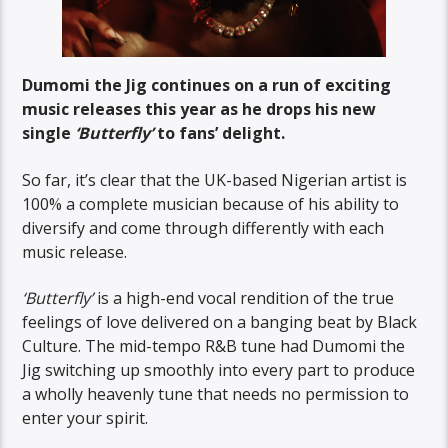
Dumomi the Jig continues on a run of exciting
music releases this year as he drops his new
single
‘Butterfly’
to fans’ delight.
So far, it’s clear that the UK-based Nigerian artist is
100% a complete musician because of his ability to
diversify and come through differently with each
music release.
‘Butterfly’
is a high-end vocal rendition of the true
feelings of love delivered on a banging beat by Black
Culture. The mid-tempo R&B tune had Dumomi the
Jig switching up smoothly into every part to produce
a wholly heavenly tune that needs no permission to
enter your spirit.