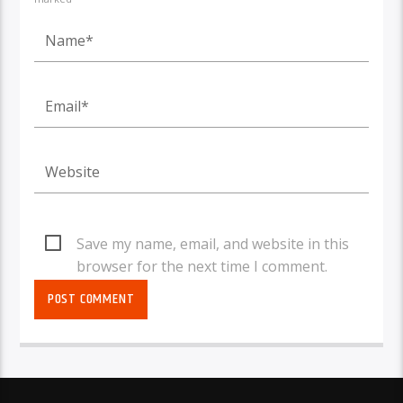
Save my name, email, and website in this
browser for the next time I comment.