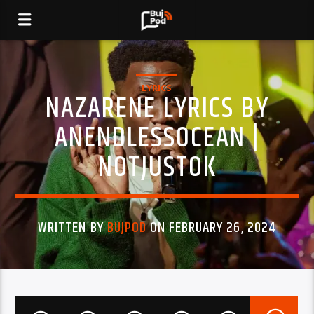
LYRICS
NAZARENE LYRICS BY
ANENDLESSOCEAN |
NOTJUSTOK
WRITTEN BY
BUJPOD
ON FEBRUARY 26, 2024