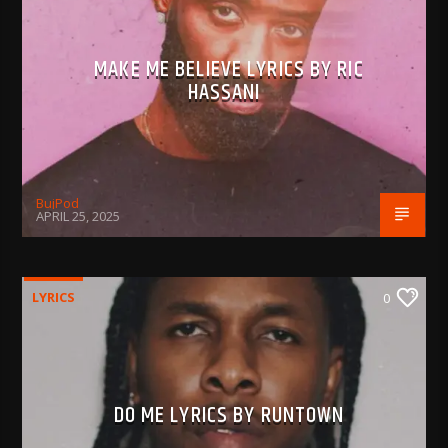
MAKE ME BELIEVE LYRICS BY RIC
HASSANI
BujPod
APRIL 25, 2025
LYRICS
0
DO ME LYRICS BY RUNTOWN