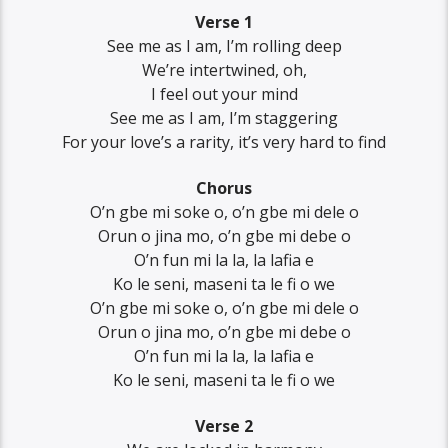
Verse 1
See me as I am, I’m rolling deep
We’re intertwined, oh,
I feel out your mind
See me as I am, I’m staggering
For your love’s a rarity, it’s very hard to find
Chorus
O’n gbe mi soke o, o’n gbe mi dele o
Orun o jina mo, o’n gbe mi debe o
O’n fun mi la la, la lafia e
Ko le seni, maseni ta le fi o we
O’n gbe mi soke o, o’n gbe mi dele o
Orun o jina mo, o’n gbe mi debe o
O’n fun mi la la, la lafia e
Ko le seni, maseni ta le fi o we
Verse 2