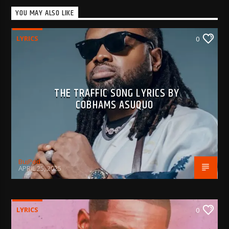
YOU MAY ALSO LIKE
LYRICS
0
THE TRAFFIC SONG LYRICS BY
COBHAMS ASUQUO
BujPod
APRIL 25, 2025
LYRICS
0