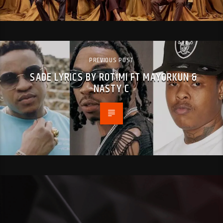
PREVIOUS POST
SADE LYRICS BY ROTIMI FT MAYORKUN &
NASTY C