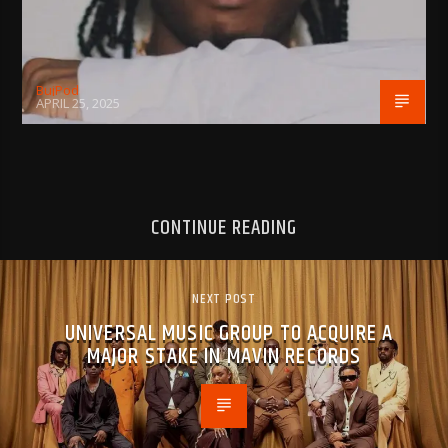
BujPod
APRIL 25, 2025
CONTINUE READING
NEXT POST
UNIVERSAL MUSIC GROUP TO ACQUIRE A
MAJOR STAKE IN MAVIN RECORDS