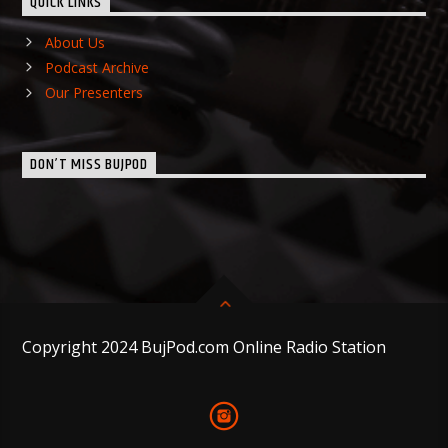
QUICK LINKS
About Us
Podcast Archive
Our Presenters
DON’T MISS BUJPOD
Copyright 2024 BujPod.com Online Radio Station