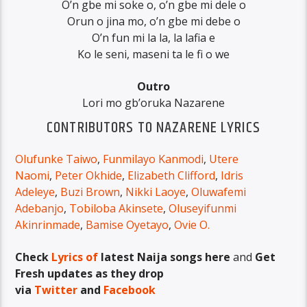
O’n gbe mi soke o, o’n gbe mi dele o
Orun o jina mo, o’n gbe mi debe o
O’n fun mi la la, la lafia e
Ko le seni, maseni ta le fi o we
Outro
Lori mo gb’oruka Nazarene
CONTRIBUTORS TO NAZARENE LYRICS
Olufunke Taiwo
,
Funmilayo Kanmodi
,
Utere
Naomi
,
Peter Okhide
,
Elizabeth Clifford
,
Idris
Adeleye
,
Buzi Brown
,
Nikki Laoye
,
Oluwafemi
Adebanjo
,
Tobiloba Akinsete
,
Oluseyifunmi
Akinrinmade
,
Bamise Oyetayo
,
Ovie O.
Check
Lyrics of
latest Naija songs here
and
Get
Fresh updates as they drop
via
Twitter
and
Facebook