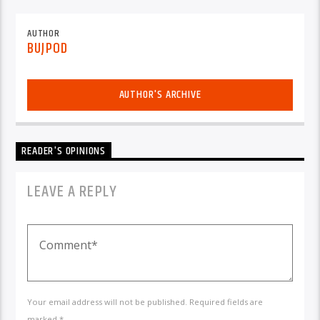
AUTHOR
BUJPOD
AUTHOR'S ARCHIVE
READER'S OPINIONS
LEAVE A REPLY
Your email address will not be published. Required fields are
marked *