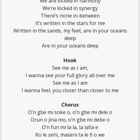
We are locked in harmony
We’re locked in synergy
There’s none in-between
It’s written in the stars for me
Written in the sands, my feet, are in your oceans
deep
Are in your oceans deep
Hook
See me as I am,
I wanna see your full glory all over me
See me as I am
I wanna feel, you closer than closer to me
Chorus
O’n gbe mi soke o, o’n gbe mi dele o
Orun o jina mo, o’n gbe mi debe o
O’n fun mi la la, la lafia e
Ko le seni, maseni ta le fi o we