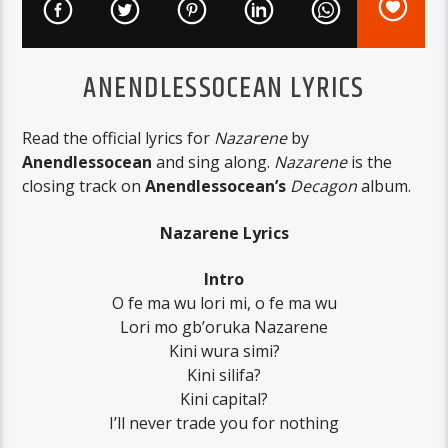
ANENDLESSOCEAN LYRICS
Read the official lyrics for
Nazarene
by
Anendlessocean
and sing along.
Nazarene
is the
closing track on
Anendlessocean’s
Decagon
album.
Nazarene Lyrics
Intro
O fe ma wu lori mi, o fe ma wu
Lori mo gb’oruka Nazarene
Kini wura simi?
Kini silifa?
Kini capital?
I’ll never trade you for nothing