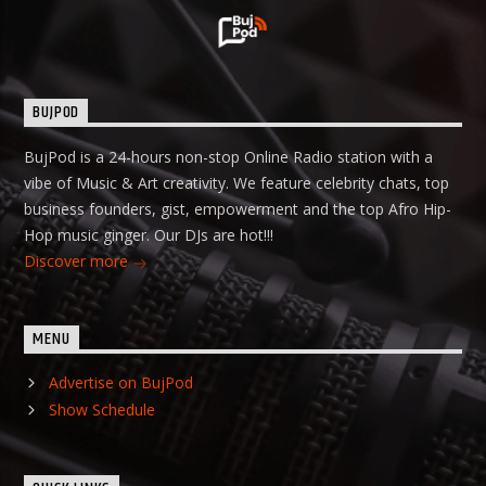
BUJPOD
BujPod is a 24-hours non-stop Online Radio station with a
vibe of Music & Art creativity. We feature celebrity chats, top
business founders, gist, empowerment and the top Afro Hip-
Hop music ginger. Our DJs are hot!!!
Discover more
MENU
Advertise on BujPod
Show Schedule