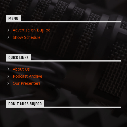
MENU
Advertise on BujPod
Show Schedule
QUICK LINKS
About Us
Podcast Archive
Our Presenters
DON’T MISS BUJPOD