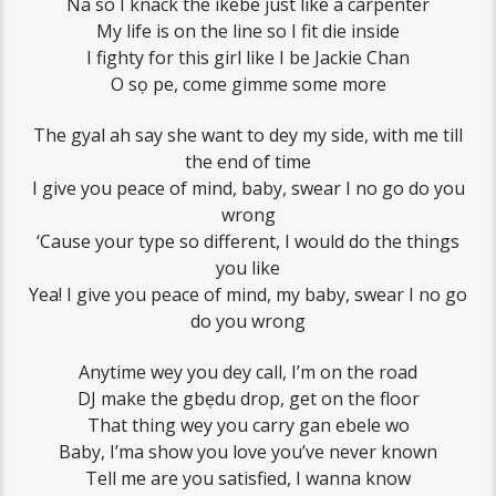
Na so I knack the ikebe just like a carpenter
My life is on the line so I fit die inside
I fighty for this girl like I be Jackie Chan
O sọ pe, come gimme some more
The gyal ah say she want to dey my side, with me till
the end of time
I give you peace of mind, baby, swear I no go do you
wrong
‘Cause your type so different, I would do the things
you like
Yea! I give you peace of mind, my baby, swear I no go
do you wrong
Anytime wey you dey call, I’m on the road
DJ make the gbẹdu drop, get on the floor
That thing wey you carry gan ebele wo
Baby, I’ma show you love you’ve never known
Tell me are you satisfied, I wanna know