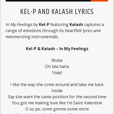
KEL-P AND KALASH LYRICS
In My Feelings
by
Kel-P
featuring
Kalash
captures a
range of emotions through its heartfelt lyrics and
mesmerizing instrumentals.
Kel-P & Kalash – In My Feelings
Wobe
Oh lala haha
Yaay!
I like the way she come around and take me back
inside
Say she want the same position for the second time
You got me making love like I’m Saint Valentine
O sọ pe, come gimme some more