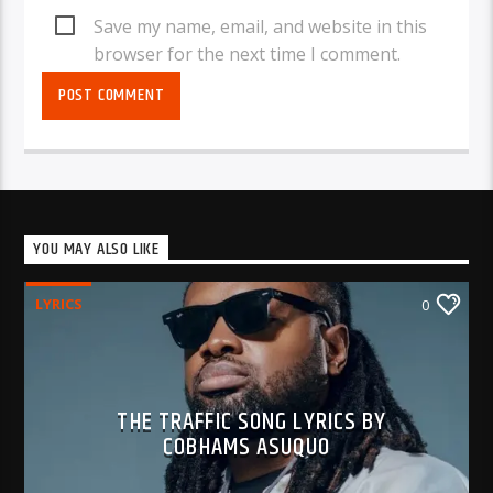
Save my name, email, and website in this
browser for the next time I comment.
YOU MAY ALSO LIKE
LYRICS
0
THE TRAFFIC SONG LYRICS BY
COBHAMS ASUQUO