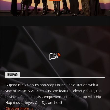
BUJPOD
BujPod is a 24-hours non-stop Online Radio station with a
vibe of Music & Art creativity. We feature celebrity chats, top
business founders, gist, empowerment and the top Afro Hip-
Hop music ginger. Our DJs are hot!!!
Discover more