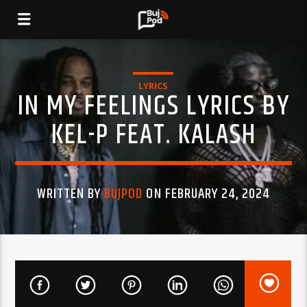
LYRICS
IN MY FEELINGS LYRICS BY
KEL-P FEAT. KALASH
WRITTEN BY
BUJPOD
ON FEBRUARY 24, 2024