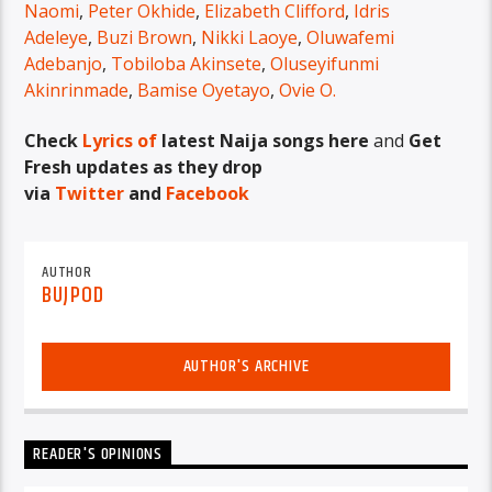
Naomi
,
Peter Okhide
,
Elizabeth Clifford
,
Idris
Adeleye
,
Buzi Brown
,
Nikki Laoye
,
Oluwafemi
Adebanjo
,
Tobiloba Akinsete
,
Oluseyifunmi
Akinrinmade
,
Bamise Oyetayo
,
Ovie O.
Check
Lyrics of
latest Naija songs here
and
Get
Fresh updates as they drop
via
Twitter
and
Facebook
AUTHOR
BUJPOD
AUTHOR'S ARCHIVE
READER'S OPINIONS