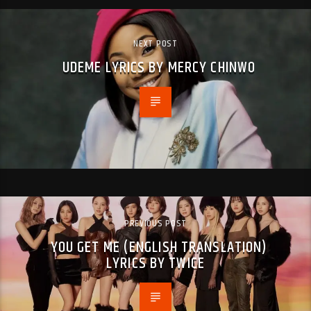
NEXT POST
UDEME LYRICS BY MERCY CHINWO
PREVIOUS POST
YOU GET ME (ENGLISH TRANSLATION)
LYRICS BY TWICE