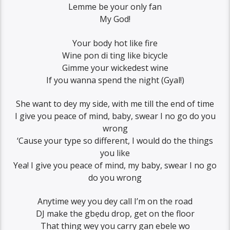
Lemme be your only fan
My God!
Your body hot like fire
Wine pon di ting like bicycle
Gimme your wickedest wine
If you wanna spend the night (Gyal!)
She want to dey my side, with me till the end of time
I give you peace of mind, baby, swear I no go do you
wrong
‘Cause your type so different, I would do the things
you like
Yea! I give you peace of mind, my baby, swear I no go
do you wrong
Anytime wey you dey call I’m on the road
DJ make the gbẹdu drop, get on the floor
That thing wey you carry gan ebele wo