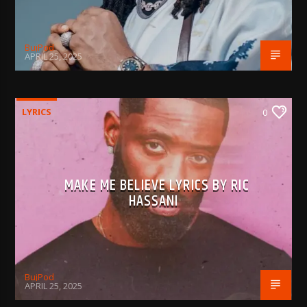
BujPod
APRIL 25, 2025
LYRICS
0
MAKE ME BELIEVE LYRICS BY RIC
HASSANI
BujPod
APRIL 25, 2025