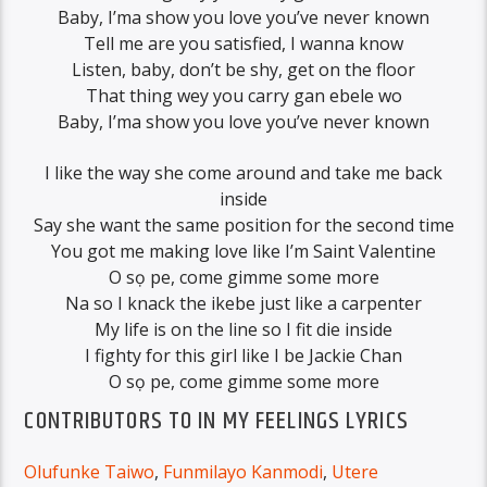
Baby, I’ma show you love you’ve never known
Tell me are you satisfied, I wanna know
Listen, baby, don’t be shy, get on the floor
That thing wey you carry gan ebele wo
Baby, I’ma show you love you’ve never known
I like the way she come around and take me back
inside
Say she want the same position for the second time
You got me making love like I’m Saint Valentine
O sọ pe, come gimme some more
Na so I knack the ikebe just like a carpenter
My life is on the line so I fit die inside
I fighty for this girl like I be Jackie Chan
O sọ pe, come gimme some more
CONTRIBUTORS TO IN MY FEELINGS LYRICS
Olufunke Taiwo
,
Funmilayo Kanmodi
,
Utere