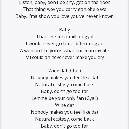
Listen, baby, don’t be shy, get on the floor
That thing wey you carry gan ebele wo
Baby, I’ma show you love you’ve never known
Baby
That one-inna-million gyal
I would never go for a different gyal
A woman like you is what I need in my life
Mi could ah never ever make you cry
Wine dat (Cho!)
Nobody makes you feel like dat
Natural ecstasy, come back
Baby, don’t go too far
Lemme be your only fan (Gyal!)
Wine dat
Nobody makes you feel like dat
Natural ecstasy, come back
Baby, don’t go too far