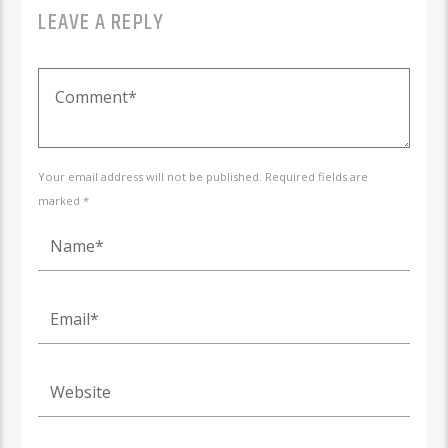
LEAVE A REPLY
Your email address will not be published. Required fields are
marked *