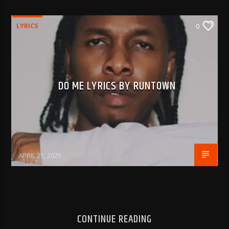
LYRICS
0
DO ME LYRICS BY RUNTOWN
BujPod
APRIL 25, 2025
CONTINUE READING