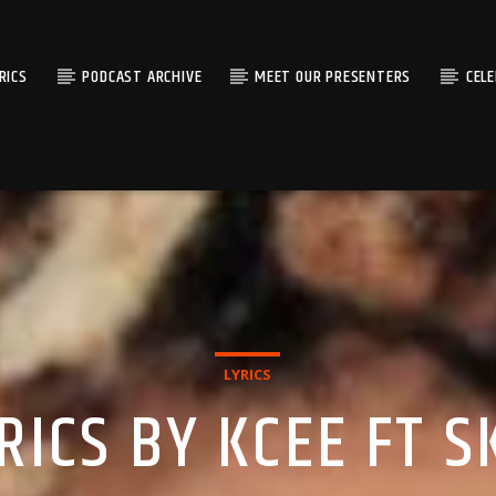
RICS
PODCAST ARCHIVE
MEET OUR PRESENTERS
CEL
LYRICS
ICS BY KCEE FT SK