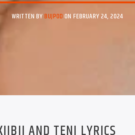
WRITTEN BY
BUJPOD
ON FEBRUARY 24, 2024
KIIBII AND TENI LYRICS