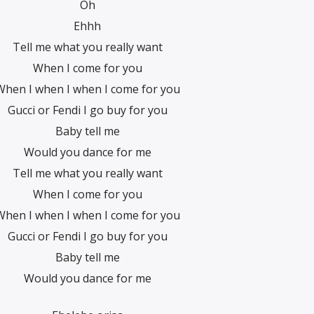
Oh
Ehhh
Tell me what you really want
When I come for you
When I when I when I come for you
Gucci or Fendi I go buy for you
Baby tell me
Would you dance for me
Tell me what you really want
When I come for you
When I when I when I come for you
Gucci or Fendi I go buy for you
Baby tell me
Would you dance for me