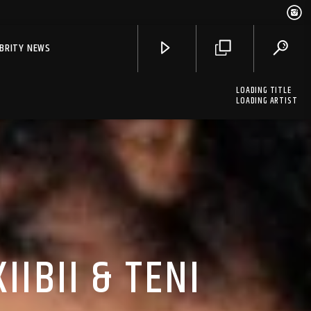
EBRITY NEWS
LOADING TITLE
LOADING ARTIST
IIBII & TENI