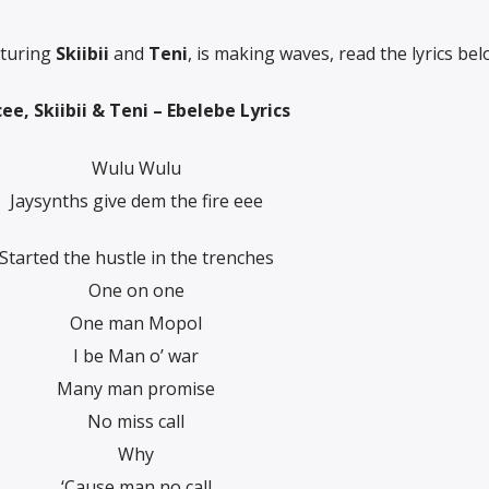
aturing
Skiibii
and
Teni
, is making waves, read the lyrics bel
ee, Skiibii & Teni – Ebelebe Lyrics
Wulu Wulu
Jaysynths give dem the fire eee
Started the hustle in the trenches
One on one
One man Mopol
I be Man o’ war
Many man promise
No miss call
Why
‘Cause man no call