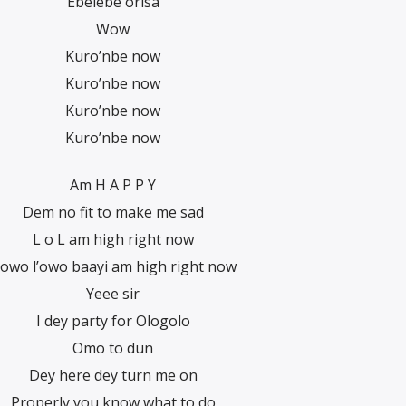
Ebelebe orisa
Wow
Kuro’nbe now
Kuro’nbe now
Kuro’nbe now
Kuro’nbe now
Am H A P P Y
Dem no fit to make me sad
L o L am high right now
’owo l’owo baayi am high right now
Yeee sir
I dey party for Ologolo
Omo to dun
Dey here dey turn me on
Properly you know what to do