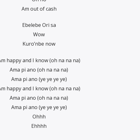
Am out of cash
Ebelebe Ori sa
Wow
Kuro’nbe now
Am happy and I know (oh na na na)
Ama pi ano (oh na na na)
Ama pi ano (ye ye ye ye)
Am happy and I know (oh na na na)
Ama pi ano (oh na na na)
Ama pi ano (ye ye ye ye)
Ohhh
Ehhhh