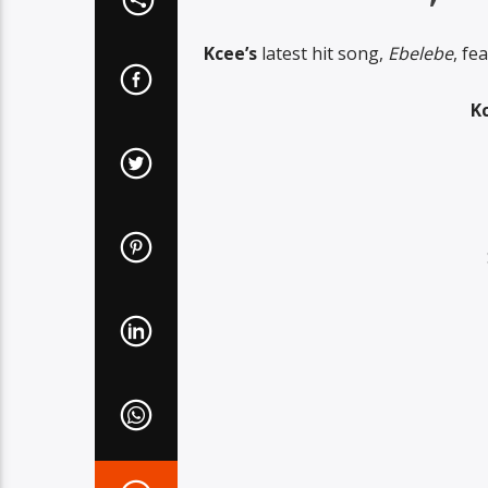
Kcee’s
latest hit song,
Ebelebe
, fe
Kc