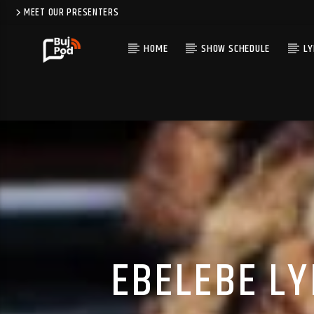
MEET OUR PRESENTERS
HOME
SHOW SCHEDULE
LY
EBELEBE LYR