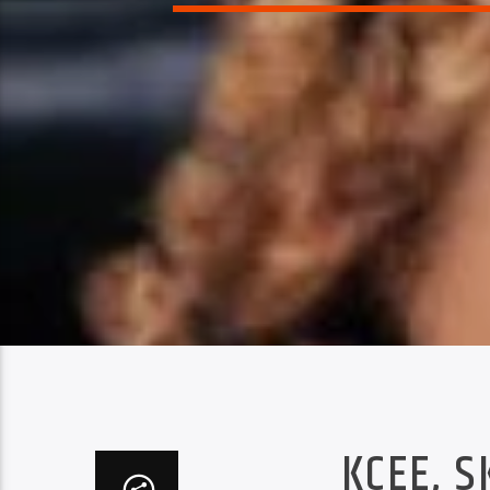
KCEE, S