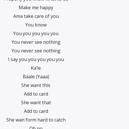
Make me happy
Ama take care of you
You know
You you you you you
You never see nothing
You never see nothing
I say you you you you you
Ka’le
Baale (Yaaa)
She want this
Add to card
She want that
Add to card
She wan form hard to catch
Oh no