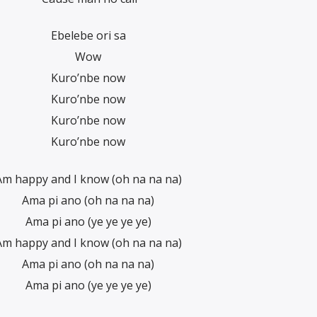
Ebelebe ori sa
Wow
Kuro’nbe now
Kuro’nbe now
Kuro’nbe now
Kuro’nbe now
Am happy and I know (oh na na na)
Ama pi ano (oh na na na)
Ama pi ano (ye ye ye ye)
Am happy and I know (oh na na na)
Ama pi ano (oh na na na)
Ama pi ano (ye ye ye ye)