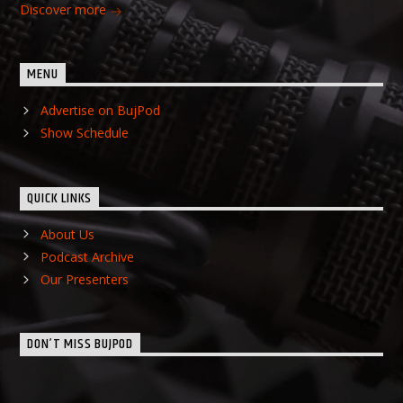
Discover more
MENU
Advertise on BujPod
Show Schedule
QUICK LINKS
About Us
Podcast Archive
Our Presenters
DON’T MISS BUJPOD