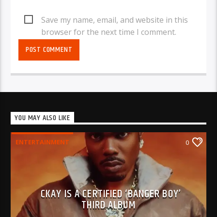
Save my name, email, and website in this
browser for the next time I comment.
YOU MAY ALSO LIKE
ENTERTAINMENT
0
CKAY IS A CERTIFIED ‘BANGER BOY’
THIRD ALBUM