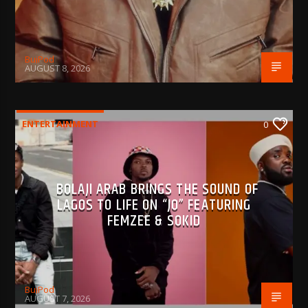
BujPod
AUGUST 8, 2026
ENTERTAINMENT
0
BOLAJI ARAB BRINGS THE SOUND OF
LAGOS TO LIFE ON “JO” FEATURING
FEMZEE & SOKID
BujPod
AUGUST 7, 2026