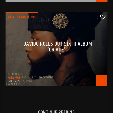
ENTERTAINMENT
0
DAVIDO ROLLS OUT SIXTH ALBUM
‘ORIADÉ’
BujPod
AUGUST 1, 2026
CONTINUE READING