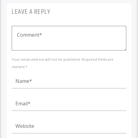
LEAVE A REPLY
Your email address will not be published. Required fields are
marked *