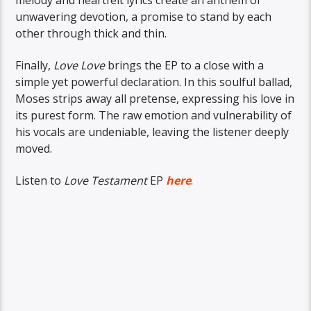
unwavering devotion, a promise to stand by each
other through thick and thin.
Finally,
Love Love
brings the EP to a close with a
simple yet powerful declaration. In this soulful ballad,
Moses strips away all pretense, expressing his love in
its purest form. The raw emotion and vulnerability of
his vocals are undeniable, leaving the listener deeply
moved.
Listen to
Love Testament
EP
here
.