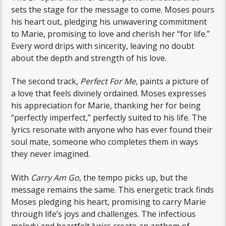
sets the stage for the message to come. Moses pours
his heart out, pledging his unwavering commitment
to Marie, promising to love and cherish her “for life.”
Every word drips with sincerity, leaving no doubt
about the depth and strength of his love.
The second track,
Perfect For Me
, paints a picture of
a love that feels divinely ordained. Moses expresses
his appreciation for Marie, thanking her for being
“perfectly imperfect,” perfectly suited to his life. The
lyrics resonate with anyone who has ever found their
soul mate, someone who completes them in ways
they never imagined.
With
Carry Am Go
, the tempo picks up, but the
message remains the same. This energetic track finds
Moses pledging his heart, promising to carry Marie
through life’s joys and challenges. The infectious
melody and heartfelt lyrics create an anthem of