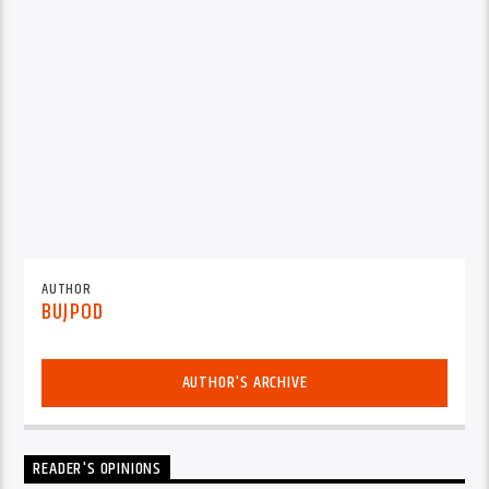
AUTHOR
BUJPOD
AUTHOR'S ARCHIVE
READER'S OPINIONS