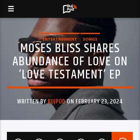
ENTERTAINMENT
SONGS
MOSES BLISS SHARES
ABUNDANCE OF LOVE ON
‘LOVE TESTAMENT’ EP
WRITTEN BY
BUJPOD
ON FEBRUARY 23, 2024