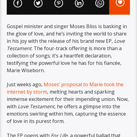
Gospel minister and singer Moses Bliss is basking in
the glow of love, and he’s inviting the world to share
in his joy with the release of his brand new EP,
Love
Testament
. The four-track offering is more than a
collection of songs; it’s a heartfelt declaration,
testifying the powerful love he has for his fiancée,
Marie Wiseborn.
Just weeks ago,
Moses’ proposal to Marie took the
internet by storm
, melting hearts and sparking
immense excitement for their impending union. Now,
with
Love Testament
, he offers a glimpse into the
emotions swirling within him, capturing the essence
of love in its purest form.
The EP opens with
For Life
, a powerful ballad that