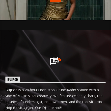
BUJPOD
BujPod is a 24-hours non-stop Online Radio station with a
vibe of Music & Art creativity. We feature celebrity chats, top
business founders, gist, empowerment and the top Afro Hip-
Hop music ginger. Our DJs are hot!!!