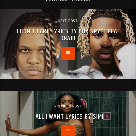
NEXT POST
I DON’T CARE LYRICS BY BOY SPYCE FEAT.
KHAID
PREVIOUS POST
ALL I WANT LYRICS BY SIMI