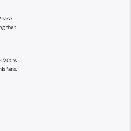
Teach
ong then
 Dance
.
his fans,