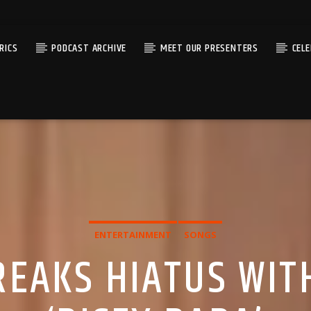
RICS
PODCAST ARCHIVE
MEET OUR PRESENTERS
CEL
ENTERTAINMENT
SONGS
BREAKS HIATUS WIT