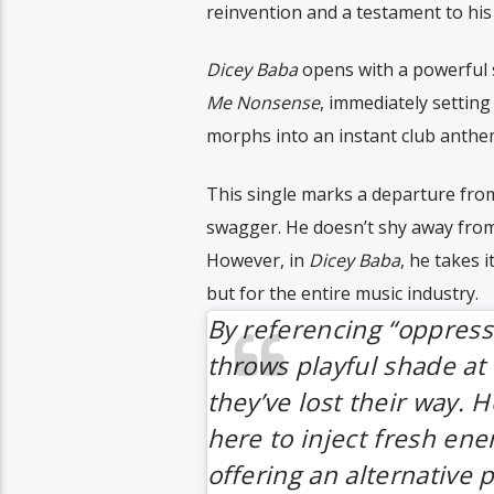
reinvention and a testament to his 
Dicey Baba
opens with a powerful s
Me Nonsense
, immediately setting
morphs into an instant club anthem
This single marks a departure from 
swagger. He doesn’t shy away from 
However, in
Dicey Baba
, he takes i
but for the entire music industry.
By referencing “oppressi
throws playful shade at 
they’ve lost their way. H
here to inject fresh ene
offering an alternative 