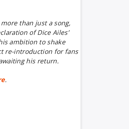
more than just a song,
eclaration of Dice Ailes’
his ambition to shake
ct re-introduction for fans
waiting his return.
re
.