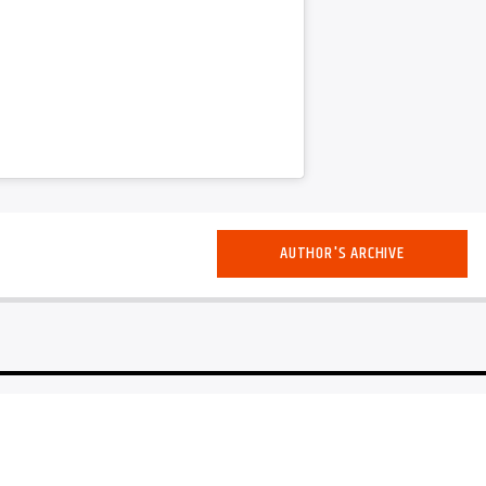
AUTHOR'S ARCHIVE