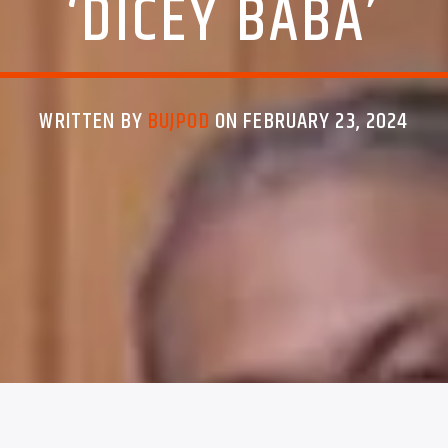
‘DICEY BABA’
WRITTEN BY
BUJPOD
ON FEBRUARY 23, 2024