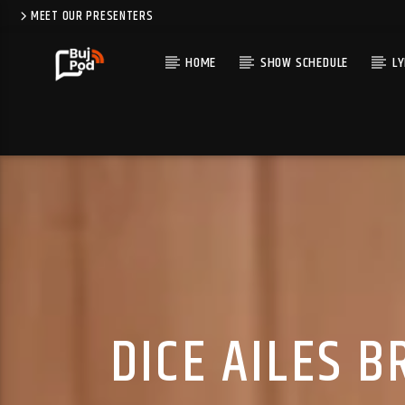
MEET OUR PRESENTERS
HOME
SHOW SCHEDULE
LY
DICE AILES 