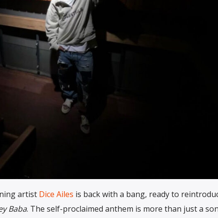
ning artist
Dice Ailes
is back with a bang, ready to reintrodu
ey Baba
. The self-proclaimed anthem is more than just a song