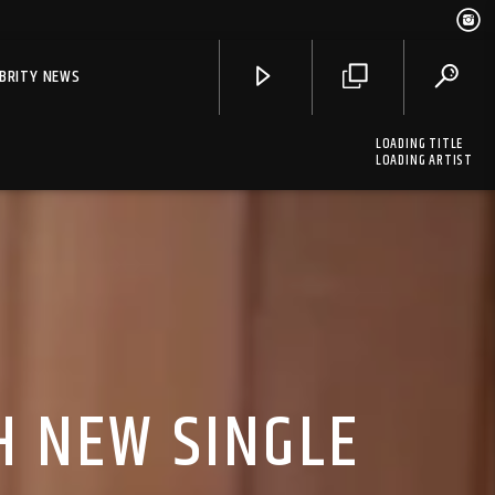
EBRITY NEWS
LOADING TITLE
LOADING ARTIST
H NEW SINGLE