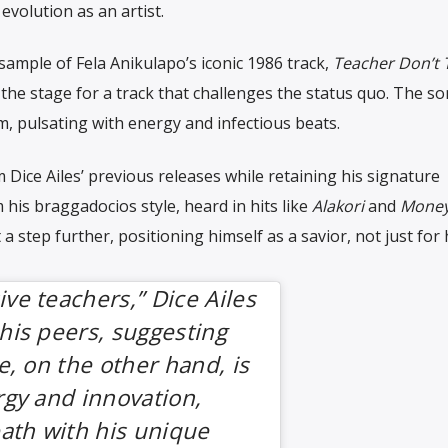
evolution as an artist.
ample of Fela Anikulapo’s iconic 1986 track,
Teacher Don’t 
 the stage for a track that challenges the status quo. The s
, pulsating with energy and infectious beats.
Dice Ailes’ previous releases while retaining his signature
his braggadocios style, heard in hits like
Alakori
and
Money
t a step further, positioning himself as a savior, not just for 
ve teachers,” Dice Ailes
his peers, suggesting
e, on the other hand, is
rgy and innovation,
path with his unique