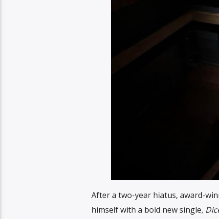
After a two-year hiatus, award-win
himself with a bold new single,
Dic