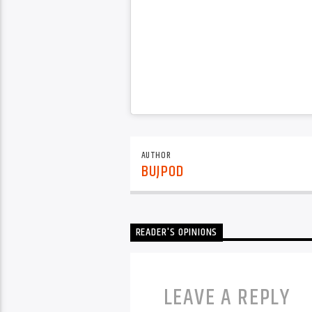
AUTHOR
BUJPOD
READER'S OPINIONS
LEAVE A REPLY