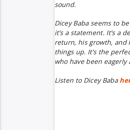
sound.
Dicey Baba
seems to be 
it’s a statement. It’s a d
return, his growth, and 
things up. It’s the perfe
who have been eagerly a
Listen to
Dicey Baba
he