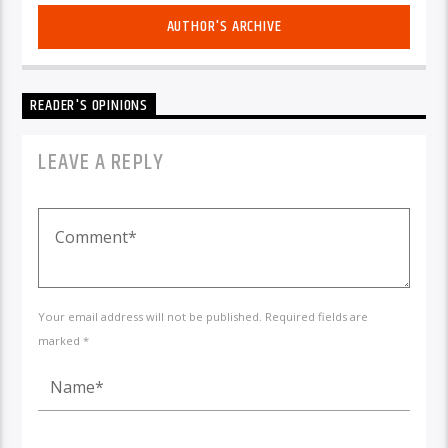
AUTHOR'S ARCHIVE
READER'S OPINIONS
LEAVE A REPLY
Your email address will not be published. Required fields are
marked *