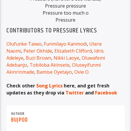
Pressure pressure
Pressure too much o
Pressure
CONTRIBUTORS TO PRESSURE LYRICS
Olufunke Taiwo
,
Funmilayo Kanmodi
,
Utere
Naomi
,
Peter Okhide
,
Elizabeth Clifford
,
Idris
Adeleye
,
Buzi Brown
,
Nikki Laoye
,
Oluwafemi
Adebanjo
,
Tobiloba Akinsete
,
Oluseyifunmi
Akinrinmade
,
Bamise Oyetayo
,
Ovie O.
Check other
Song Lyrics
here, and get fresh
updates as they drop via
Twitter
and
Facebook
AUTHOR
BUJPOD