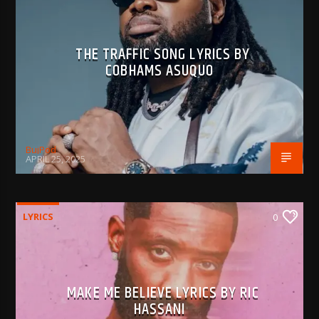
THE TRAFFIC SONG LYRICS BY
COBHAMS ASUQUO
BujPod
APRIL 25, 2025
LYRICS
0
MAKE ME BELIEVE LYRICS BY RIC
HASSANI