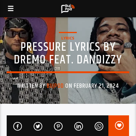
LYRICS
PRESSURE LYRICS BY
DREMO FEAT. DANDIZZY
WRITTEN BY
BUJPOD
ON FEBRUARY 21, 2024