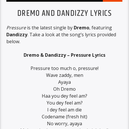
DREMO AND DANDIZZY LYRICS
Pressure
is the latest single by
Dremo
, featuring
Dandizzy
. Take a look at the song’s lyrics provided
below.
Dremo & Dandizzy – Pressure Lyrics
Pressure too much o, pressure!
Wave zaddy, men
Ayaya
Oh Dremo
Haa you dey feel am?
You dey feel am?
I dey feel am die
Codename (fresh hit)
No worry, ayaya