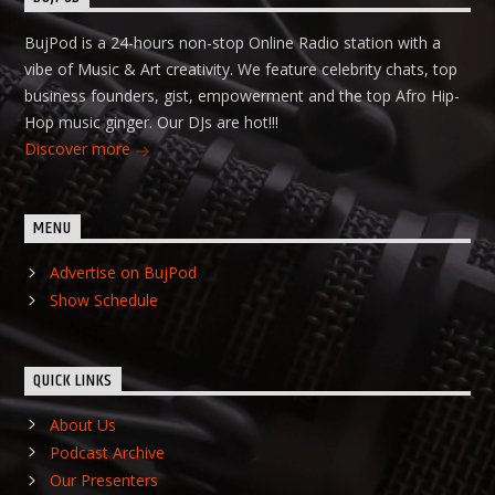
BujPod is a 24-hours non-stop Online Radio station with a
vibe of Music & Art creativity. We feature celebrity chats, top
business founders, gist, empowerment and the top Afro Hip-
Hop music ginger. Our DJs are hot!!!
Discover more
MENU
Advertise on BujPod
Show Schedule
QUICK LINKS
About Us
Podcast Archive
Our Presenters