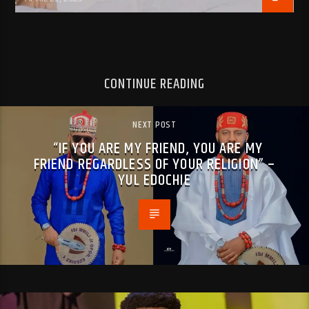
CONTINUE READING
NEXT POST
“IF YOU ARE MY FRIEND, YOU ARE MY
FRIEND REGARDLESS OF YOUR RELIGION” –
YUL EDOCHIE