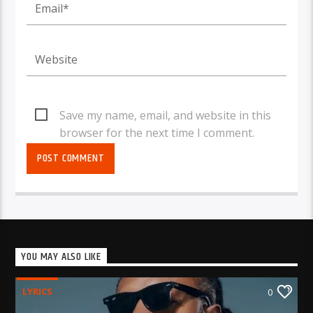
Save my name, email, and website in this
browser for the next time I comment.
YOU MAY ALSO LIKE
LYRICS
0