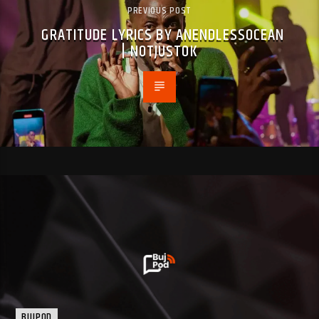
PREVIOUS POST
GRATITUDE LYRICS BY ANENDLESSOCEAN
| NOTJUSTOK
BUJPOD