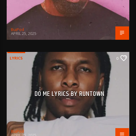
BujPod
APRIL 25, 2025
LYRICS
0
DO ME LYRICS BY RUNTOWN
BujPod
APRIL 25, 2025