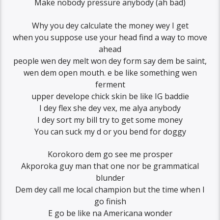
Make nobody pressure anybody (ah bad)
Why you dey calculate the money wey I get
when you suppose use your head find a way to move
ahead
people wen dey melt won dey form say dem be saint,
wen dem open mouth. e be like something wen
ferment
upper develope chick skin be like IG baddie
I dey flex she dey vex, me alya anybody
I dey sort my bill try to get some money
You can suck my d or you bend for doggy
Korokoro dem go see me prosper
Akporoka guy man that one nor be grammatical
blunder
Dem dey call me local champion but the time when I
go finish
E go be like na Americana wonder