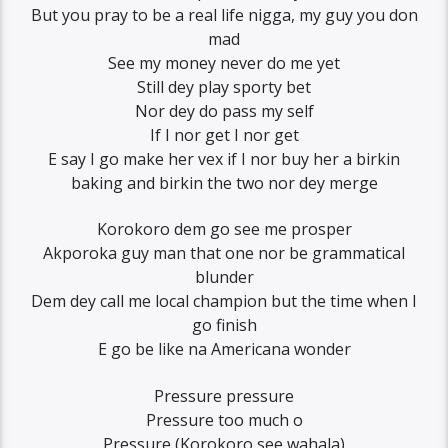
But you pray to be a real life nigga, my guy you don
mad
See my money never do me yet
Still dey play sporty bet
Nor dey do pass my self
If I nor get I nor get
E say I go make her vex if I nor buy her a birkin
baking and birkin the two nor dey merge
Korokoro dem go see me prosper
Akporoka guy man that one nor be grammatical
blunder
Dem dey call me local champion but the time when I
go finish
E go be like na Americana wonder
Pressure pressure
Pressure too much o
Pressure (Korokoro see wahala)