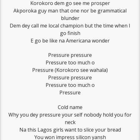
Korokoro dem go see me prosper
Akporoka guy man that one nor be grammatical
blunder
Dem dey call me local champion but the time when I
go finish
E go be like na Americana wonder
Pressure pressure
Pressure too much o
Pressure (Korokoro see wahala)
Pressure pressure
Pressure too much o
Pressure
Cold name
Why you dey pressure your self nobody hold you for
neck
Na this Lagos girls want to slice your bread
You won impress silicon yansh