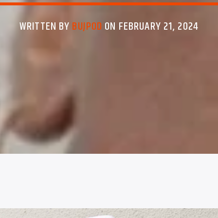
WRITTEN BY
BUJPOD
ON FEBRUARY 21, 2024