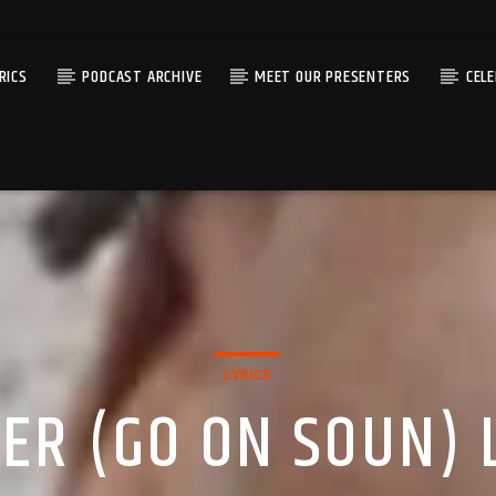
RICS
PODCAST ARCHIVE
MEET OUR PRESENTERS
CEL
LYRICS
ER (GO ON SOUN) 