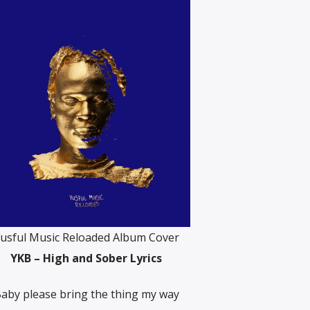
usful Music Reloaded Album Cover
YKB – High and Sober Lyrics
aby please bring the thing my way