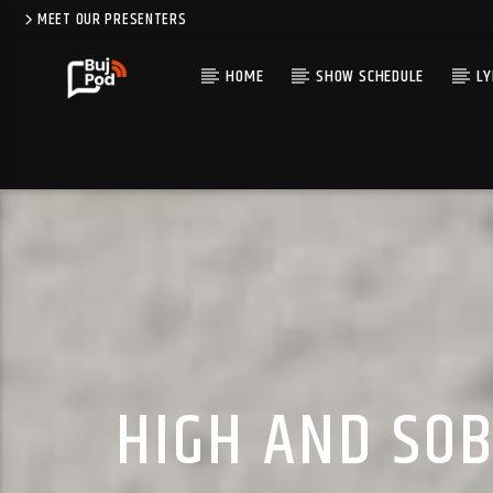
MEET OUR PRESENTERS
HOME
SHOW SCHEDULE
LY
HIGH AND SOB