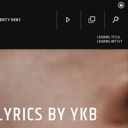
EBRITY NEWS
LOADING TITLE
LOADING ARTIST
LYRICS BY YKB