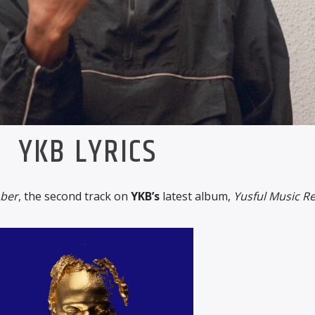
YKB LYRICS
ober
, the second track on
YKB’s
latest album,
Yusful Music R