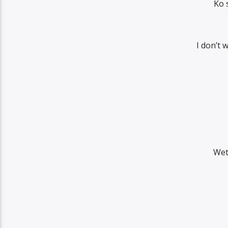
Ko 
I don’t 
Wet