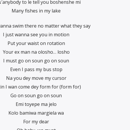
s′anybody to le tell you boshenshe mi
Many fishes in my lake
wanna swim there no matter what they say
I just wanna see you in motion
Put your waist on rotation
Your ex man na olosho… losho
I must go on soun go on soun
Even I pass my bus stop
Na you dey move my cursor
in I wan come dey form for (form for)
Go on soun go on soun
Emi toyepe ma jelo
Kolo bamiwa margiela wa
For my dear