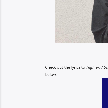
Check out the lyrics to
High and S
below.