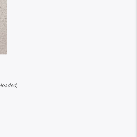
eloaded,