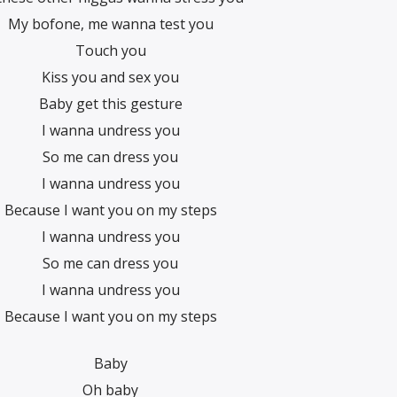
My bofone, me wanna test you
Touch you
Kiss you and sex you
Baby get this gesture
I wanna undress you
So me can dress you
I wanna undress you
Because I want you on my steps
I wanna undress you
So me can dress you
I wanna undress you
Because I want you on my steps
Baby
Oh baby