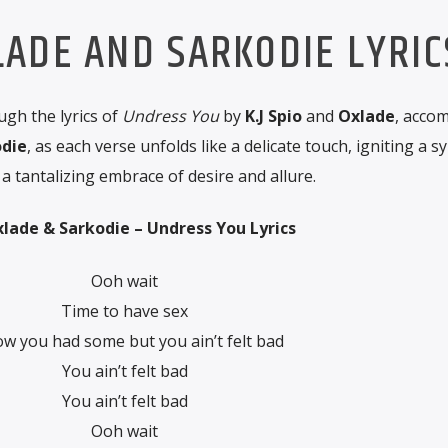
XLADE AND SARKODIE LYRIC
gh the lyrics of
Undress You
by
K.J Spio
and
Oxlade
, acco
die
, as each verse unfolds like a delicate touch, igniting a
a tantalizing embrace of desire and allure.
Oxlade & Sarkodie – Undress You Lyrics
Ooh wait
Time to have sex
ow you had some but you ain’t felt bad
You ain’t felt bad
You ain’t felt bad
Ooh wait