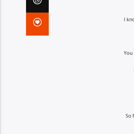
I kn
You 
So 