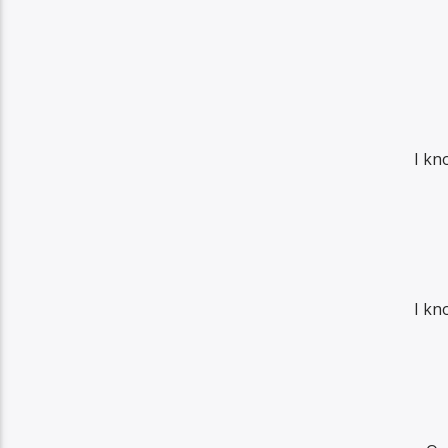
I kn
I kn