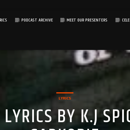
RICS
PODCAST ARCHIVE
MEET OUR PRESENTERS
CEL
LYRICS
LYRICS BY K.J SPI