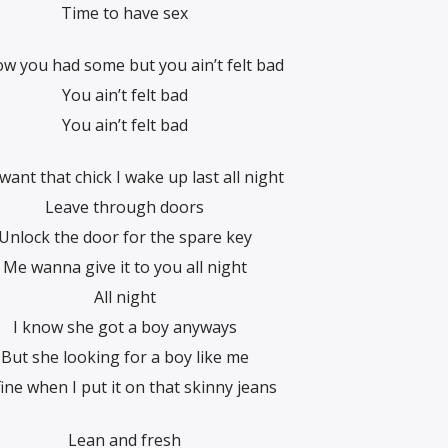
Time to have sex
ow you had some but you ain’t felt bad
You ain’t felt bad
You ain’t felt bad
want that chick I wake up last all night
Leave through doors
Unlock the door for the spare key
Me wanna give it to you all night
All night
I know she got a boy anyways
But she looking for a boy like me
fine when I put it on that skinny jeans
Lean and fresh