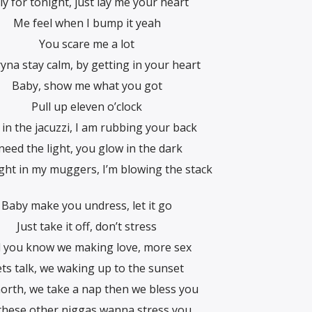
y for tonight, just lay me your heart
Me feel when I bump it yeah
You scare me a lot
ryna stay calm, by getting in your heart
Baby, show me what you got
Pull up eleven o’clock
in the jacuzzi, I am rubbing your back
 need the light, you glow in the dark
ght in my muggers, I’m blowing the stack
Baby make you undress, let it go
Just take it off, don’t stress
l you know we making love, more sex
ets talk, we waking up to the sunset
orth, we take a nap then we bless you
 these other niggas wanna stress you