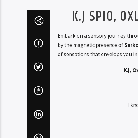
K.J SPIO, O
Embark on a sensory journey throu
by the magnetic presence of
Sarko
of sensations that envelops you in 
K.J, 
I kn