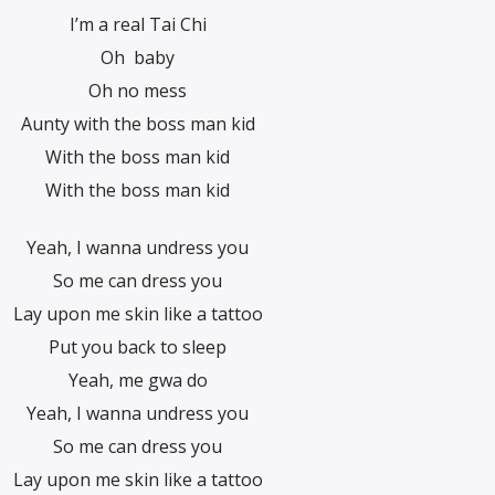
I’m a real Tai Chi
Oh baby
Oh no mess
Aunty with the boss man kid
With the boss man kid
With the boss man kid
Yeah, I wanna undress you
So me can dress you
Lay upon me skin like a tattoo
Put you back to sleep
Yeah, me gwa do
Yeah, I wanna undress you
So me can dress you
Lay upon me skin like a tattoo