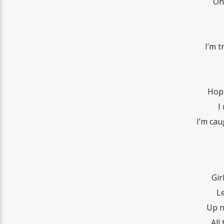
Onl
I’m t
Hop 
I
I’m cau
Gir
L
Up n
All