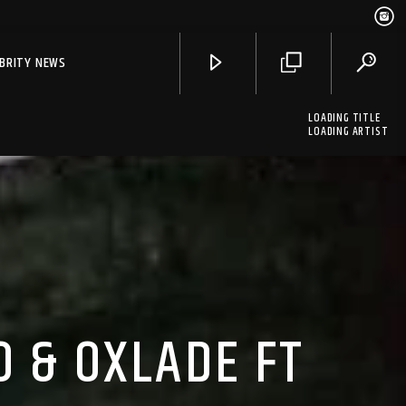
EBRITY NEWS
LOADING TITLE
LOADING ARTIST
O & OXLADE FT