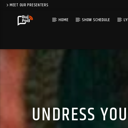
MEET OUR PRESENTERS
HOME
SHOW SCHEDULE
LY
UNDRESS YOU 