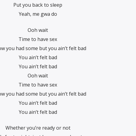
Put you back to sleep
Yeah, me gwa do
Ooh wait
Time to have sex
ow you had some but you ain’t felt bad
You ain’t felt bad
You ain’t felt bad
Ooh wait
Time to have sex
ow you had some but you ain’t felt bad
You ain’t felt bad
You ain’t felt bad
Whether you’re ready or not