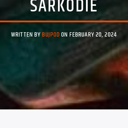
SARKODIE
WRITTEN BY
BUJPOD
ON FEBRUARY 20, 2024