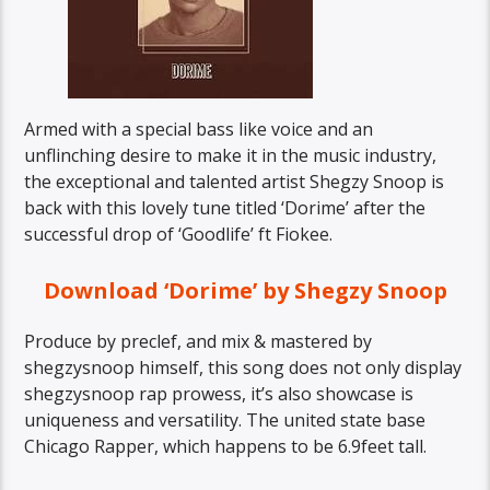
Armed with a special bass like voice and an
unflinching desire to make it in the music industry,
the exceptional and talented artist Shegzy Snoop is
back with this lovely tune titled ‘Dorime’ after the
successful drop of ‘Goodlife’ ft Fiokee.
Download ‘Dorime’ by Shegzy Snoop
Produce by preclef, and mix & mastered by
shegzysnoop himself, this song does not only display
shegzysnoop rap prowess, it’s also showcase is
uniqueness and versatility. The united state base
Chicago Rapper, which happens to be 6.9feet tall.