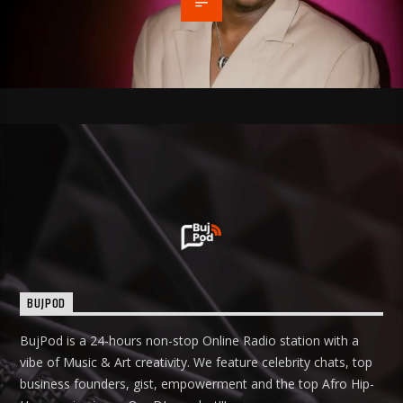
BUJPOD
BujPod is a 24-hours non-stop Online Radio station with a
vibe of Music & Art creativity. We feature celebrity chats, top
business founders, gist, empowerment and the top Afro Hip-