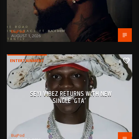
BujPod
AUGUST 1, 2026
ENTERTAINMENT
0
SEYI VIBEZ RETURNS WITH NEW
SINGLE ‘GTA’
BujPod