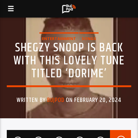
ENTERTAINMENT
SONGS
SHEGZY SNOOP IS BACK
WITH THIS LOVELY TUNE
TITLED ‘DORIME’
WRITTEN BY
BUJPOD
ON FEBRUARY 20, 2024