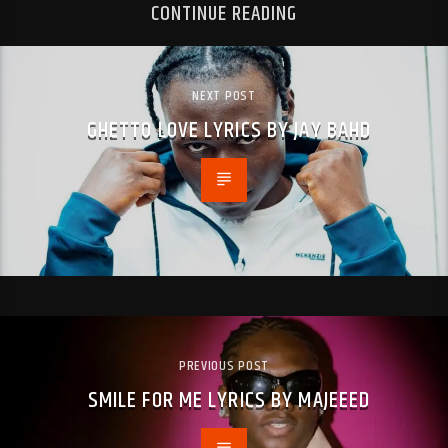
CONTINUE READING
NEXT POST
GHETTO LOVE LYRICS BY JAY BAHD
PREVIOUS POST
SMILE FOR ME LYRICS BY MAJEEED