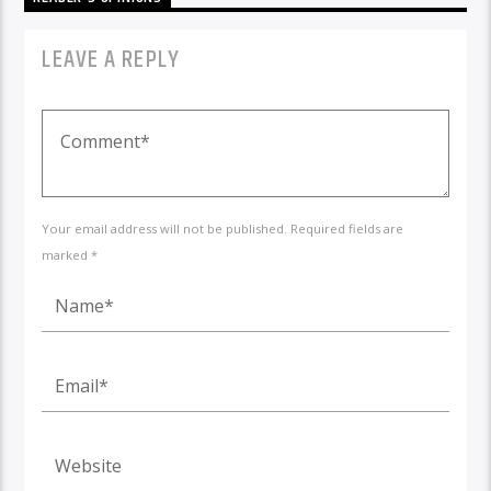
LEAVE A REPLY
Your email address will not be published. Required fields are
marked *