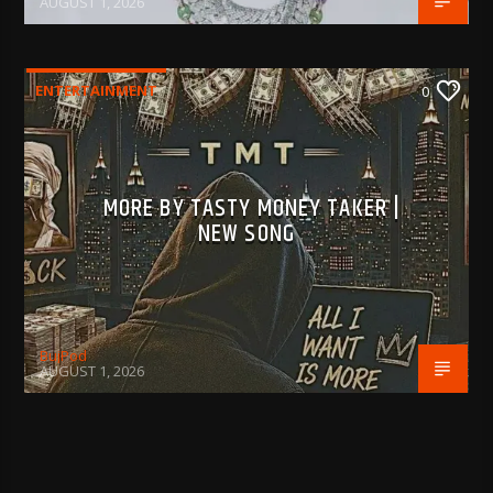
AUGUST 1, 2026
ENTERTAINMENT
0
MORE BY TASTY MONEY TAKER |
NEW SONG
BujPod
AUGUST 1, 2026