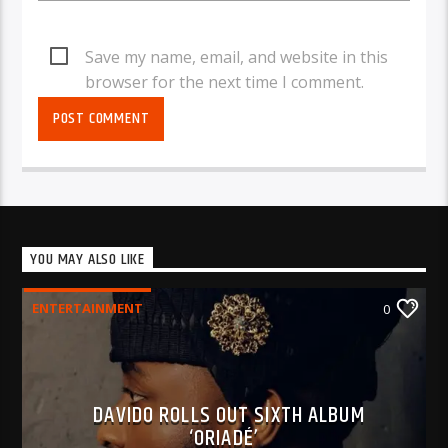
Save my name, email, and website in this
browser for the next time I comment.
YOU MAY ALSO LIKE
ENTERTAINMENT
0
DAVIDO ROLLS OUT SIXTH ALBUM
‘ORIADÉ’