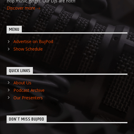
Hop music ginger. Our DJs are hot!!!
Discover more
MENU
Advertise on BujPod
Show Schedule
QUICK LINKS
About Us
Podcast Archive
Our Presenters
DON’T MISS BUJPOD