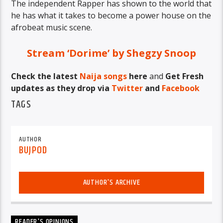
The independent Rapper has shown to the world that
he has what it takes to become a power house on the
afrobeat music scene.
Stream ‘Dorime’ by Shegzy Snoop
Check the latest
Naija songs
here
and
Get Fresh
updates as they drop via
Twitter
and
Facebook
TAGS
AUTHOR
BUJPOD
AUTHOR'S ARCHIVE
READER'S OPINIONS