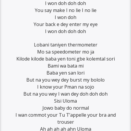
I won doh doh doh
You say make I no lie I no lie
I won doh
Your back e dey enter my eye
I won doh doh doh
Lobani taniyen thermometer
Mo sa speedometer mo ja
Kilode kilode baba yen toni gbe kolemtal sori
Bami wa bata mi
Baba yen san lori
But na you wey dey burst my bololo
I know your Pman na sojo
But na you wey I wan dey doh doh doh
Sisi Uloma
Jowo baby do normal
I wan commot your Tu T’appelle your bra and
trouser
Ah ah ah ah ahn Uloma