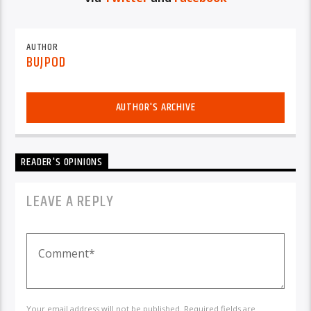
AUTHOR
BUJPOD
AUTHOR'S ARCHIVE
READER'S OPINIONS
LEAVE A REPLY
Your email address will not be published. Required fields are