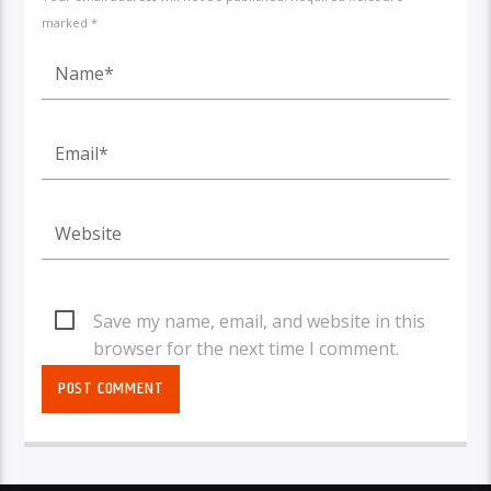
marked *
Save my name, email, and website in this
browser for the next time I comment.