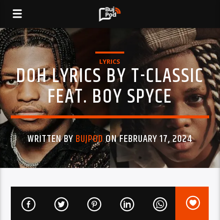
LYRICS
DOH LYRICS BY T-CLASSIC
FEAT. BOY SPYCE
WRITTEN BY
BUJPOD
ON FEBRUARY 17, 2024