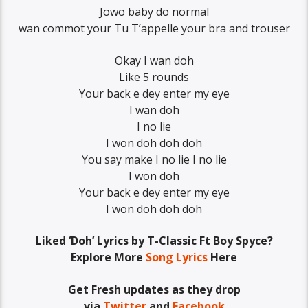
Jowo baby do normal
wan commot your Tu T’appelle your bra and trouser
Okay I wan doh
Like 5 rounds
Your back e dey enter my eye
I wan doh
I no lie
I won doh doh doh
You say make I no lie I no lie
I won doh
Your back e dey enter my eye
I won doh doh doh
Liked ‘Doh’ Lyrics by T-Classic Ft Boy Spyce?
Explore More
Song Lyrics
Here
Get Fresh updates as they drop
via
Twitter
and
Facebook