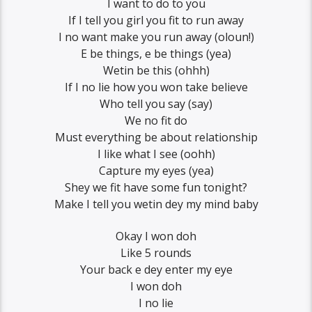
I want to do to you
If I tell you girl you fit to run away
I no want make you run away (oloun!)
E be things, e be things (yea)
Wetin be this (ohhh)
If I no lie how you won take believe
Who tell you say (say)
We no fit do
Must everything be about relationship
I like what I see (oohh)
Capture my eyes (yea)
Shey we fit have some fun tonight?
Make I tell you wetin dey my mind baby
Okay I won doh
Like 5 rounds
Your back e dey enter my eye
I won doh
I no lie