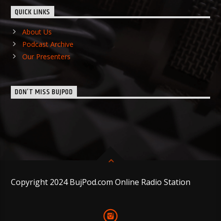
QUICK LINKS
About Us
Podcast Archive
Our Presenters
DON’T MISS BUJPOD
Copyright 2024 BujPod.com Online Radio Station