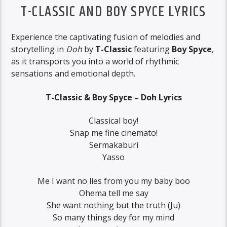
T-CLASSIC AND BOY SPYCE LYRICS
Experience the captivating fusion of melodies and
storytelling in
Doh
by
T-Classic
featuring
Boy Spyce
,
as it transports you into a world of rhythmic
sensations and emotional depth.
T-Classic & Boy Spyce – Doh Lyrics
Classical boy!
Snap me fine cinemato!
Sermakaburi
Yasso
Me I want no lies from you my baby boo
Ohema tell me say
She want nothing but the truth (Ju)
So many things dey for my mind