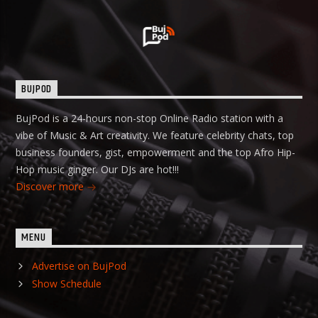
BUJPOD
BujPod is a 24-hours non-stop Online Radio station with a
vibe of Music & Art creativity. We feature celebrity chats, top
business founders, gist, empowerment and the top Afro Hip-
Hop music ginger. Our DJs are hot!!!
Discover more
MENU
Advertise on BujPod
Show Schedule