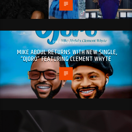
PREVIOUS POST
MIKE ABDUL RETURNS WITH NEW SINGLE,
“OJORO” FEATURING CLEMENT WHYTE