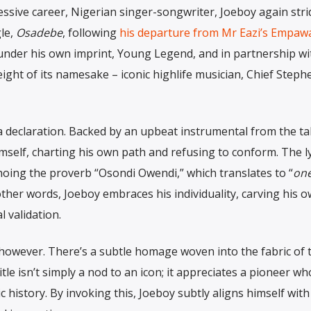
ssive career, Nigerian singer-songwriter, Joeboy again str
gle,
Osadebe
, following
his departure from Mr Eazi’s Empaw
 under his own imprint, Young Legend, and in partnership wi
ight of its namesake – iconic highlife musician, Chief Steph
is a declaration. Backed by an upbeat instrumental from the t
elf, charting his own path and refusing to conform. The ly
choing the proverb “Osondi Owendi,” which translates to “
one
 other words, Joeboy embraces his individuality, carving his 
 validation.
d, however. There’s a subtle homage woven into the fabric of 
title isn’t simply a nod to an icon; it appreciates a pioneer w
 history. By invoking this, Joeboy subtly aligns himself with