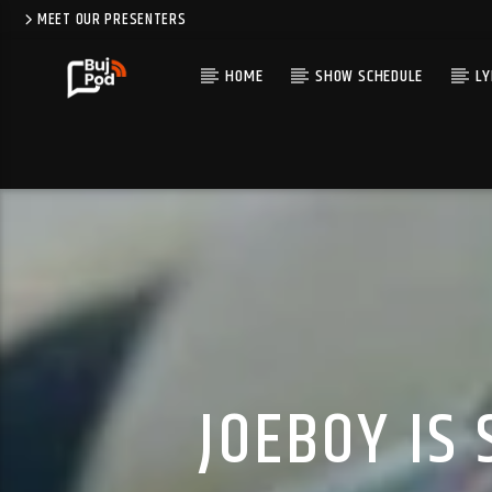
MEET OUR PRESENTERS
HOME
SHOW SCHEDULE
LY
JOEBOY IS