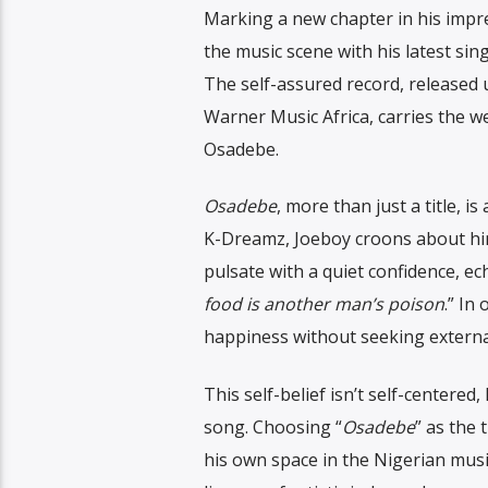
Marking a new chapter in his impre
the music scene with his latest sin
The self-assured record, released
Warner Music Africa, carries the we
Osadebe.
Osadebe
, more than just a title, 
K-Dreamz, Joeboy croons about hims
pulsate with a quiet confidence, e
food is another man’s poison
.” In
happiness without seeking external
This self-belief isn’t self-centere
song. Choosing “
Osadebe
” as the 
his own space in the Nigerian music