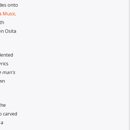
ides onto
a Music
.
th
en Osita
alented
rics
 man’s
own
the
ho carved
 a