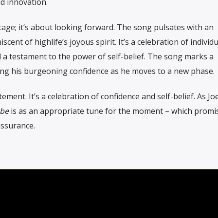
nd innovation.
tage; it’s about looking forward. The song pulsates with an
cent of highlife’s joyous spirit. It’s a celebration of individua
 a testament to the power of self-belief. The song marks a
iting his burgeoning confidence as he moves to a new phase.
ement. It’s a celebration of confidence and self-belief. As J
ebe
is as an appropriate tune for the moment – which promi
assurance.