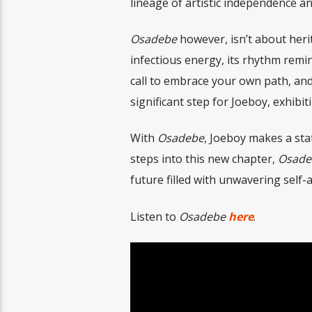
lineage of artistic independence a
Osadebe
however, isn’t about heri
infectious energy, its rhythm reminis
call to embrace your own path, and
significant step for Joeboy, exhib
With
Osadebe
, Joeboy makes a stat
steps into this new chapter,
Osad
future filled with unwavering self-
Listen to
Osadebe
here
.