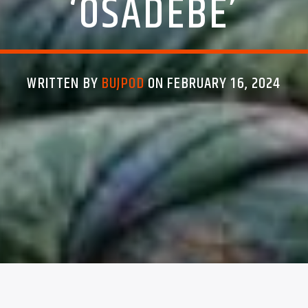
‘OSADEBE’
WRITTEN BY
BUJPOD
ON FEBRUARY 16, 2024