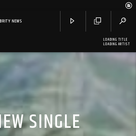
EBRITY NEWS
LOADING TITLE
LOADING ARTIST
NEW SINGLE