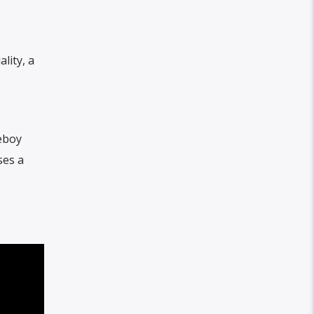
lity, a
oeboy
ses a