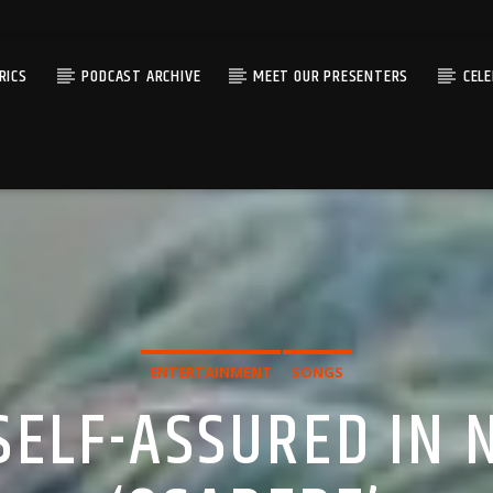
RICS
PODCAST ARCHIVE
MEET OUR PRESENTERS
CEL
ENTERTAINMENT
SONGS
 SELF-ASSURED IN 