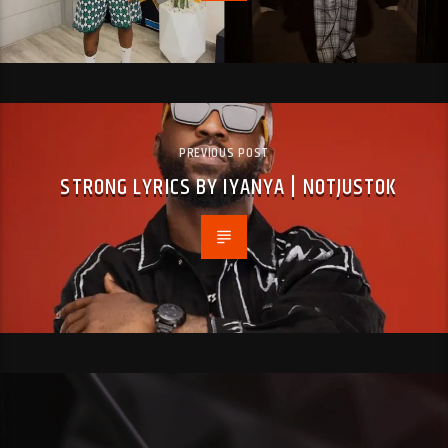
PREVIOUS POST
STRONG LYRICS BY IYANYA | NOTJUSTOK