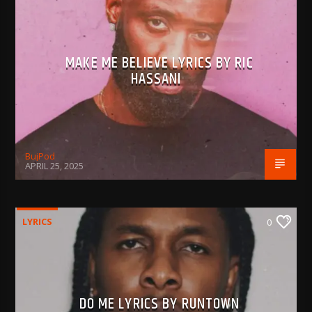
MAKE ME BELIEVE LYRICS BY RIC
HASSANI
BujPod
APRIL 25, 2025
LYRICS
0
DO ME LYRICS BY RUNTOWN