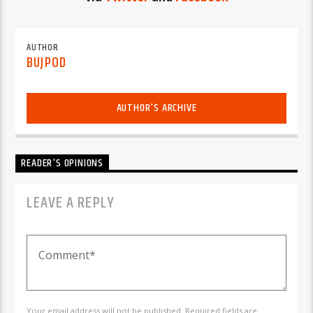
AUTHOR
BUJPOD
AUTHOR'S ARCHIVE
READER'S OPINIONS
LEAVE A REPLY
Your email address will not be published. Required fields are