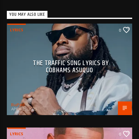
YOU MAY ALSO LIKE
LYRICS
0
THE TRAFFIC SONG LYRICS BY
COBHAMS ASUQUO
BujPod
APRIL 25, 2025
LYRICS
0