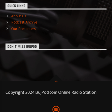
QUICK LINKS
About Us
Podcast Archive
Our Presenters
DON’T MISS BUJPOD
Copyright 2024 BujPod.com Online Radio Station