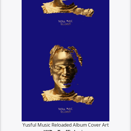
Yusful Music Reloaded Album Cover Art