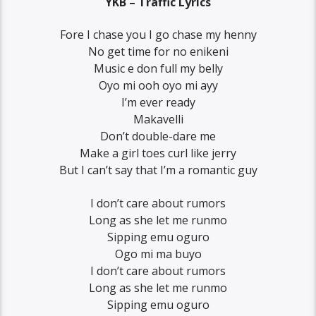
YKB – Traffic Lyrics
Fore I chase you I go chase my henny
No get time for no enikeni
Music e don full my belly
Oyo mi ooh oyo mi ayy
I’m ever ready
Makavelli
Don’t double-dare me
Make a girl toes curl like jerry
But I can’t say that I’m a romantic guy
I don’t care about rumors
Long as she let me runmo
Sipping emu oguro
Ogo mi ma buyo
I don’t care about rumors
Long as she let me runmo
Sipping emu oguro