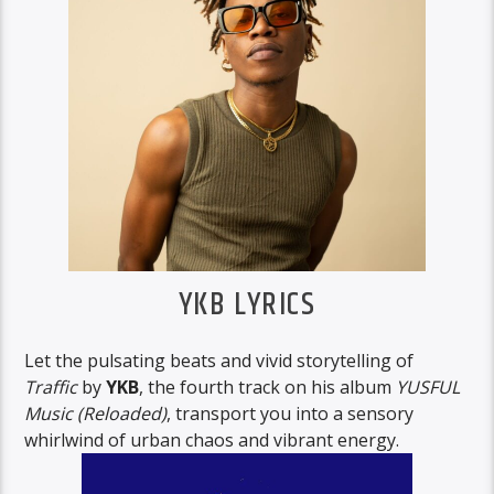
YKB LYRICS
Let the pulsating beats and vivid storytelling of
Traffic
by
YKB
, the fourth track on his album
YUSFUL
Music (Reloaded)
, transport you into a sensory
whirlwind of urban chaos and vibrant energy.