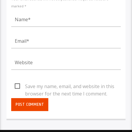
marked *
Save my name, email, and website in this
browser for the next time I comment.