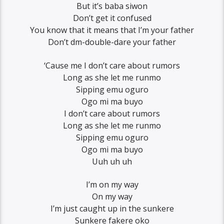
But it’s baba siwon
Don’t get it confused
You know that it means that I’m your father
Don’t dm-double-dare your father
‘Cause me I don’t care about rumors
Long as she let me runmo
Sipping emu oguro
Ogo mi ma buyo
I don’t care about rumors
Long as she let me runmo
Sipping emu oguro
Ogo mi ma buyo
Uuh uh uh
I’m on my way
On my way
I’m just caught up in the sunkere
Sunkere fakere oko