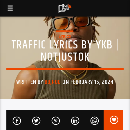
LYRICS
TRAFFIC LYRICS BY YKB |
NOTJUSTOK
WRITTEN BY
BUJPOD
ON FEBRUARY 15, 2024