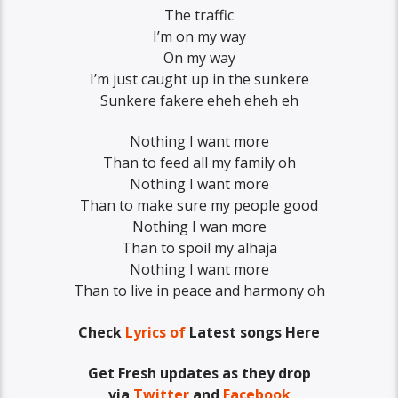
The traffic
I’m on my way
On my way
I’m just caught up in the sunkere
Sunkere fakere eheh eheh eh
Nothing I want more
Than to feed all my family oh
Nothing I want more
Than to make sure my people good
Nothing I wan more
Than to spoil my alhaja
Nothing I want more
Than to live in peace and harmony oh
Check
Lyrics of
Latest songs Here
Get Fresh updates as they drop
via
Twitter
and
Facebook