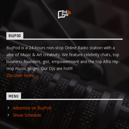
BUJPOD
BujPod is a 24-hours non-stop Online Radio station with a
vibe of Music & Art creativity. We feature celebrity chats, top
business founders, gist, empowerment and the top Afro Hip-
Hop music ginger. Our DJs are hot!!!
Discover more
MENU
Advertise on BujPod
Show Schedule