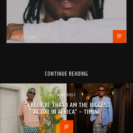
BujPod
APRIL 25, 2025
CONTINUE READING
NEXT POST
“I BELIEVE THAT I AM THE BIGGEST
ACTOR IN AFRICA” – TIMINI