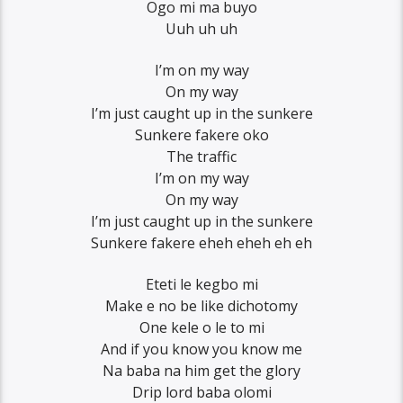
Ogo mi ma buyo
Uuh uh uh
I’m on my way
On my way
I’m just caught up in the sunkere
Sunkere fakere oko
The traffic
I’m on my way
On my way
I’m just caught up in the sunkere
Sunkere fakere eheh eheh eh eh
Eteti le kegbo mi
Make e no be like dichotomy
One kele o le to mi
And if you know you know me
Na baba na him get the glory
Drip lord baba olomi