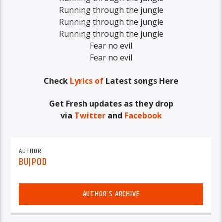
Running through the jungle
Running through the jungle
Running through the jungle
Fear no evil
Fear no evil
Check
Lyrics of
Latest songs Here
Get Fresh updates as they drop
via
Twitter
and
Facebook
AUTHOR
BUJPOD
AUTHOR'S ARCHIVE