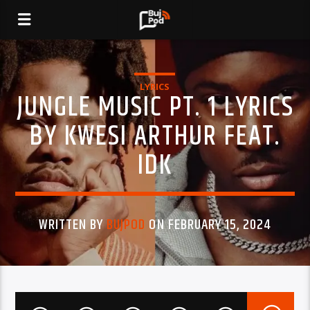
LYRICS
JUNGLE MUSIC PT. 1 LYRICS
BY KWESI ARTHUR FEAT.
IDK
WRITTEN BY
BUJPOD
ON FEBRUARY 15, 2024