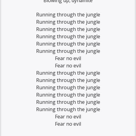
Blowing up, dynamite
Running through the jungle
Running through the jungle
Running through the jungle
Running through the jungle
Running through the jungle
Running through the jungle
Fear no evil
Fear no evil
Running through the jungle
Running through the jungle
Running through the jungle
Running through the jungle
Running through the jungle
Running through the jungle
Fear no evil
Fear no evil