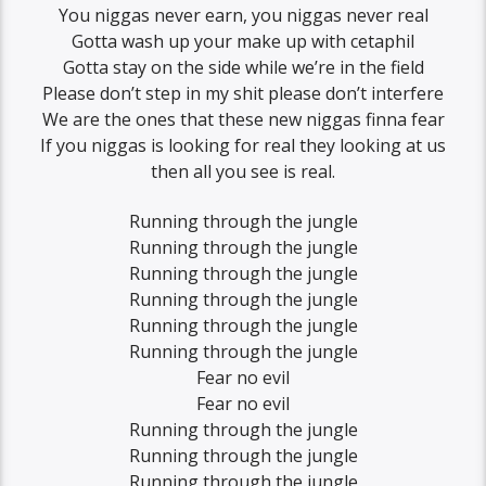
You niggas never earn, you niggas never real
Gotta wash up your make up with cetaphil
Gotta stay on the side while we’re in the field
Please don’t step in my shit please don’t interfere
We are the ones that these new niggas finna fear
If you niggas is looking for real they looking at us
then all you see is real.
Running through the jungle
Running through the jungle
Running through the jungle
Running through the jungle
Running through the jungle
Running through the jungle
Fear no evil
Fear no evil
Running through the jungle
Running through the jungle
Running through the jungle