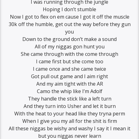
I was running through the jungle
Hoping I don’t stumble
Now I got to flex on em cause I got it off the muscle
30k off the humble, get out the way before they gun
you
Down to the ground don’t make a sound
All of my niggas gon hunt you
She came through with the come through
I came first but she come too
I came once and she came twice
Got pull out game and I aim right
And my aim tight with the AR
Camo the whip like I’m Adolf
They handle the stick like a left turn
And they turn into Usher and let it burn
With the heat to your head like they tryna perm
When I give you my all for the shit is firm
All these niggas be wishy and washy I say it I mean it
but you niggas never learn