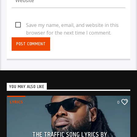
Save my name, email, and website in this
browser for the next time I comment.
YOU MAY ALSO LIKE
LYRICS
0
THE TRAFFIC SONG LYRICS BY