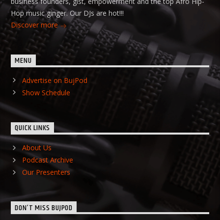
business founders, gist, empowerment and the top Afro Hip-
Hop music ginger. Our DJs are hot!!!
Discover more
MENU
Advertise on BujPod
Show Schedule
QUICK LINKS
About Us
Podcast Archive
Our Presenters
DON’T MISS BUJPOD