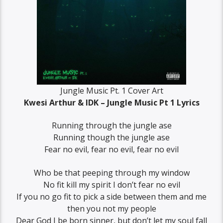
Jungle Music Pt. 1 Cover Art
Kwesi Arthur & IDK – Jungle Music Pt 1 Lyrics
Running through the jungle ase
Running though the jungle ase
Fear no evil, fear no evil, fear no evil
Who be that peeping through my window
No fit kill my spirit I don’t fear no evil
If you no go fit to pick a side between them and me
then you not my people
Dear God I be born sinner, but don’t let my soul fall