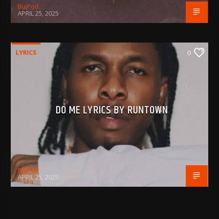
BujPod
APRIL 25, 2025
LYRICS
0
DO ME LYRICS BY RUNTOWN
BujPod
APRIL 25, 2025