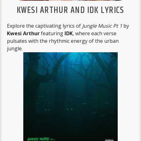
KWESI ARTHUR AND IDK LYRICS
Explore the captivating lyrics of
Jungle Music Pt 1
by
Kwesi Arthur
featuring
IDK
, where each verse
pulsates with the rhythmic energy of the urban
jungle.