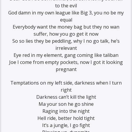
to the evil
God damn in my own league like Big 3, you no be my
equal
Everybody want the money bag but they no wan
suffer, how you go get it now
So so lies they be peddling, why I no go talk, he’s
irrelevant
Eye red in my element, gang coming like taliban
Joe I come from empty pockets, now I got it looking
pregnant
Temptations on my left side, darkness when I turn
right
Darkness can’t kill the light
Ma your son he go shine
Raging into the night
Hell ride, better hold tight
It’s a jungle, I go fight