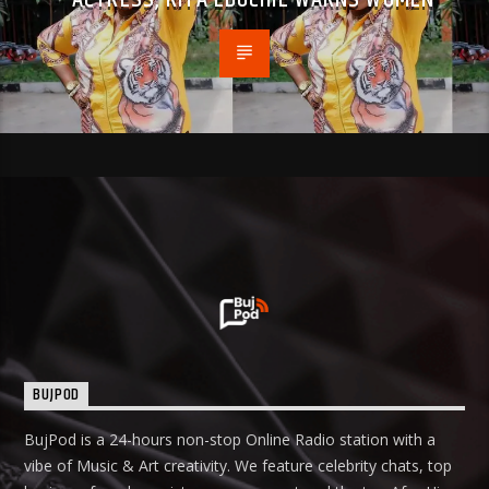
BUJPOD
BujPod is a 24-hours non-stop Online Radio station with a
vibe of Music & Art creativity. We feature celebrity chats, top