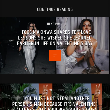
CONTINUE READING
NEXT POST
TOKE MAKINWA SHARES TEN LOVE
LESSONS SHE WISHED SHE LEARNED
EARLIER IN LIFE ON VALENTINE’S DAY
PREVIOUS POST
“YOU MUST NOT STEAL ANOTHER
PERSON’S MAN BECAUSE IT’S VALENTINE”
– ACTRESS, RITA EDOCHIE WARNS WOMEN