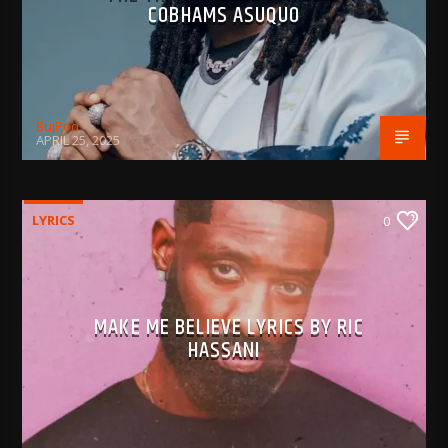
COBHAMS ASUQUO
BujPod
APRIL 25, 2025
LYRICS
0
MAKE ME BELIEVE LYRICS BY RIC
HASSANI