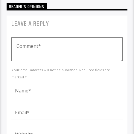
READER'S OPINIONS
LEAVE A REPLY
Your email address will not be published. Required fields are
marked *