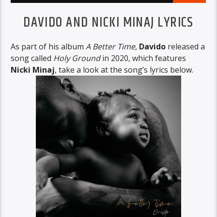
DAVIDO AND NICKI MINAJ LYRICS
As part of his album
A Better Time
,
Davido
released a
song called
Holy Ground
in 2020, which features
Nicki Minaj
, take a look at the song’s lyrics below.