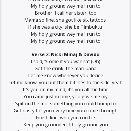
‪My holy ground wey me I run to
‪Brother, ‪I call her sister, too
‪Mama so fine, she got like six tattoos ‬
‪If she was a city, she be Timbuktu ‬
‪My holy ground wey me I run to‬
‪My holy ground wey me I run to
Verse 2: Nicki Minaj & Davido
‪I said, “Come if you wanna” (Oh)
‪Got the drink, the marijuana
‪Let me know whenever you decide
‪Let me know, you put them bitches to the side, yeah
‪It’s you on my mind, it’s you all the time
‪You came just in time, you gave me my
‪Spit on the mic, something you could bump to
‪Get nasty for you every time you come through
‪Finish line, who you run to?
‪Keep you grounded, I holy ground you