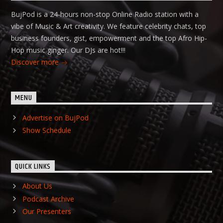
BujPod is a 24-hours non-stop Online Radio station with a
vibe of Music & Art creativity. We feature celebrity chats, top
business founders, gist, empowerment and the top Afro Hip-
Hop music ginger. Our DJs are hot!!!
Discover more
MENU
Advertise on BujPod
Show Schedule
QUICK LINKS
About Us
Podcast Archive
Our Presenters