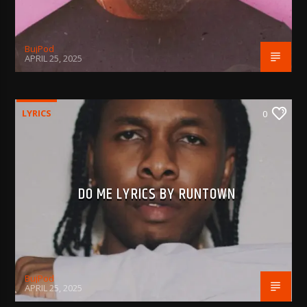
BujPod
APRIL 25, 2025
LYRICS
0
DO ME LYRICS BY RUNTOWN
BujPod
APRIL 25, 2025