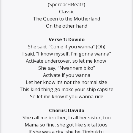
(‪SperoacHBeatz‬)
Classic‬
‪The Queen to the Motherland‬
‪On the other hand‬
Verse 1: Davido
‪She said, “Come if you wanna” (Oh)
‪I said, “I know myself, I’m gonna wanna”
‪Activate undercover, so let me know ‬
‪She say, “Nwannem biko”
‪Activate if you wanna
Let her know it’s not the normal size
‪This kind thing go make your ship capsize
‪So let me know if you wanna ride
Chorus: Davido
‪She call me brother, ‪I call her sister, too
‪Mama so fine, she got like six tattoos ‬
‪If she was a city, she be Timbuktu ‬