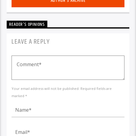
AUTHOR'S ARCHIVE
READER'S OPINIONS
LEAVE A REPLY
Your email address will not be published. Required fields are
marked *