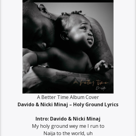
A Better Time Album Cover
Davido & Nicki Minaj – Holy Ground Lyrics
Intro: Davido & Nicki Minaj
My holy ground wey me I run to
Naija to the world, uh‬