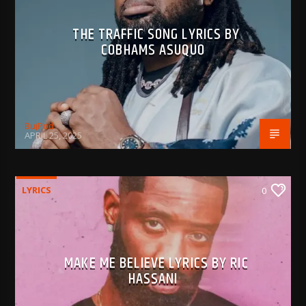
THE TRAFFIC SONG LYRICS BY
COBHAMS ASUQUO
BujPod
APRIL 25, 2025
LYRICS
0
MAKE ME BELIEVE LYRICS BY RIC
HASSANI