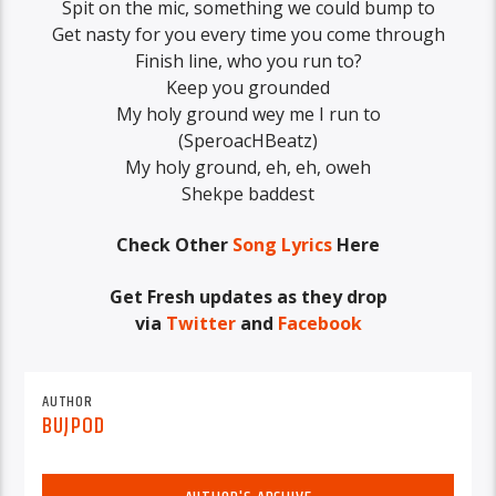
‪Spit on the mic, something we could bump to
‪Get nasty for you every time you come through
‪Finish line, who you run to?
Keep you grounded
‪My holy ground wey me I run to
(‪SperoacHBeatz‬)
My holy ground, eh, eh, oweh
Shekpe baddest
Check Other
Song Lyrics
Here
Get Fresh updates as they drop
via
Twitter
and
Facebook
AUTHOR
BUJPOD