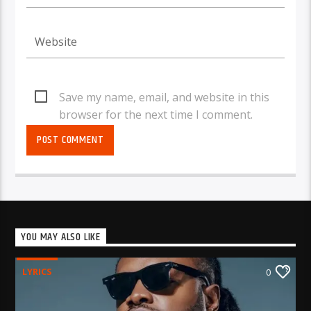
Save my name, email, and website in this
browser for the next time I comment.
YOU MAY ALSO LIKE
LYRICS
0