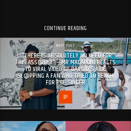
CONTINUE READING
NEXT POST
“THERE IS ABSOLUTELY NO NEED FOR
THIS ASS@ULT” – MR MACARONI REACTS
TO VIRAL VIDEO OF DAVIDO’S AIDE
SL@PPING A FAN WHO TRIED TO REACH
FOR THE SINGER