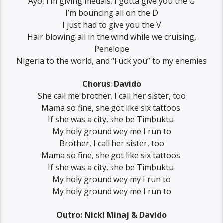
Ayo, ‪I’m giving medals, I gotta give you the G
‪I’m bouncing all on the D‬
‪I just had to give you the V‬
‪Hair blowing all in the wind ‬while we cruising,
Penelope
‪Nigeria to the world, and “Fuck you” to my enemies
Chorus: Davido
‪She call me brother, ‪I call her sister, too
‪Mama so fine, she got like six tattoos ‬
‪If she was a city, she be Timbuktu ‬
‪My holy ground wey me I run to
‪Brother, ‪I call her sister, too
‪Mama so fine, she got like six tattoos ‬
‪If she was a city, she be Timbuktu ‬
‪My holy ground wey my I run to
‪My holy ground wey me I run to
Outro: Nicki Minaj & Davido