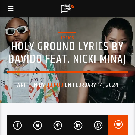
LYRICS
HOLY GROUND LYRICS BY
DAVIDO FEAT. NICKI MINAJ
WRITTEN BY
BUJPOD
ON FEBRUARY 14, 2024