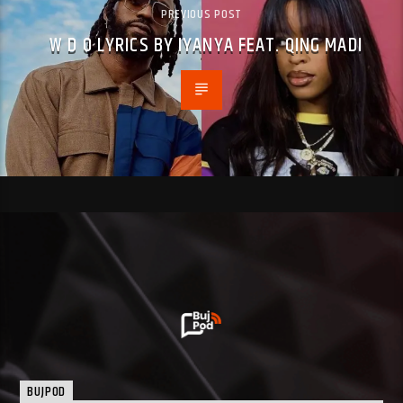
PREVIOUS POST
W D O LYRICS BY IYANYA FEAT. QING MADI
BUJPOD