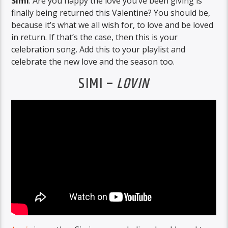
Simi
. Are you happy the love you’ve been giving is
finally being returned this Valentine? You should be,
because it’s what we all wish for, to love and be loved
in return. If that’s the case, then this is your
celebration song. Add this to your playlist and
celebrate the new love and the season too.
SIMI –
LOVIN