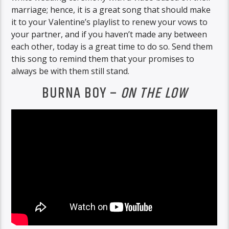
marriage; hence, it is a great song that should make
it to your Valentine’s playlist to renew your vows to
your partner, and if you haven’t made any between
each other, today is a great time to do so. Send them
this song to remind them that your promises to
always be with them still stand.
BURNA BOY –
ON THE LOW