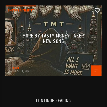
ENTERTAINMENT
0
MORE BY TASTY MONEY TAKER |
NEW SONG
BujPod
AUGUST 1, 2026
CONTINUE READING