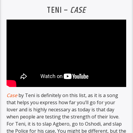
TENI –
CASE
Case
by Teni is definitely on this list, as it is a song
that helps you express how far you’ll go for your
lover and is highly necessary as today is that day
when people are testing the strength of their love.
For Teni, it is to slap Agbero, go to Oshodi, and slap
the Police for his case, You might be different, but the