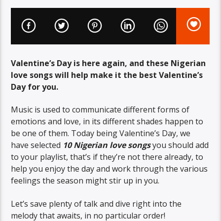
Valentine’s Day is here again, and these Nigerian
love songs will help make it the best Valentine’s
Day for you.
Music is used to communicate different forms of
emotions and love, in its different shades happen to
be one of them. Today being Valentine’s Day, we
have selected
10 Nigerian love songs
you should add
to your playlist, that’s if they’re not there already, to
help you enjoy the day and work through the various
feelings the season might stir up in you.
Let’s save plenty of talk and dive right into the
melody that awaits, in no particular order!