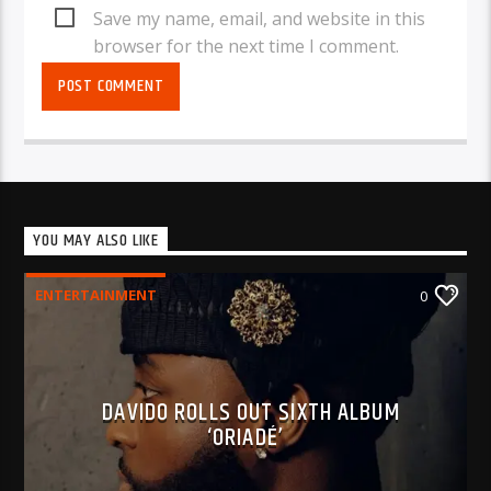
Save my name, email, and website in this
browser for the next time I comment.
YOU MAY ALSO LIKE
ENTERTAINMENT
0
DAVIDO ROLLS OUT SIXTH ALBUM
‘ORIADÉ’