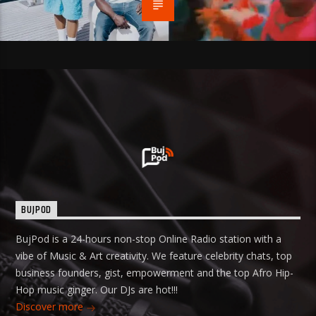
BUJPOD
BujPod is a 24-hours non-stop Online Radio station with a
vibe of Music & Art creativity. We feature celebrity chats, top
business founders, gist, empowerment and the top Afro Hip-
Hop music ginger. Our DJs are hot!!!
Discover more