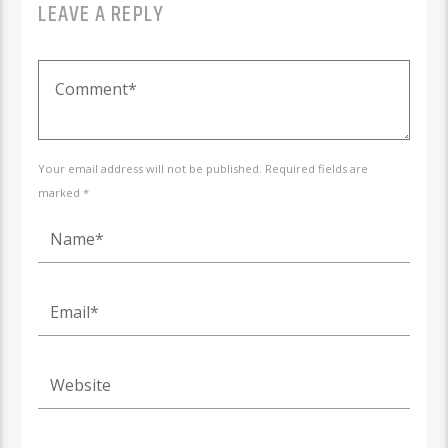
LEAVE A REPLY
Your email address will not be published. Required fields are
marked *