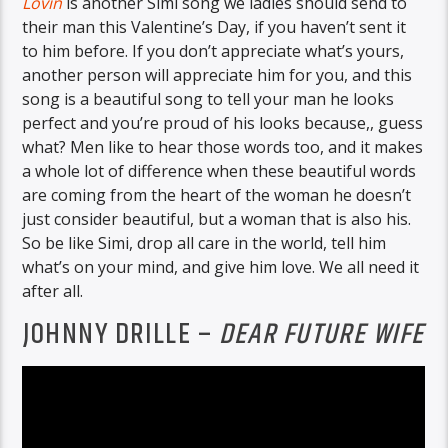
Lovin
is another Simi song we ladies should send to
their man this Valentine’s Day, if you haven’t sent it
to him before. If you don’t appreciate what’s yours,
another person will appreciate him for you, and this
song is a beautiful song to tell your man he looks
perfect and you’re proud of his looks because,, guess
what? Men like to hear those words too, and it makes
a whole lot of difference when these beautiful words
are coming from the heart of the woman he doesn’t
just consider beautiful, but a woman that is also his.
So be like Simi, drop all care in the world, tell him
what’s on your mind, and give him love. We all need it
after all.
JOHNNY DRILLE –
DEAR FUTURE WIFE