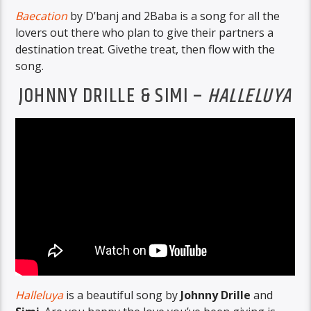
Baecation
by D’banj and 2Baba is a song for all the
lovers out there who plan to give their partners a
destination treat. Givethe treat, then flow with the
song.
JOHNNY DRILLE & SIMI –
HALLELUYA
Halleluya
is a beautiful song by
Johnny Drille
and