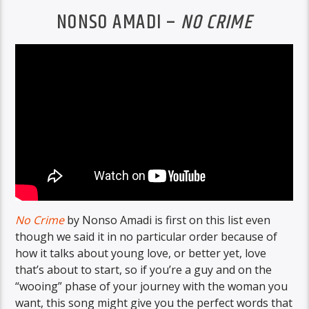
NONSO AMADI –
NO CRIME
No Crime
by Nonso Amadi is first on this list even
though we said it in no particular order because of
how it talks about young love, or better yet, love
that’s about to start, so if you’re a guy and on the
“wooing” phase of your journey with the woman you
want, this song might give you the perfect words that