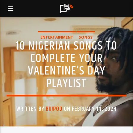
ENTERTAINMENT
SONGS
10 NIGERIAN SONGS TO
COMPLETE YOUR
VALENTINE’S DAY
PLAYLIST
WRITTEN BY
BUJPOD
ON FEBRUARY 14, 2024