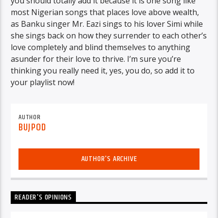
you should totally add it because it is one song like
most Nigerian songs that places love above wealth,
as Banku singer Mr. Eazi sings to his lover Simi while
she sings back on how they surrender to each other’s
love completely and blind themselves to anything
asunder for their love to thrive. I’m sure you’re
thinking you really need it, yes, you do, so add it to
your playlist now!
AUTHOR
BUJPOD
AUTHOR'S ARCHIVE
READER'S OPINIONS