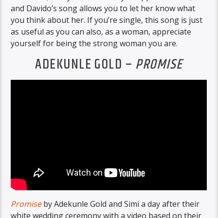
and Davido’s song allows you to let her know what
you think about her. If you’re single, this song is just
as useful as you can also, as a woman, appreciate
yourself for being the strong woman you are.
ADEKUNLE GOLD –
PROMISE
Promise
by Adekunle Gold and Simi a day after their
white wedding ceremony with a video based on their