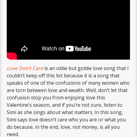
Love Don’t Care
is an oldie but goldie love song that I
couldn’t keep off this list because it is a song that
speaks of one of the confusions of many women who
are torn between love and wealth. Well, don’t let that
confusion stop you from enjoying love this
Valentine’s season, and if you’re not sure, listen to
Simi as she sings about what matters. In this song,
Simi says love doesn’t care who you are or what you
do because, in the end, love, not money, is all you
need.