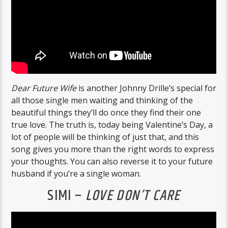
Dear Future Wife
is another Johnny Drille’s special for
all those single men waiting and thinking of the
beautiful things they’ll do once they find their one
true love. The truth is, today being Valentine’s Day, a
lot of people will be thinking of just that, and this
song gives you more than the right words to express
your thoughts. You can also reverse it to your future
husband if you’re a single woman.
SIMI –
LOVE DON’T CARE