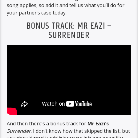
song applies, so add it and tell us what you’ll do for
your partner’s case today.
BONUS TRACK: MR EAZI –
SURRENDER
And then there’s a bonus track for
Mr Eazi’s
Surrender
. I don’t know how that skipped the list, but