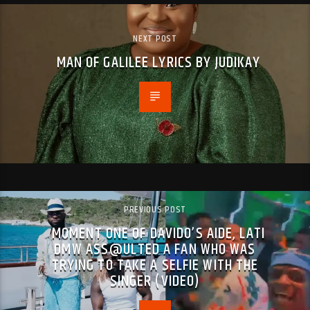
NEXT POST
MAN OF GALILEE LYRICS BY JUDIKAY
PREVIOUS POST
MOMENT ONE OF DAVIDO’S AIDE, LATI
DMW ASS@ULTED A FAN WHO WAS
TRYING TO TAKE A SELFIE WITH THE
SINGER (VIDEO)