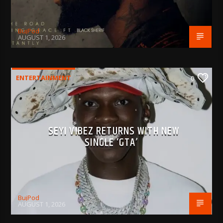
BujPod
AUGUST 1, 2026
ENTERTAINMENT
0
SEYI VIBEZ RETURNS WITH NEW
SINGLE ‘GTA’
BujPod
AUGUST 1, 2026