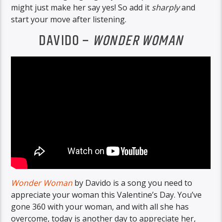
might just make her say yes! So add it
sharply
and
start your move after listening.
DAVIDO –
WONDER WOMAN
Wonder Woman
by Davido is a song you need to
appreciate your woman this Valentine’s Day. You’ve
gone 360 with your woman, and with all she has
overcome, today is another day to appreciate her,