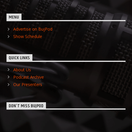
MENU
Advertise on BujPod
Show Schedule
QUICK LINKS
About Us
Podcast Archive
Our Presenters
DON’T MISS BUJPOD