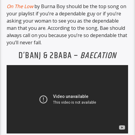
On The Low
by Burna Boy should be the top song on
your playlist if you’re a dependable guy or if you’re
asking your woman to see you as the dependable
man that you are. According to the song, Bae should
always call on you because you’re so dependable that
you’ll never fall.
D’BANJ & 2BABA –
BAECATION