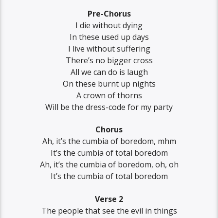
Pre-Chorus
I die without dying
In these used up days
I live without suffering
There’s no bigger cross
All we can do is laugh
On these burnt up nights
A crown of thorns
Will be the dress-code for my party
Chorus
Ah, it’s the cumbia of boredom, mhm
It’s the cumbia of total boredom
Ah, it’s the cumbia of boredom, oh, oh
It’s the cumbia of total boredom
Verse 2
The people that see the evil in things