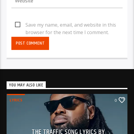
Save my name, email, and website in this
browser for the next time I comment.
YOU MAY ALSO LIKE
LYRICS
0
THE TRAFFIC SONG LYRICS BY