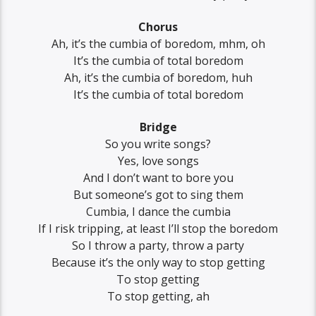
Chorus
Ah, it’s the cumbia of boredom, mhm, oh
It’s the cumbia of total boredom
Ah, it’s the cumbia of boredom, huh
It’s the cumbia of total boredom
Bridge
So you write songs?
Yes, love songs
And I don’t want to bore you
But someone’s got to sing them
Cumbia, I dance the cumbia
If I risk tripping, at least I’ll stop the boredom
So I throw a party, throw a party
Because it’s the only way to stop getting
To stop getting
To stop getting, ah