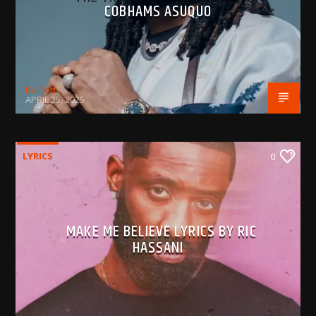
COBHAMS ASUQUO
BujPod
APRIL 25, 2025
LYRICS
0
MAKE ME BELIEVE LYRICS BY RIC
HASSANI