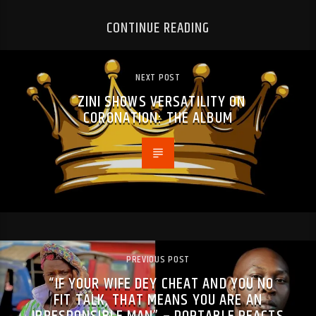
CONTINUE READING
NEXT POST
ZINI SHOWS VERSATILITY ON
CORONATION: THE ALBUM
PREVIOUS POST
“IF YOUR WIFE DEY CHEAT AND YOU NO
FIT TALK, THAT MEANS YOU ARE AN