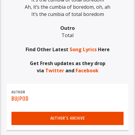
Ah, it’s the cumbia of boredom, oh, ah
It’s the cumbia of total boredom
Outro
Total
Find Other Latest
Song Lyrics
Here
Get Fresh updates as they drop
via
Twitter
and
Facebook
AUTHOR
BUJPOD
AUTHOR'S ARCHIVE