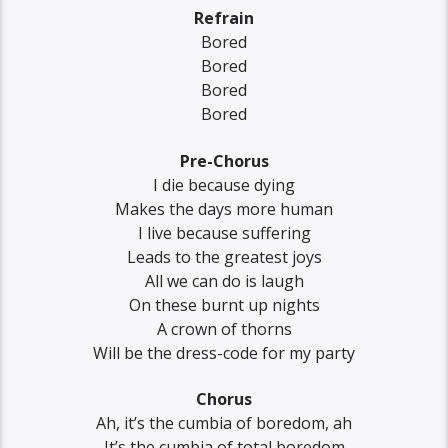
Refrain
Bored
Bored
Bored
Bored
Pre-Chorus
I die because dying
Makes the days more human
I live because suffering
Leads to the greatest joys
All we can do is laugh
On these burnt up nights
A crown of thorns
Will be the dress-code for my party
Chorus
Ah, it’s the cumbia of boredom, ah
It’s the cumbia of total boredom