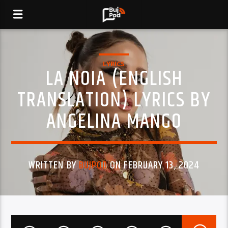
LYRICS
LA NOIA (ENGLISH
TRANSLATION) LYRICS BY
ANGELINA MANGO
WRITTEN BY
BUJPOD
ON FEBRUARY 13, 2024