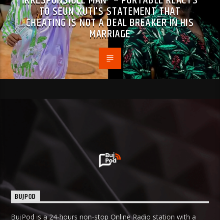
IRRESPONSIBLE MAN” – PORTABLE REACTS
TO SEUN KUTI’S STATEMENT THAT
CHEATING IS NOT A DEAL BREAKER IN HIS
MARRIAGE
BUJPOD
BujPod is a 24-hours non-stop Online Radio station with a