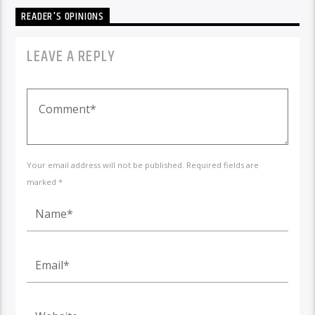
READER'S OPINIONS
LEAVE A REPLY
Your email address will not be published. Required fields are
marked *