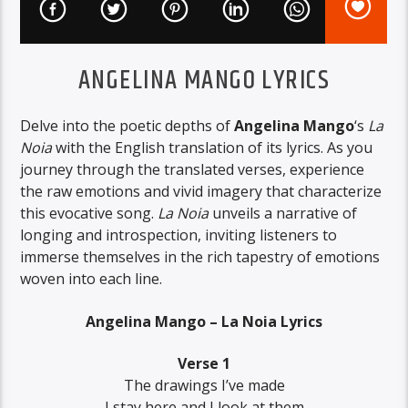
ANGELINA MANGO LYRICS
Delve into the poetic depths of
Angelina Mango
‘s
La
Noia
with the English translation of its lyrics. As you
journey through the translated verses, experience
the raw emotions and vivid imagery that characterize
this evocative song.
La Noia
unveils a narrative of
longing and introspection, inviting listeners to
immerse themselves in the rich tapestry of emotions
woven into each line.
Angelina Mango – La Noia Lyrics
Verse 1
The drawings I’ve made
I stay here and I look at them