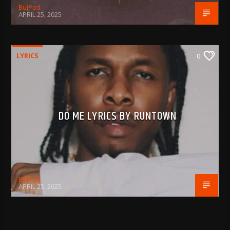
BujPod
APRIL 25, 2025
LYRICS
0
DO ME LYRICS BY RUNTOWN
BujPod
APRIL 25, 2025