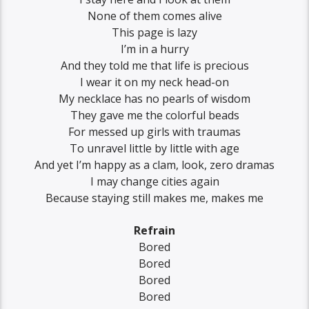
None of them comes alive
This page is lazy
I’m in a hurry
And they told me that life is precious
I wear it on my neck head-on
My necklace has no pearls of wisdom
They gave me the colorful beads
For messed up girls with traumas
To unravel little by little with age
And yet I’m happy as a clam, look, zero dramas
I may change cities again
Because staying still makes me, makes me
Refrain
Bored
Bored
Bored
Bored