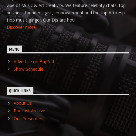
vibe of Music & Art creativity. We feature celebrity chats, top
business founders, gist, empowerment and the top Afro Hip-
Hop music ginger. Our DJs are hot!!!
Discover more
MENU
Advertise on BujPod
Show Schedule
QUICK LINKS
About Us
Podcast Archive
Our Presenters