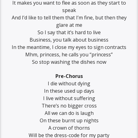
It makes you want to flee as soon as they start to
speak
And I’d like to tell them that I’m fine, but then they
glare at me
So I say that it’s hard to live
Business, you talk about business
In the meantime, I close my eyes to sign contracts
Mhm, princess, he calls you “princess”
So stop washing the dishes now
Pre-Chorus
I die without dying
In these used up days
I live without suffering
There’s no bigger cross
All we can do is laugh
On these burnt up nights
A crown of thorns
Will be the dress-code for my party