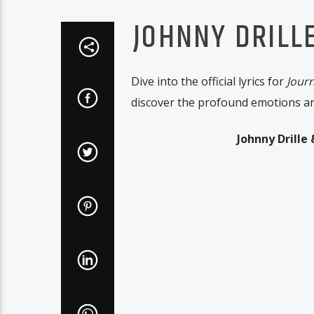
JOHNNY DRILL
Dive into the official lyrics for
Journ
discover the profound emotions and
Johnny Drille