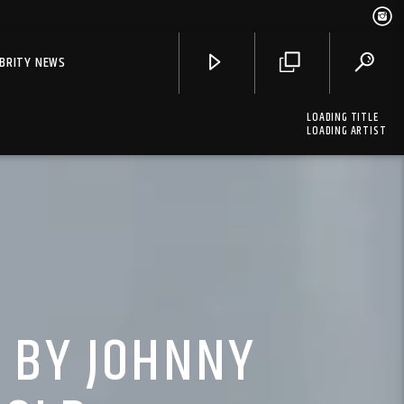
EBRITY NEWS
LOADING TITLE
LOADING ARTIST
S BY JOHNNY