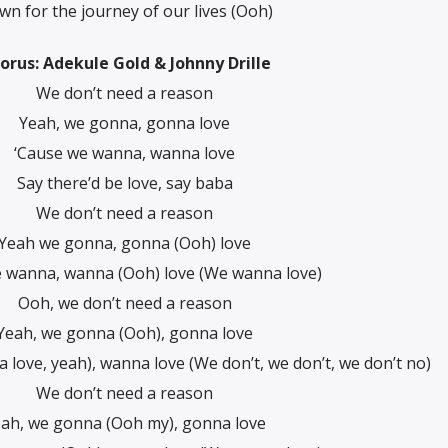
n for the journey of our lives (Ooh)
orus: Adekule Gold & Johnny Drille
We don’t need a reason
Yeah, we gonna, gonna love
‘Cause we wanna, wanna love
Say there’d be love, say baba
We don’t need a reason
Yeah we gonna, gonna (Ooh) love
 wanna, wanna (Ooh) love (We wanna love)
Ooh, we don’t need a reason
Yeah, we gonna (Ooh), gonna love
love, yeah), wanna love (We don’t, we don’t, we don’t no)
We don’t need a reason
ah, we gonna (Ooh my), gonna love