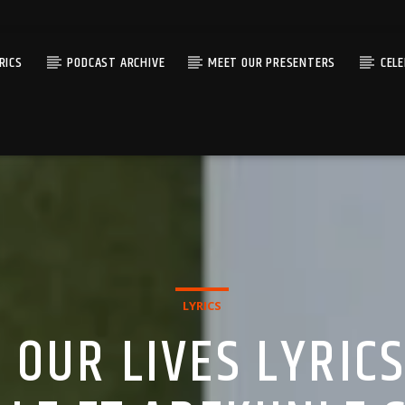
RICS
PODCAST ARCHIVE
MEET OUR PRESENTERS
CEL
LYRICS
 OUR LIVES LYRIC