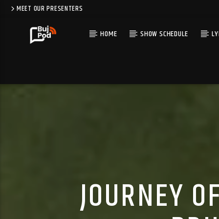
MEET OUR PRESENTERS
HOME
SHOW SCHEDULE
LY
JOURNEY OF