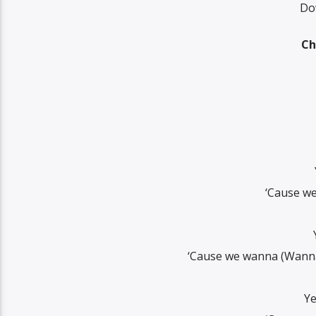
Dow
Ch
‘Cause we
‘Cause we wanna (Wanna 
Ye