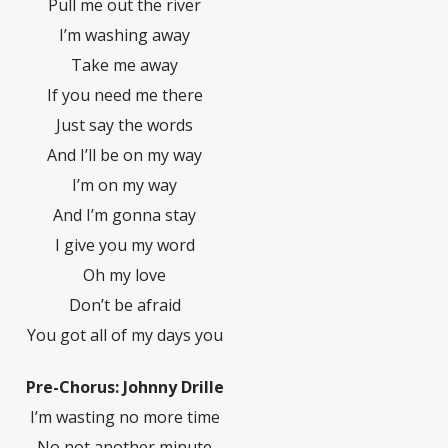
Pull me out the river
I’m washing away
Take me away
If you need me there
Just say the words
And I’ll be on my way
I’m on my way
And I’m gonna stay
I give you my word
Oh my love
Don’t be afraid
You got all of my days you
Pre-Chorus: Johnny Drille
I’m wasting no more time
No not another minute