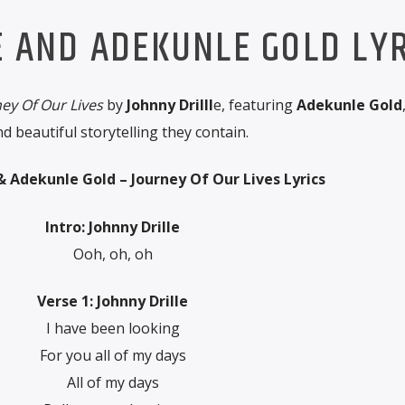
E AND ADEKUNLE GOLD LYR
ey Of Our Lives
by
Johnny Drilll
e, featuring
Adekunle Gold
 beautiful storytelling they contain.
 & Adekunle Gold – Journey Of Our Lives Lyrics
Intro: Johnny Drille
Ooh, oh, oh
Verse 1: Johnny Drille
I have been looking
For you all of my days
All of my days