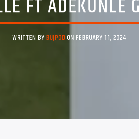
LLE FT ADEKUNLE 
WRITTEN BY
BUJPOD
ON FEBRUARY 11, 2024