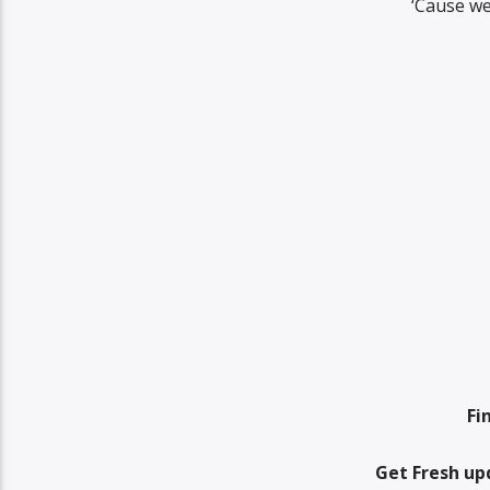
‘Cause we
Fi
Get Fresh up