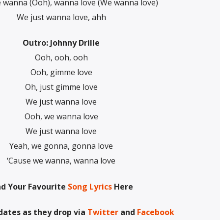
 wanna (Ooh), wanna love (We wanna love)
We just wanna love, ahh
Outro: Johnny Drille
Ooh, ooh, ooh
Ooh, gimme love
Oh, just gimme love
We just wanna love
Ooh, we wanna love
We just wanna love
Yeah, we gonna, gonna love
‘Cause we wanna, wanna love
nd Your Favourite
Song Lyrics
Here
dates as they drop via
Twitter
and
Facebook