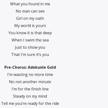
What you found in me
No man can see
Girl on my oath
My world is yours
You know it is that deep
When I swim the sea
Just to show you
That I’m sure it’s you
Pre-Chorus: Adekunle Gold
I’m wasting no more time
No not another minute
I’m for the finish line
Steady on my mind
Tell me you’re ready for the ride