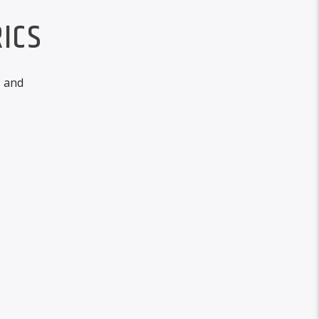
ICS
, and