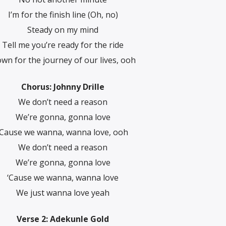
I’m for the finish line (Oh, no)
Steady on my mind
Tell me you’re ready for the ride
wn for the journey of our lives, ooh
Chorus: Johnny Drille
We don’t need a reason
We’re gonna, gonna love
‘Cause we wanna, wanna love, ooh
We don’t need a reason
We’re gonna, gonna lovе
‘Cause we wanna, wanna love
Wе just wanna love yeah
Verse 2: Adekunle Gold