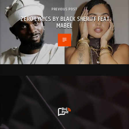
PREVIOUS POST
ZERO LYRICS BY BLACK SHERIFF FEAT.
MABEL