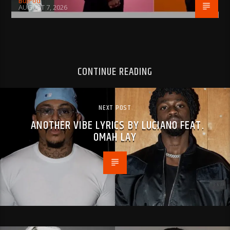
BujPod
AUGUST 7, 2026
CONTINUE READING
NEXT POST
ANOTHER VIBE LYRICS BY LUCIANO FEAT.
OMAH LAY