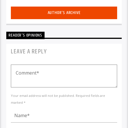
AUTHOR'S ARCHIVE
READER'S OPINIONS
LEAVE A REPLY
Your email address will not be published. Required fields are
marked *