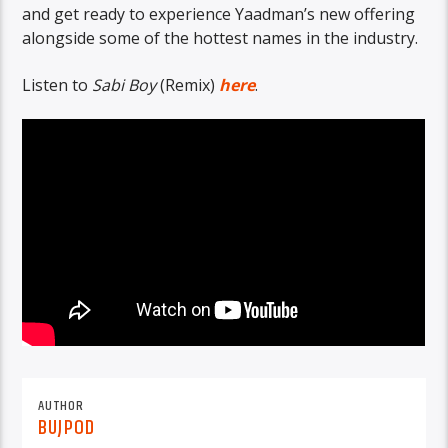
and get ready to experience Yaadman’s new offering
alongside some of the hottest names in the industry.
Listen to
Sabi Boy
(Remix)
here
.
AUTHOR
BUJPOD