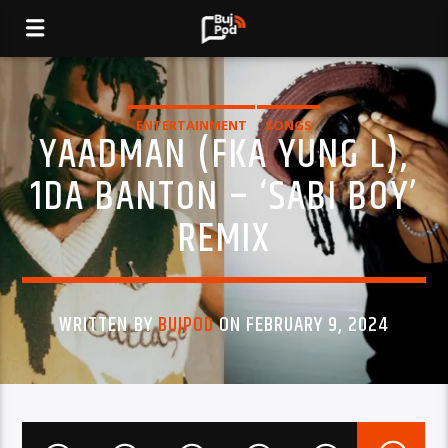
ENTERTAINMENT
SONGS
YAADMAN (FKA YUNG L),
1DA BANTON – ‘SABI BOY’
REMIX
WRITTEN BY
BUJPOD
ON FEBRUARY 9, 2024