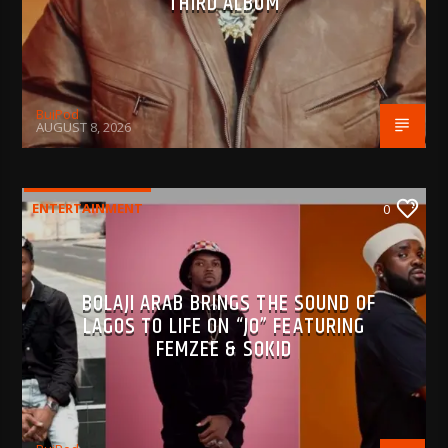
THIRD ALBUM
BujPod
AUGUST 8, 2026
ENTERTAINMENT
0
BOLAJI ARAB BRINGS THE SOUND OF
LAGOS TO LIFE ON “JO” FEATURING
FEMZEE & SOKID