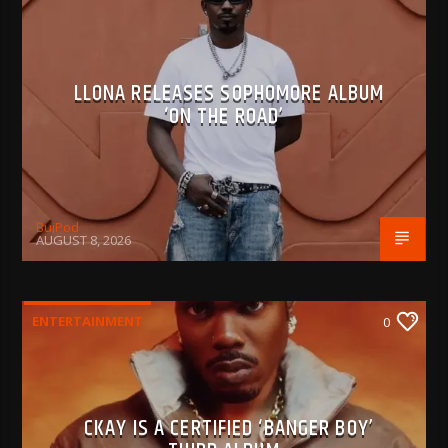
LLONA RELEASES SOPHOMORE ALBUM
‘ON THE ROAD’
BujPod
AUGUST 8, 2026
ENTERTAINMENT
0
CKAY IS A CERTIFIED ‘BANGER BOY’