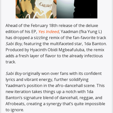
Ahead of the February 18th release of the deluxe
edition of his EP,
Yes Indeed
, Yaadman (fka Yung L)
has dropped a sizzling remix of the fan-favorite track
Sabi Boy
, featuring the multifaceted star, 1da Banton.
Produced by Hyacinth Obidi Mgbeafuluba, the remix
adds a fresh layer of flavor to the already infectious
track.
Sabi Boy
originally won over fans with its confident
lyrics and vibrant energy, further solidifying
Yaadman’s position in the afro-dancehall scene. This
new iteration takes things up a notch with 1da
Banton’s signature blend of dancehall, reggae, and
Afrobeats, creating a synergy that’s quite impossible
to ignore.