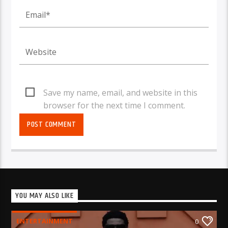
Save my name, email, and website in this
browser for the next time I comment.
YOU MAY ALSO LIKE
ENTERTAINMENT
0