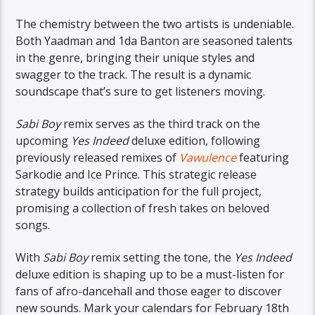
The chemistry between the two artists is undeniable.
Both Yaadman and 1da Banton are seasoned talents
in the genre, bringing their unique styles and
swagger to the track. The result is a dynamic
soundscape that’s sure to get listeners moving.
Sabi Boy
remix serves as the third track on the
upcoming
Yes Indeed
deluxe edition, following
previously released remixes of
Vawulence
featuring
Sarkodie and Ice Prince. This strategic release
strategy builds anticipation for the full project,
promising a collection of fresh takes on beloved
songs.
With
Sabi Boy
remix setting the tone, the
Yes Indeed
deluxe edition is shaping up to be a must-listen for
fans of afro-dancehall and those eager to discover
new sounds. Mark your calendars for February 18th