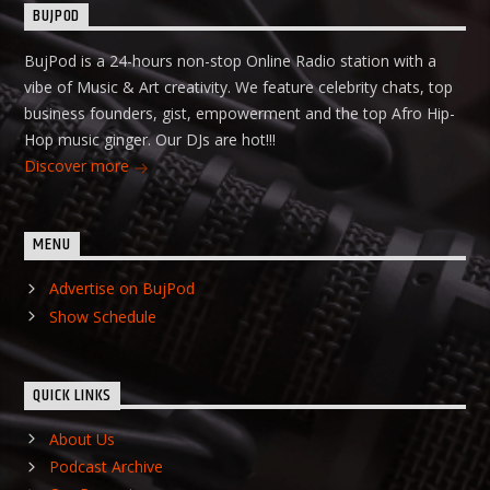
BUJPOD
BujPod is a 24-hours non-stop Online Radio station with a
vibe of Music & Art creativity. We feature celebrity chats, top
business founders, gist, empowerment and the top Afro Hip-
Hop music ginger. Our DJs are hot!!!
Discover more
MENU
Advertise on BujPod
Show Schedule
QUICK LINKS
About Us
Podcast Archive