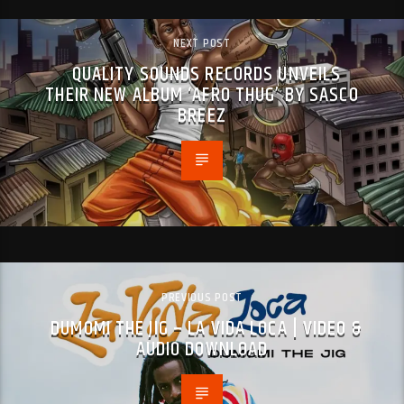
NEXT POST
QUALITY SOUNDS RECORDS UNVEILS
THEIR NEW ALBUM ‘AFRO THUG’ BY SASCO
BREEZ
PREVIOUS POST
DUMOMI THE JIG – LA VIDA LOCA | VIDEO &
AUDIO DOWNLOAD