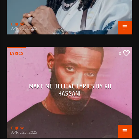
BujPod
APRIL 25, 2025
LYRICS
0
MAKE ME BELIEVE LYRICS BY RIC
HASSANI
BujPod
APRIL 25, 2025