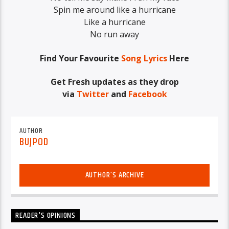
Spin me around like a hurricane
Like a hurricane
No run away
Find Your Favourite
Song Lyrics
Here
Get Fresh updates as they drop
via
Twitter
and
Facebook
AUTHOR
BUJPOD
AUTHOR'S ARCHIVE
READER'S OPINIONS