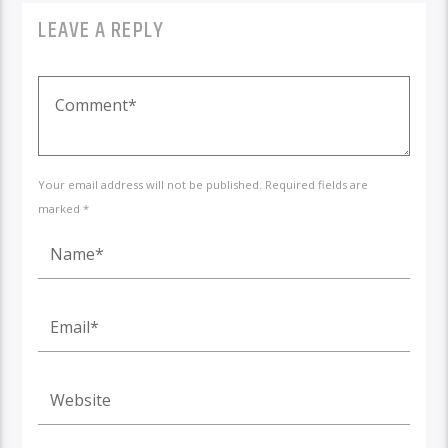
LEAVE A REPLY
Your email address will not be published. Required fields are
marked *