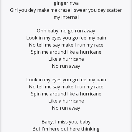
ginger nwa
Girl you dey make me craze I swear you dey scatter
my internal
Ohh baby, no go run away
Look in my eyes you go feel my pain
No tell me say make I run my race
Spin me around like a hurricane
Like a hurricane
No run away
Look in my eyes you go feel my pain
No tell me say make I run my race
Spin me around like a hurricane
Like a hurricane
No run away
Baby, I miss you, baby
But I’m here out here thinking