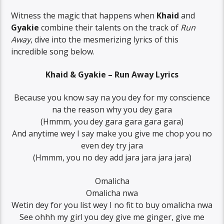
Witness the magic that happens when
Khaid
and
Gyakie
combine their talents on the track of
Run
Away
, dive into the mesmerizing lyrics of this
incredible song below.
Khaid & Gyakie – Run Away Lyrics
Because you know say na you dey for my conscience
na the reason why you dey gara
(Hmmm, you dey gara gara gara gara)
And anytime wey I say make you give me chop you no
even dey try jara
(Hmmm, you no dey add jara jara jara jara)
Omalicha
Omalicha nwa
Wetin dey for you list wey I no fit to buy omalicha nwa
See ohhh my girl you dey give me ginger, give me