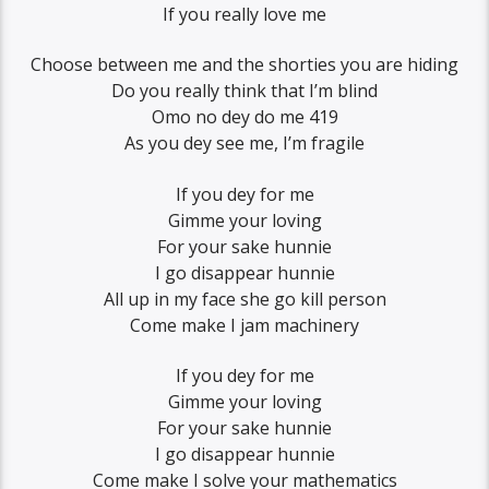
If you really love me
Choose between me and the shorties you are hiding
Do you really think that I’m blind
Omo no dey do me 419
As you dey see me, I’m fragile
If you dey for me
Gimme your loving
For your sake hunnie
I go disappear hunnie
All up in my face she go kill person
Come make I jam machinery
If you dey for me
Gimme your loving
For your sake hunnie
I go disappear hunnie
Come make I solve your mathematics