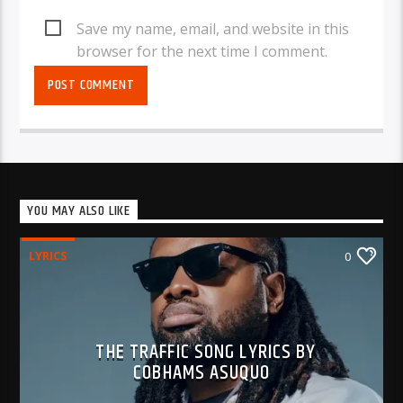
Save my name, email, and website in this
browser for the next time I comment.
YOU MAY ALSO LIKE
LYRICS
0
THE TRAFFIC SONG LYRICS BY
COBHAMS ASUQUO