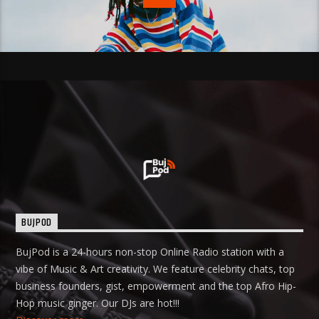
BUJPOD
BujPod is a 24-hours non-stop Online Radio station with a
vibe of Music & Art creativity. We feature celebrity chats, top
business founders, gist, empowerment and the top Afro Hip-
Hop music ginger. Our DJs are hot!!!