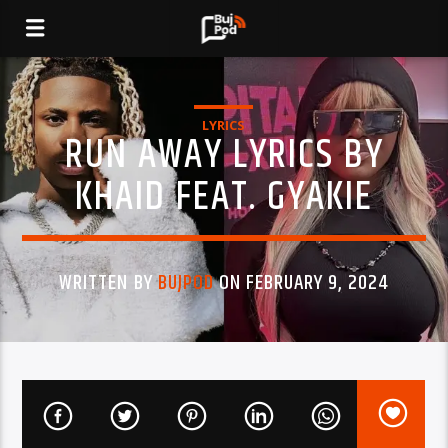
LYRICS
RUN AWAY LYRICS BY
KHAID FEAT. GYAKIE
WRITTEN BY
BUJPOD
ON FEBRUARY 9, 2024