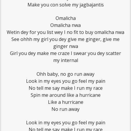
Make you con solve my jagbajantis
Omalicha
Omalicha nwa
Wetin dey for you list wey I no fit to buy omalicha nwa
See ohhh my girl you dey give me ginger, give me
ginger nwa
Girl you dey make me craze I swear you dey scatter
my internal
Ohh baby, no go run away
Look in my eyes you go feel my pain
No tell me say make I run my race
Spin me around like a hurricane
Like a hurricane
No run away
Look in my eyes you go feel my pain
No tell me say make I run my race