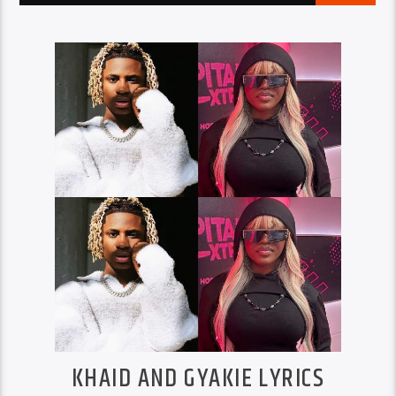
KHAID AND GYAKIE LYRICS