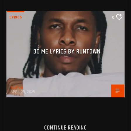
LYRICS
0
DO ME LYRICS BY RUNTOWN
BujPod
APRIL 25, 2025
CONTINUE READING