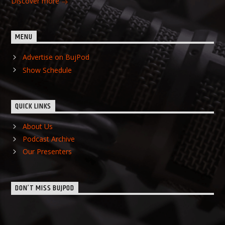
Discover more
MENU
Advertise on BujPod
Show Schedule
QUICK LINKS
About Us
Podcast Archive
Our Presenters
DON’T MISS BUJPOD