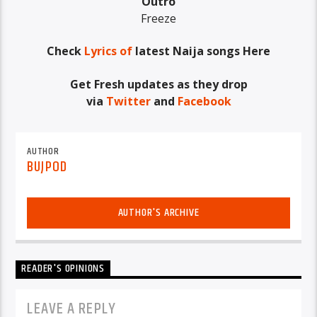
Outro
Freeze
Check
Lyrics of
latest Naija songs Here
Get Fresh updates as they drop
via
Twitter
and
Facebook
AUTHOR
BUJPOD
AUTHOR'S ARCHIVE
READER'S OPINIONS
LEAVE A REPLY