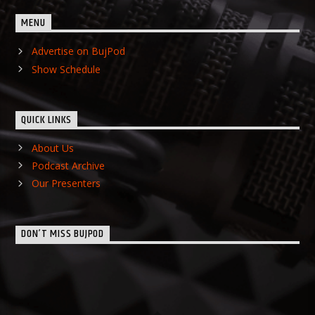
MENU
Advertise on BujPod
Show Schedule
QUICK LINKS
About Us
Podcast Archive
Our Presenters
DON’T MISS BUJPOD