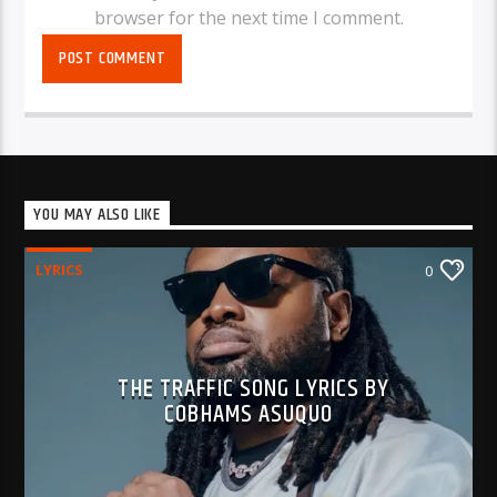
browser for the next time I comment.
YOU MAY ALSO LIKE
LYRICS
0
THE TRAFFIC SONG LYRICS BY
COBHAMS ASUQUO