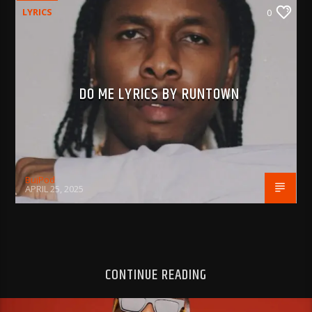
LYRICS
0
DO ME LYRICS BY RUNTOWN
BujPod
APRIL 25, 2025
CONTINUE READING