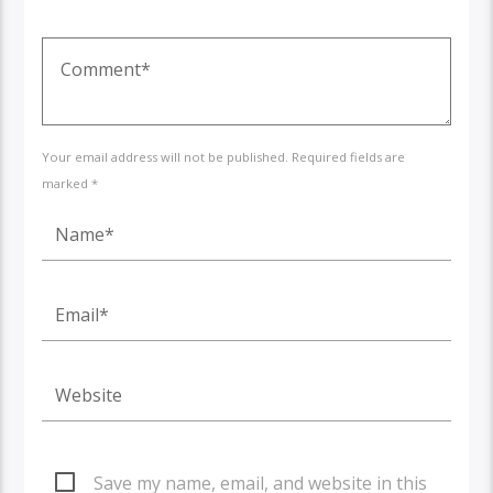
Your email address will not be published. Required fields are
marked *
Save my name, email, and website in this