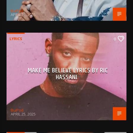
BujPod
APRIL 25, 2025
LYRICS
0
MAKE ME BELIEVE LYRICS BY RIC
HASSANI
BujPod
APRIL 25, 2025