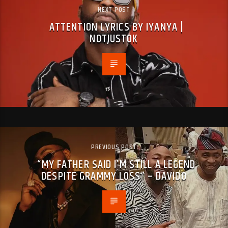
NEXT POST
ATTENTION LYRICS BY IYANYA |
NOTJUSTOK
PREVIOUS POST
“MY FATHER SAID I’M STILL A LEGEND
DESPITE GRAMMY LOSS” – DAVIDO