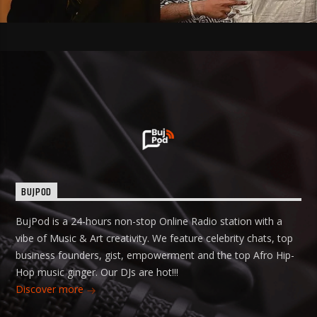
BUJPOD
BujPod is a 24-hours non-stop Online Radio station with a
vibe of Music & Art creativity. We feature celebrity chats, top
business founders, gist, empowerment and the top Afro Hip-
Hop music ginger. Our DJs are hot!!!
Discover more