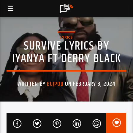
LYRICS
SURVIVE LYRICS BY
IYANYA FT DERRY BLACK
WRITTEN BY
BUJPOD
ON FEBRUARY 8, 2024