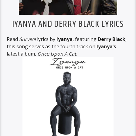
IYANYA AND DERRY BLACK LYRICS
Read
Survive
lyrics by
Iyanya
, featuring
Derry Black
,
this song serves as the fourth track on
Iyanya’s
latest album,
Once Upon A Cat
.