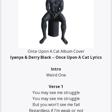
Once Upon A Cat Album Cover
Iyanya & Derry Black – Once Upon A Cat Lyrics
Intro
Weird One
Verse 1
You may see me struggle
You may see me struggle
But you won′t see me fail
Regardless if I’m weak or not