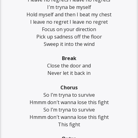
I′m tryna be myself
Hold myself and then I beat my chest
I leave no regret I leave no regret
Focus on your direction
Pick up sadness off the floor
Sweep it into the wind
Break
Close the door and
Never let it back in
Chorus
So I’m tryna to survive
Hmmm don′t wanna lose this fight
So I’m tryna to survive
Hmmm don′t wanna lose this fight
This fight