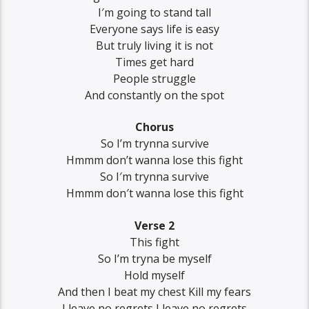
I′m going to stand tall
Everyone says life is easy
But truly living it is not
Times get hard
People struggle
And constantly on the spot
Chorus
So I’m trynna survive
Hmmm don’t wanna lose this fight
So I′m trynna survive
Hmmm don′t wanna lose this fight
Verse 2
This fight
So I’m tryna be myself
Hold myself
And then I beat my chest Kill my fears
I leave no regrets I leave no regrets