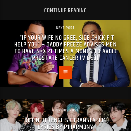
CONTINUE READING
NEXT POST
“IF YOUR WIFE NO GREE, SIDE CHICK FIT
HELP YOU” – DADDY FREEZE ADVISES MEN
TO HAVE S+X 21 TIMES A MONTH TO AVOID
PROSTATE CANCER (VIDEO)
PREVIOUS POST
KILLIN’ IT (ENGLISH TRANSLATION)
LYRICS BY P1HARMONY