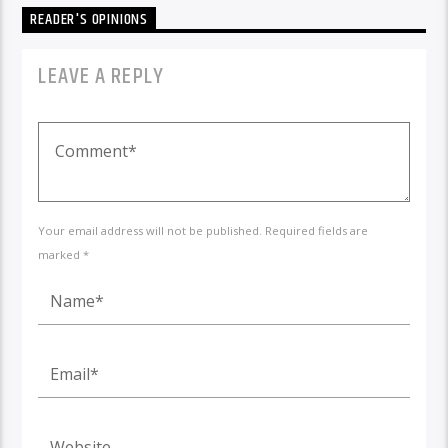
READER'S OPINIONS
LEAVE A REPLY
Your email address will not be published. Required fields are
marked *