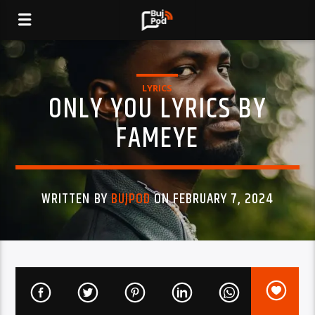
LYRICS
ONLY YOU LYRICS BY
FAMEYE
WRITTEN BY
BUJPOD
ON FEBRUARY 7, 2024