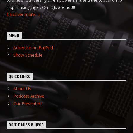
business founders, gist, empowerment and the top Afro Hip-
Hop music ginger. Our DJs are hot!!!
Discover more
MENU
Advertise on BujPod
Show Schedule
QUICK LINKS
About Us
Podcast Archive
Our Presenters
DON’T MISS BUJPOD