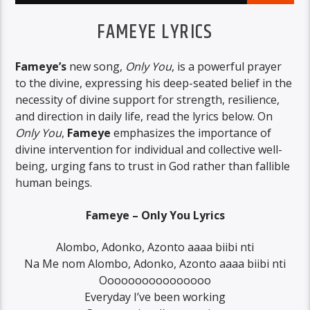
FAMEYE LYRICS
Fameye’s
new song,
Only You
, is a powerful prayer
to the divine, expressing his deep-seated belief in the
necessity of divine support for strength, resilience,
and direction in daily life, read the lyrics below. On
Only You
,
Fameye
emphasizes the importance of
divine intervention for individual and collective well-
being, urging fans to trust in God rather than fallible
human beings.
Fameye – Only You Lyrics
Alombo, Adonko, Azonto aaaa biibi nti
Na Me nom Alombo, Adonko, Azonto aaaa biibi nti
Oooooooooooooooo
Everyday I’ve been working