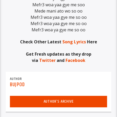
Mefr3 woa yaa gye me soo
Mede mani ato wo so oo
Mefr3 woa yaa gye me so oo
Mefr3 woa yaa gye me so oo
Mefr3 woa ya gye me so oo
Check Other Latest
Song Lyrics
Here
Get Fresh updates as they drop
via
Twitter
and
Facebook
AUTHOR
BUJPOD
AUTHOR'S ARCHIVE