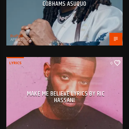
COBHAMS ASUQUO
BujPod
APRIL 25, 2025
LYRICS
0
MAKE ME BELIEVE LYRICS BY RIC
HASSANI