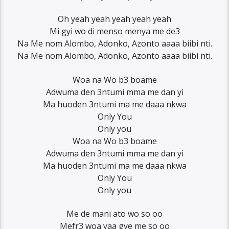
Oh yeah yeah yeah yeah yeah
Mi gyi wo di menso menya me de3
Na Me nom Alombo, Adonko, Azonto aaaa biibi nti.
Na Me nom Alombo, Adonko, Azonto aaaa biibi nti.
Woa na Wo b3 boame
Adwuma den 3ntumi mma me dan yi
Ma huoden 3ntumi ma me daaa nkwa
Only You
Only you
Woa na Wo b3 boame
Adwuma den 3ntumi mma me dan yi
Ma huoden 3ntumi ma me daaa nkwa
Only You
Only you
Me de mani ato wo so oo
Mefr3 woa yaa gye me so oo