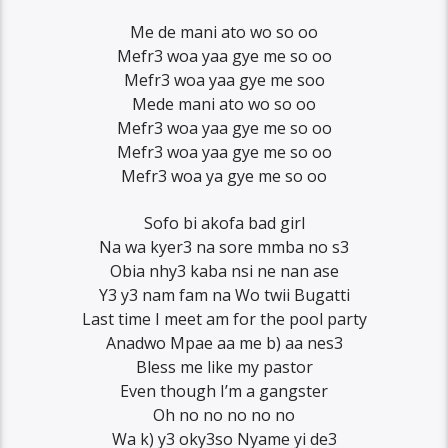
Me de mani ato wo so oo
Mefr3 woa yaa gye me so oo
Mefr3 woa yaa gye me soo
Mede mani ato wo so oo
Mefr3 woa yaa gye me so oo
Mefr3 woa yaa gye me so oo
Mefr3 woa ya gye me so oo
Sofo bi akofa bad girl
Na wa kyer3 na sore mmba no s3
Obia nhy3 kaba nsi ne nan ase
Y3 y3 nam fam na Wo twii Bugatti
Last time I meet am for the pool party
Anadwo Mpae aa me b) aa nes3
Bless me like my pastor
Even though I’m a gangster
Oh no no no no no
Wa k) y3 oky3so Nyame yi de3