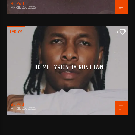
BujPod
APRIL 25, 2025
LYRICS
0
DO ME LYRICS BY RUNTOWN
BujPod
APRIL 25, 2025