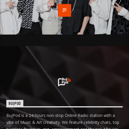
BUJPOD
BujPod is a 24-hours non-stop Online Radio station with a
vibe of Music & Art creativity. We feature celebrity chats, top