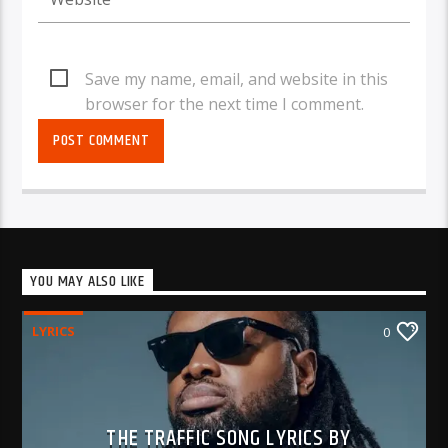
Save my name, email, and website in this
browser for the next time I comment.
YOU MAY ALSO LIKE
LYRICS
0
THE TRAFFIC SONG LYRICS BY