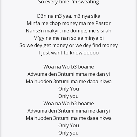
So every time I’m sweating
D3n na m3 yaa, m3 nya sika
Minfa me chop money ma me Pastor
Nans3n makyi , me dompe, me sisi ah
M’gyina me nan so aa minya bi
So we dey get money or we dey find money
I just want to know ooooo
Woa na Wo b3 boame
Adwuma den 3ntumi mma me dan yi
Ma huoden 3ntumi ma me daaa nkwa
Only You
Only you
Woa na Wo b3 boame
Adwuma den 3ntumi mma me dan yi
Ma huoden 3ntumi ma me daaa nkwa
Only You
Only you