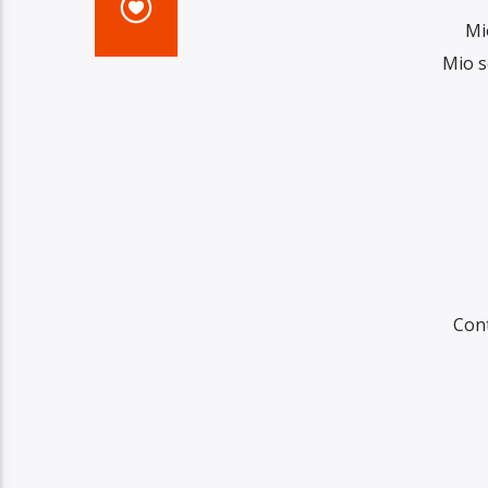
Mi
Mio s
Con