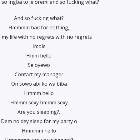
 ingba to je oremi and so fucking what?
And so fucking what?
Hmmmm bad for nothing,
 my life with no regrets with no regrets
Imole
Hmm hello
Se oyewo
Contact my manager
On sowo abi ko wa biba
Hmmm hello
Hmmm sexy hmmm sexy
Are you sleeping?,
Dem no dey sleep for my party o
Hmmmm hello
Hmmmmm are you sleeping?