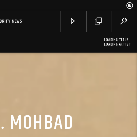
EBRITY NEWS
LOADING TITLE
LOADING ARTIST
T. MOHBAD