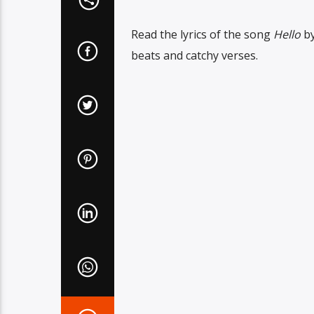
Read the lyrics of the song
Hello
b
beats and catchy verses.