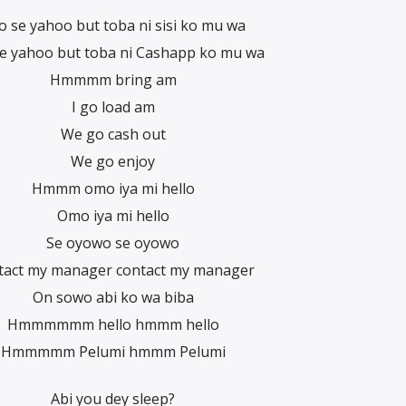
o se yahoo but toba ni sisi ko mu wa
e yahoo but toba ni Cashapp ko mu wa
Hmmmm bring am
I go load am
We go cash out
We go enjoy
Hmmm omo iya mi hello
Omo iya mi hello
Se oyowo se oyowo
tact my manager contact my manager
On sowo abi ko wa biba
Hmmmmmm hello hmmm hello
Hmmmmm Pelumi hmmm Pelumi
Abi you dey sleep?