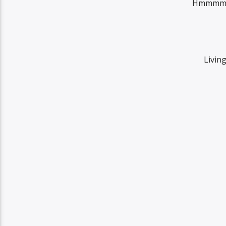
Hmmmm so
Living