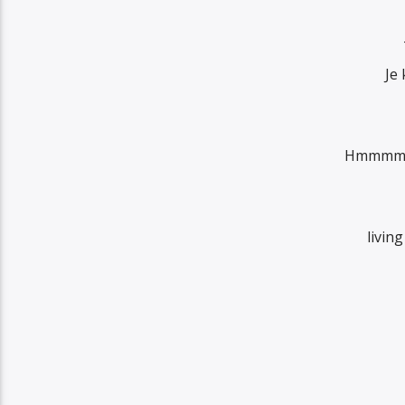
Je
Hmmmm so
livin