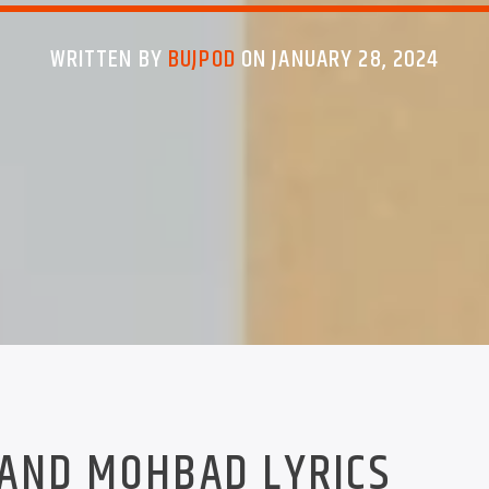
WRITTEN BY
BUJPOD
ON JANUARY 28, 2024
AND MOHBAD LYRICS