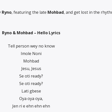
y
Ryno
, featuring the late
Mohbad
, and get lost in the rhyth
Ryno & Mohbad – Hello Lyrics
Tell person wey no know
Imole Noni
Mohbad
Jesu, Jesus
Se oti ready?
Se oti ready?
Lati gbese
Oya oya oya,
Jen ri e ehn ehn ehn