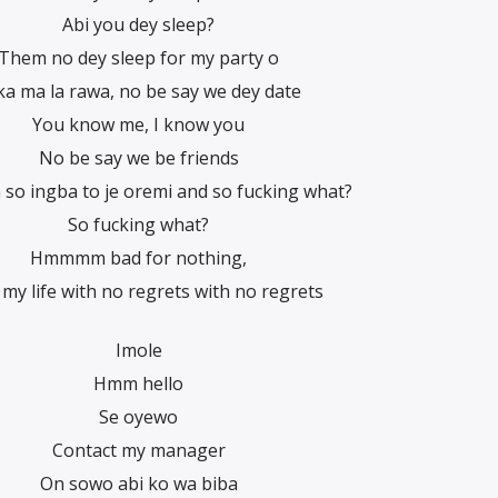
Abi you dey sleep?
Them no dey sleep for my party o
 ka ma la rawa, no be say we dey date
You know me, I know you
No be say we be friends
 ingba to je oremi and so fucking what?
So fucking what?
Hmmmm bad for nothing,
g my life with no regrets with no regrets
Imole
Hmm hello
Se oyewo
Contact my manager
On sowo abi ko wa biba