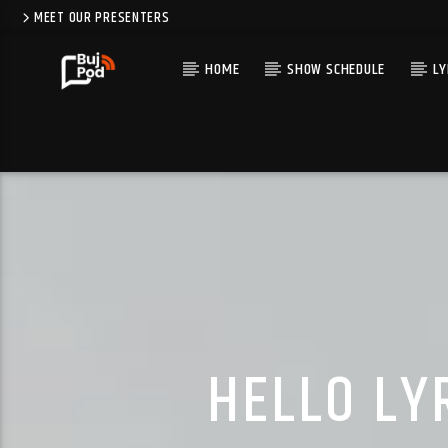
MEET OUR PRESENTERS
HOME
SHOW SCHEDULE
LY
HELLO LY