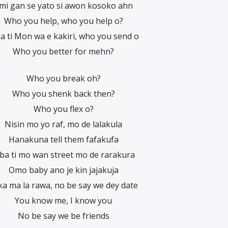
mi gan se yato si awon kosoko ahn
Who you help, who you help o?
a ti Mon wa e kakiri, who you send o
Who you better for mehn?
Who you break oh?
Who you shenk back then?
Who you flex o?
Nisin mo yo raf, mo de lalakula
Hanakuna tell them fafakufa
ba ti mo wan street mo de rarakura
Omo baby ano je kin jajakuja
 ka ma la rawa, no be say we dey date
You know me, I know you
No be say we be friends