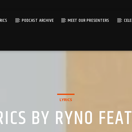
RICS
PODCAST ARCHIVE
MEET OUR PRESENTERS
CEL
LYRICS
RICS BY RYNO FEA