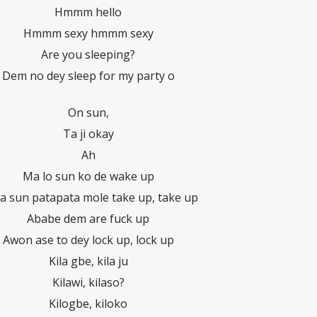
Hmmm hello
Hmmm sexy hmmm sexy
Are you sleeping?
Dem no dey sleep for my party o
On sun,
Ta ji okay
Ah
Ma lo sun ko de wake up
a sun patapata mole take up, take up
Ababe dem are fuck up
Awon ase to dey lock up, lock up
Kila gbe, kila ju
Kilawi, kilaso?
Kilogbe, kiloko