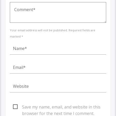
Your email address will not be published. Required fields are
marked *
Save my name, email, and website in this
browser for the next time I comment.