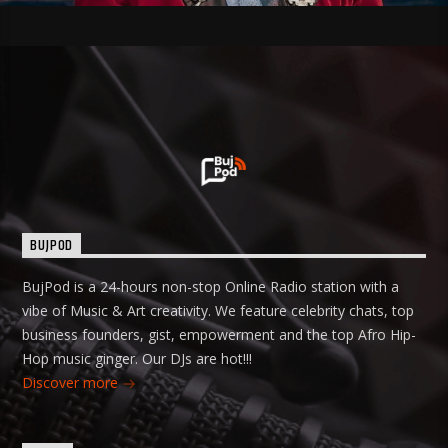
BUJPOD
BujPod is a 24-hours non-stop Online Radio station with a
vibe of Music & Art creativity. We feature celebrity chats, top
business founders, gist, empowerment and the top Afro Hip-
Hop music ginger. Our DJs are hot!!!
Discover more