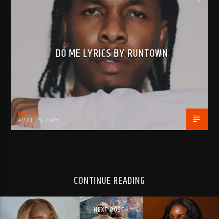
DO ME LYRICS BY RUNTOWN
BujPod
APRIL 25, 2025
CONTINUE READING
NEXT POST