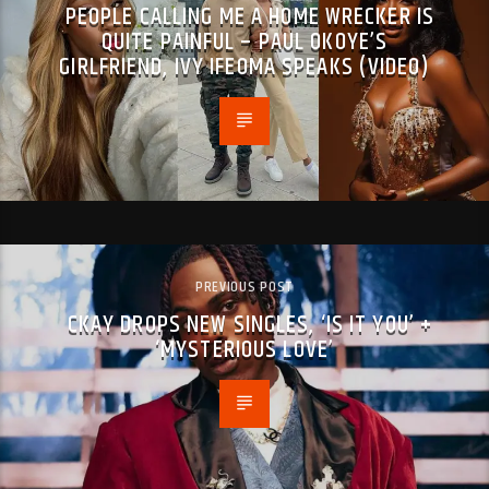
PEOPLE CALLING ME A HOME WRECKER IS
QUITE PAINFUL – PAUL OKOYE’S
GIRLFRIEND, IVY IFEOMA SPEAKS (VIDEO)
PREVIOUS POST
CKAY DROPS NEW SINGLES, ‘IS IT YOU’ +
‘MYSTERIOUS LOVE’