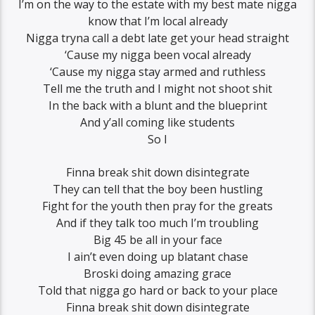
I’m on the way to the estate with my best mate nigga
know that I’m local already
Nigga tryna call a debt late get your head straight
‘Cause my nigga been vocal already
‘Cause my nigga stay armed and ruthless
Tell me the truth and I might not shoot shit
In the back with a blunt and the blueprint
And y’all coming like students
So I
Finna break shit down disintegrate
They can tell that the boy been hustling
Fight for the youth then pray for the greats
And if they talk too much I’m troubling
Big 45 be all in your face
I ain’t even doing up blatant chase
Broski doing amazing grace
Told that nigga go hard or back to your place
Finna break shit down disintegrate