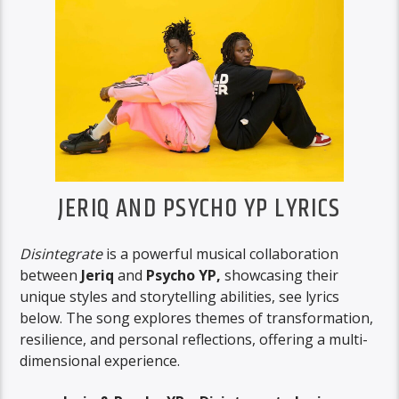
JERIQ AND PSYCHO YP LYRICS
Disintegrate
is a powerful musical collaboration
between
Jeriq
and
Psycho YP,
showcasing their
unique styles and storytelling abilities, see lyrics
below. The song explores themes of transformation,
resilience, and personal reflections, offering a multi-
dimensional experience.