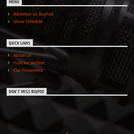
MENU
Advertise on BujPod
Show Schedule
QUICK LINKS
About Us
Podcast Archive
Our Presenters
DON’T MISS BUJPOD