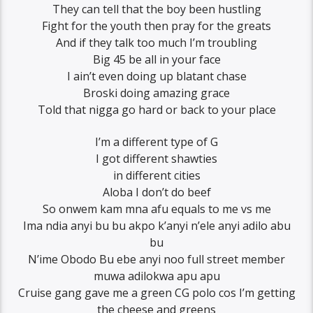
They can tell that the boy been hustling
Fight for the youth then pray for the greats
And if they talk too much I’m troubling
Big 45 be all in your face
I ain’t even doing up blatant chase
Broski doing amazing grace
Told that nigga go hard or back to your place
I’m a different type of G
I got different shawties
in different cities
Aloba I don’t do beef
So onwem kam mna afu equals to me vs me
Ima ndia anyi bu bu akpo k’anyi n’ele anyi adilo abu
bu
N’ime Obodo Bu ebe anyi noo full street member
muwa adilokwa apu apu
Cruise gang gave me a green CG polo cos I’m getting
the cheese and greens