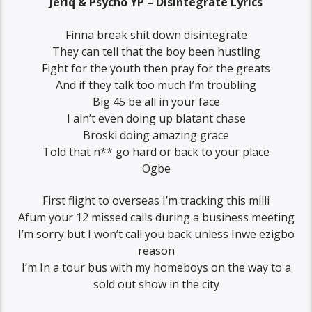
Jeriq & Psycho YP – Disintegrate Lyrics
Finna break shit down disintegrate
They can tell that the boy been hustling
Fight for the youth then pray for the greats
And if they talk too much I’m troubling
Big 45 be all in your face
I ain’t even doing up blatant chase
Broski doing amazing grace
Told that n** go hard or back to your place
Ogbe
First flight to overseas I’m tracking this milli
Afum your 12 missed calls during a business meeting
I’m sorry but I won’t call you back unless Inwe ezigbo
reason
I’m In a tour bus with my homeboys on the way to a
sold out show in the city