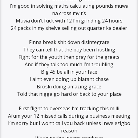
I’m good in solving maths calculating pounds muwa
na cross my t’s
Muwa don’t fuck with 12 I’m grinding 24 hours
24 packs in my shelve selling out quarter ka dealer
Finna break shit down disintegrate
They can tell that the boy been hustling
Fight for the youth then pray for the greats
And if they talk too much I’m troubling
Big 45 be all in your face
I ain’t even doing up blatant chase
Broski doing amazing grace
Told that nigga go hard or back to your place
First flight to overseas I’m tracking this milli
Afum your 12 missed calls during a business meeting
I’m sorry but I won’t call you back unless Inwe ezigbo
reason
It’s chips the insane producer