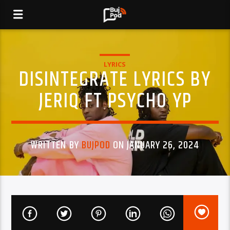
LYRICS
DISINTEGRATE LYRICS BY
JERIQ FT PSYCHO YP
WRITTEN BY
BUJPOD
ON JANUARY 26, 2024