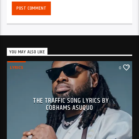
YOU MAY ALSO LIKE
LYRICS
0
THE TRAFFIC SONG LYRICS BY
COBHAMS ASUQUO