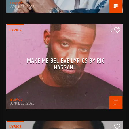
BujPod
APRIL 25, 2025
LYRICS
0
MAKE ME BELIEVE LYRICS BY RIC
HASSANI
BujPod
APRIL 25, 2025
LYRICS
0