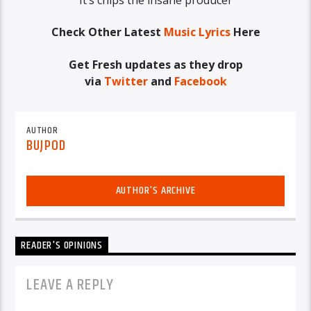
Check Other Latest
Music Lyrics
Here
Get Fresh updates as they drop
via
Twitter
and
Facebook
AUTHOR
BUJPOD
AUTHOR'S ARCHIVE
READER'S OPINIONS
LEAVE A REPLY