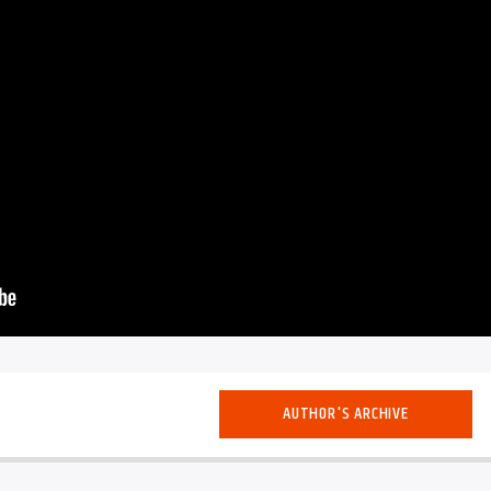
AUTHOR'S ARCHIVE