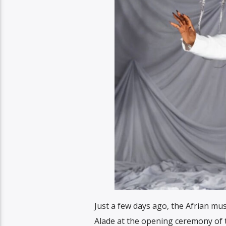
Just a few days ago, the Afrian mu
Alade at the opening ceremony of 