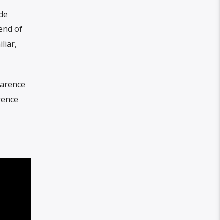
ade
end of
liar,
larence
rence