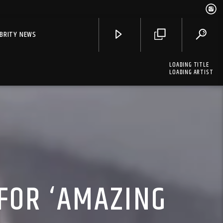
EBRITY NEWS
LOADING TITLE
LOADING ARTIST
FOR ‘AMAZING