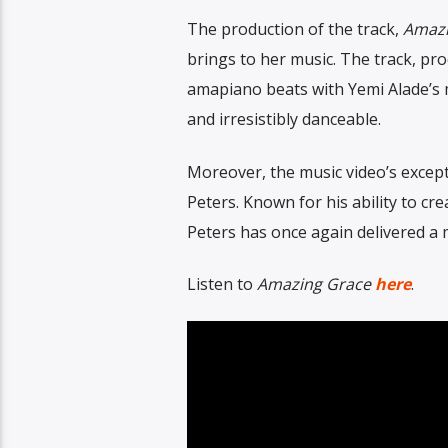
The production of the track,
Amazi
brings to her music. The track, pr
amapiano beats with Yemi Alade’s m
and irresistibly danceable.
Moreover, the music video’s excepti
Peters. Known for his ability to cr
Peters has once again delivered a 
Listen to
Amazing Grace
here
.