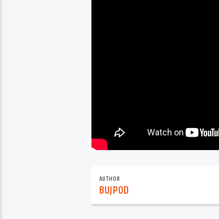
AUTHOR
BUJPOD