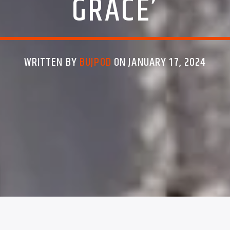
GRACE’
WRITTEN BY
BUJPOD
ON JANUARY 17, 2024