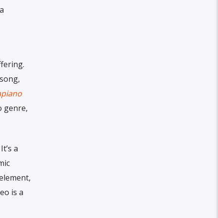
a
fering.
 song,
piano
o genre,
It’s a
mic
 element,
eo is a