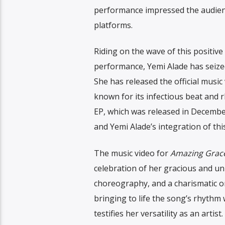
performance impressed the audienc
platforms.
Riding on the wave of this positi
performance, Yemi Alade has seized
She has released the official musi
known for its infectious beat and r
EP, which was released in December
and Yemi Alade’s integration of th
The music video for
Amazing Grac
celebration of her gracious and uni
choreography, and a charismatic on
bringing to life the song’s rhythm 
testifies her versatility as an artist.