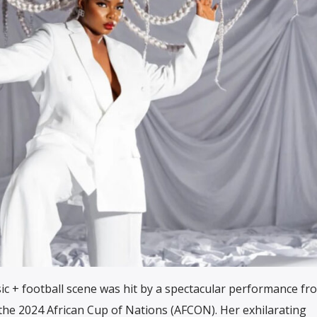
sic + football scene was hit by a spectacular performance f
the 2024 African Cup of Nations (AFCON). Her exhilarating