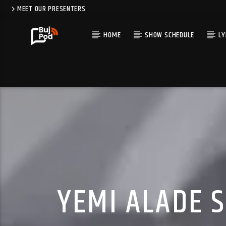
MEET OUR PRESENTERS
HOME
SHOW SCHEDULE
LY
YEMI ALADE 