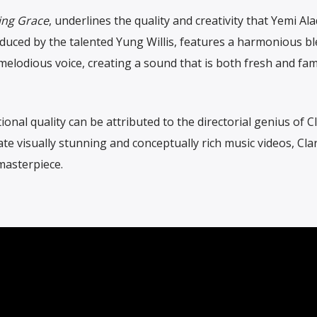
ng Grace
, underlines the quality and creativity that Yemi Al
oduced by the talented Yung Willis, features a harmonious bl
elodious voice, creating a sound that is both fresh and fami
onal quality can be attributed to the directorial genius of C
eate visually stunning and conceptually rich music videos, Cla
masterpiece.