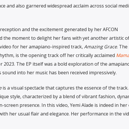
e and also garnered widespread acclaim across social medi
ve reception and the excitement generated by her AFCON
 the moment to delight her fans with yet another artistic of
c video for her amapiano-inspired track,
Amazing Grace
. The
hythm, is the opening track off her critically acclaimed
Mama
 2023. The EP itself was a bold exploration of the amapian
is sound into her music has been received impressively.
e
is a visual spectacle that captures the essence of the track. 
que style, characterized by a blend of vibrant fashion, dyna
-screen presence. In this video, Yemi Alade is indeed in her
with her usual flair and elegance. Her performance in the vid