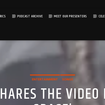
RICS
PODCAST ARCHIVE
MEET OUR PRESENTERS
CEL
ENTERTAINMENT
SONGS
SHARES THE VIDEO 