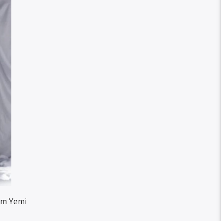
rom Yemi