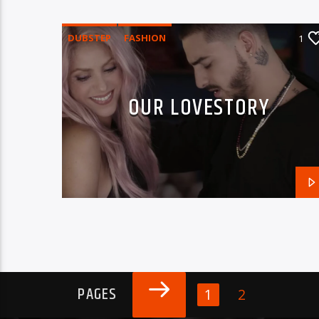
DUBSTEP
FASHION
1
OUR LOVESTORY
PAGES
1
2