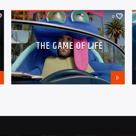
DUBSTEP
FASHION
POP
0
THE GAME OF LIFE