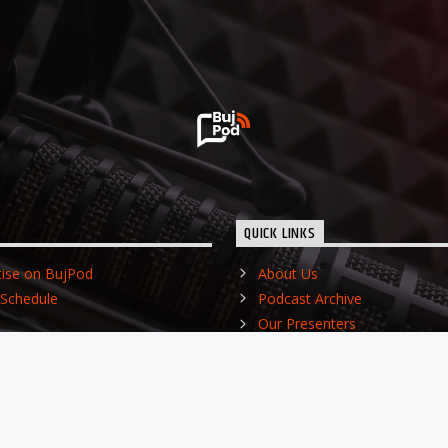
QUICK LINKS
tise on BujPod
About Us
Schedule
Podcast Archive
Our Presenters