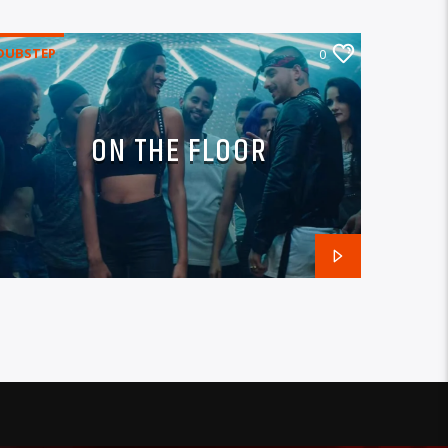
DUBSTEP
0
ON THE FLOOR