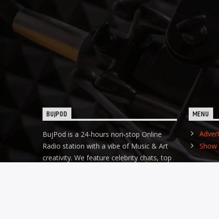
BUJPOD
MENU
Adver
BujPod is a 24-hours non-stop Online
Radio station with a vibe of Music & Art
Show 
creativity. We feature celebrity chats, top
business founders, gist, empowerment
and the top Afro Hip-Hop music ginger.
Our DJs are hot!!!
Discover more