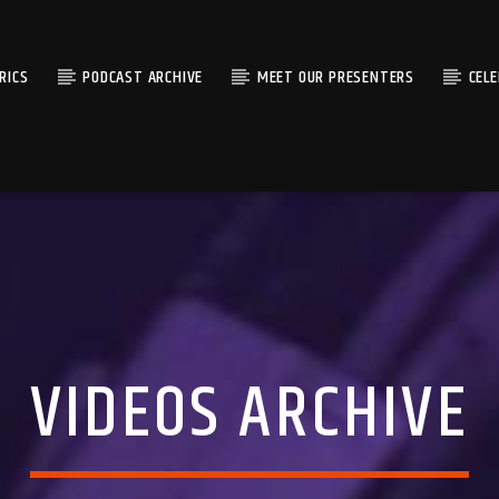
RICS
PODCAST ARCHIVE
MEET OUR PRESENTERS
CEL
VIDEOS ARCHIVE