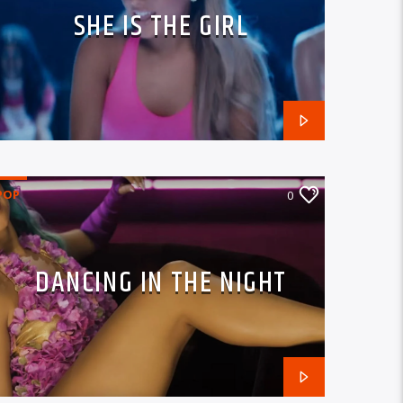
SHE IS THE GIRL
POP
0
DANCING IN THE NIGHT