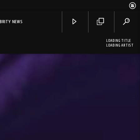
EBRITY NEWS
LOADING TITLE
LOADING ARTIST