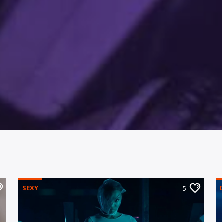
SEXY
5