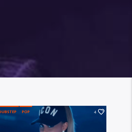
DUBSTEP
POP
4