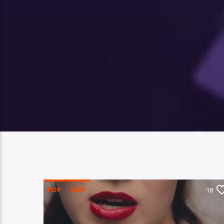
POP
SEXY
18