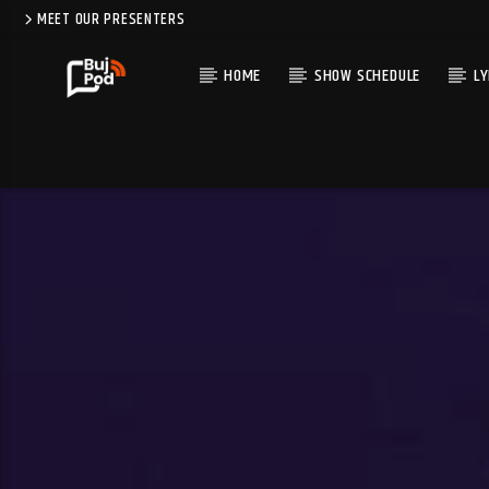
MEET OUR PRESENTERS
HOME
SHOW SCHEDULE
LY