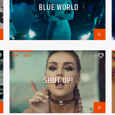
BLUE WORLD
POP
SEXY
4
SHUT UP!