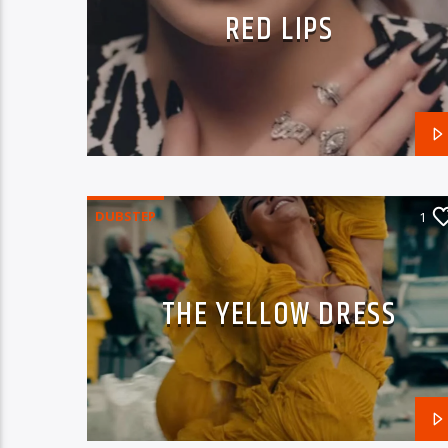
RED LIPS
DUBSTEP
1
THE YELLOW DRESS