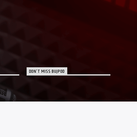
DON’T MISS BUJPOD